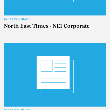
PRESS COVERAGE
North East Times - NE1 Corporate