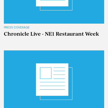
PRESS COVERAGE
Chronicle Live - NE1 Restaurant Week