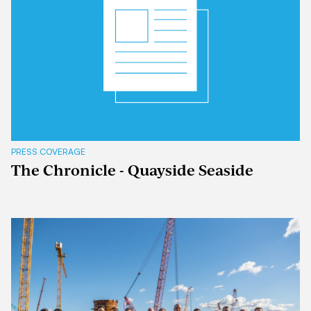
PRESS COVERAGE
The Chronicle - Quayside Seaside