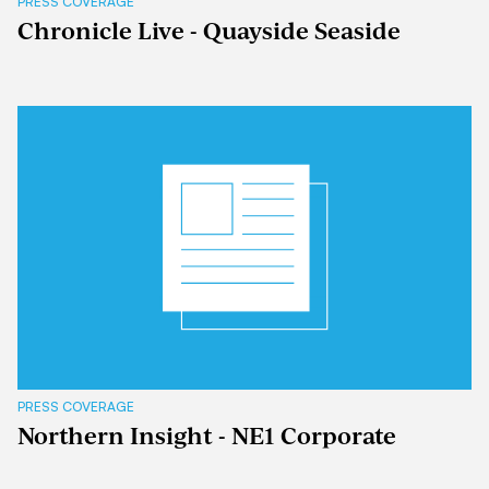
PRESS COVERAGE
Chronicle Live - Quayside Seaside
PRESS COVERAGE
Northern Insight - NE1 Corporate