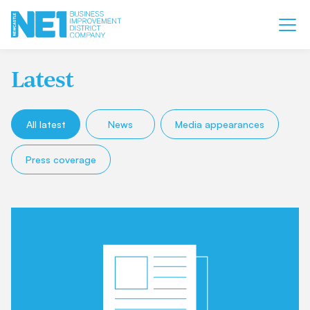
Latest
All latest
News
Media appearances
Press coverage