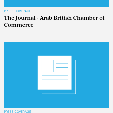
PRESS COVERAGE
The Journal - Arab British Chamber of
Commerce
PRESS COVERAGE