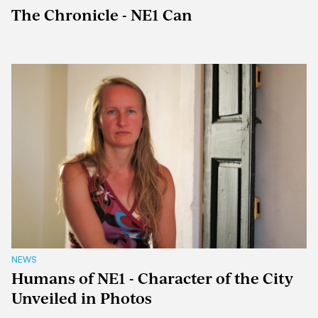
The Chronicle - NE1 Can
NEWS
Humans of NE1 - Character of the City
Unveiled in Photos