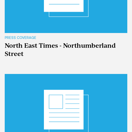
PRESS COVERAGE
North East Times - Northumberland
Street