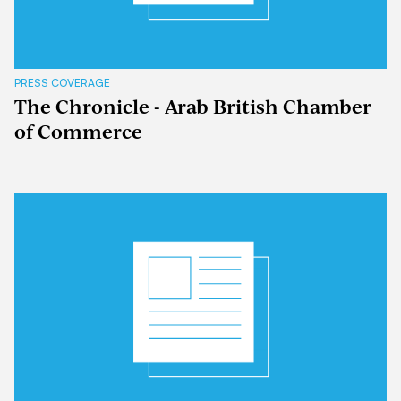
PRESS COVERAGE
The Chronicle - Arab British Chamber
of Commerce