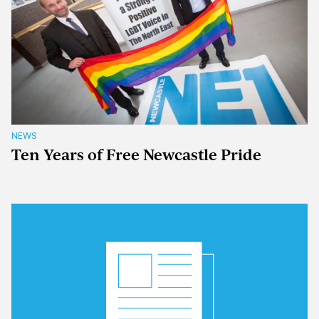
NEWS
Ten Years of Free Newcastle Pride