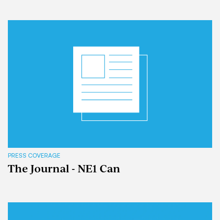
PRESS COVERAGE
The Journal - NE1 Can