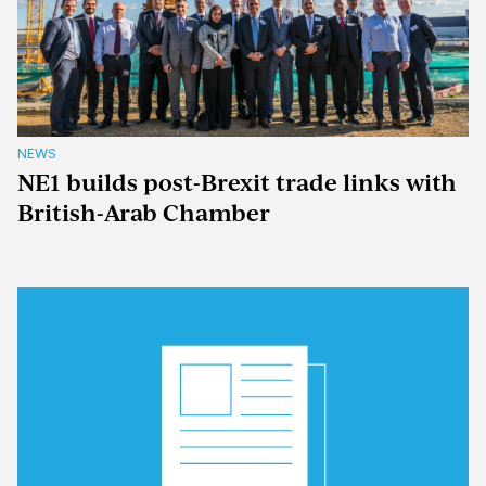
NEWS
NE1 builds post-Brexit trade links with
British-Arab Chamber