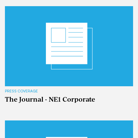
PRESS COVERAGE
The Journal - NE1 Corporate