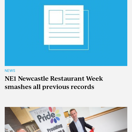
NEWS
NE1 Newcastle Restaurant Week
smashes all previous records