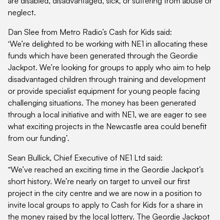
are disabled, disadvantaged, sick, or suffering from abuse or
neglect.
Dan Slee from Metro Radio’s Cash for Kids said:
‘We’re delighted to be working with NE1 in allocating these
funds which have been generated through the Geordie
Jackpot. We’re looking for groups to apply who aim to help
disadvantaged children through training and development
or provide specialist equipment for young people facing
challenging situations. The money has been generated
through a local initiative and with NE1, we are eager to see
what exciting projects in the Newcastle area could benefit
from our funding’.
Sean Bullick, Chief Executive of NE1 Ltd said:
“We’ve reached an exciting time in the Geordie Jackpot’s
short history. We’re nearly on target to unveil our first
project in the city centre and we are now in a position to
invite local groups to apply to Cash for Kids for a share in
the money raised by the local lottery. The Geordie Jackpot