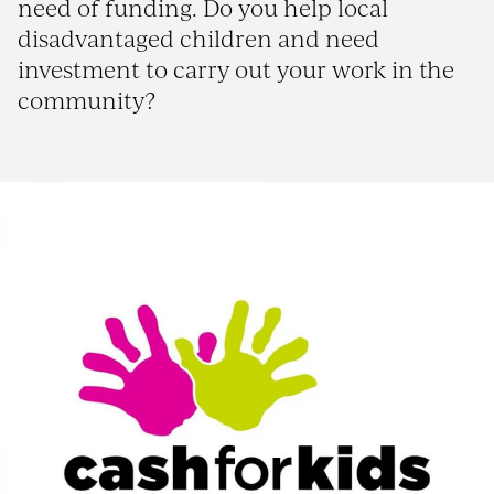
need of funding. Do you help local
disadvantaged children and need
investment to carry out your work in the
community?