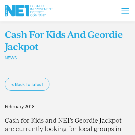
Cash For Kids And Geordie
Jackpot
NEWS
< Back to latest
February 2018
Cash for Kids and NE1’s Geordie Jackpot
are currently looking for local groups in