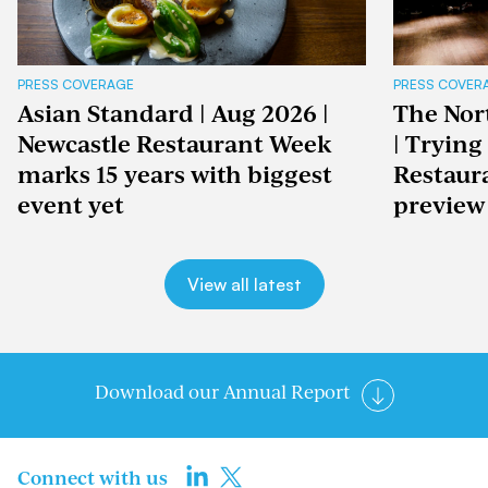
PRESS COVERAGE
PRESS COVER
Asian Standard | Aug 2026 |
The Nor
Newcastle Restaurant Week
| Trying
marks 15 years with biggest
Restaur
event yet
preview
View all latest
Download our Annual Report
Connect with us