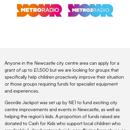
Anyone in the Newcastle city centre area can apply for a
grant of up to £1,500 but we are looking for groups that
specifically help children proactively improve their situation
or those groups requiring funds for specialist equipment
and experiences.
Geordie Jackpot was set up by NE1 to fund exciting city
centre improvements and events in Newcastle, as well as
helping the region’s kids. A proportion of funds raised are
donated to Cash for Kids who support local children who