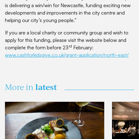
is delivering a win/win for Newcastle, funding exciting new
developments and improvements in the city centre and
helping our city’s young people.”
If you are a local charity or community group and wish to
apply for this funding, please visit the website below and
rd
complete the form before 23
February:
www.cashforkidsgive.co.uk/grant-application/north-east/
latest
More in