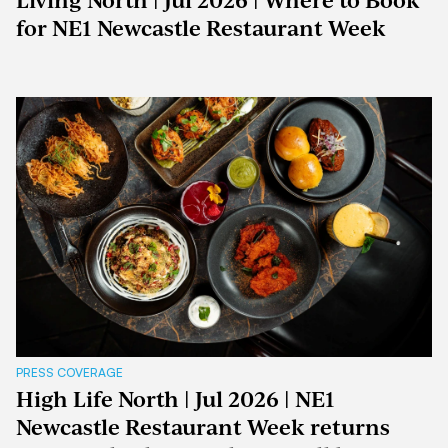
Living North | Jul 2026 | Where to Book
for NE1 Newcastle Restaurant Week
PRESS COVERAGE
High Life North | Jul 2026 | NE1
Newcastle Restaurant Week returns