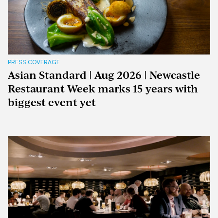
PRESS COVERAGE
Asian Standard | Aug 2026 | Newcastle
Restaurant Week marks 15 years with
biggest event yet