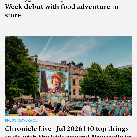
Week debut with food adventure in
store
PRESS COVERAGE
Chronicle Live | Jul 2026 | 10 top things