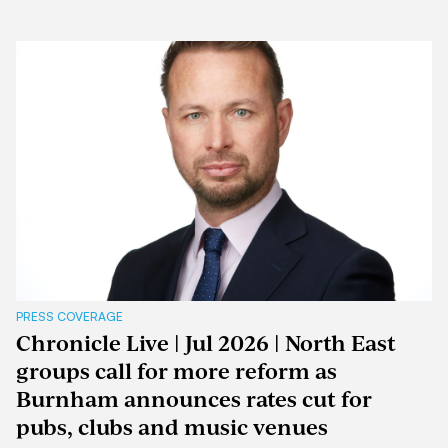
PRESS COVERAGE
Chronicle Live | Jul 2026 | North East
groups call for more reform as
Burnham announces rates cut for
pubs, clubs and music venues