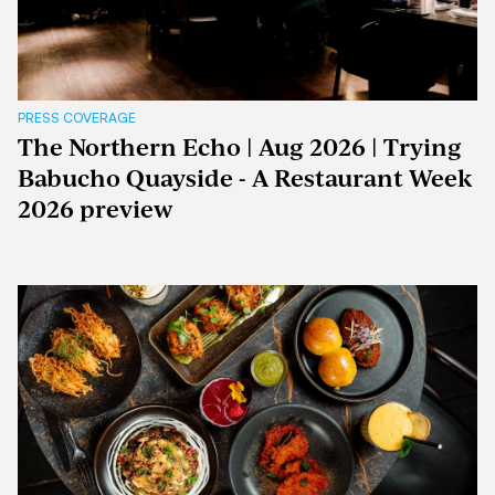
PRESS COVERAGE
The Northern Echo | Aug 2026 | Trying
Babucho Quayside - A Restaurant Week
2026 preview