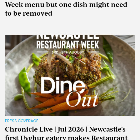
Week menu but one dish might need
to be removed
PRESS COVERAGE
Chronicle Live | Jul 2026 | Newcastle's
first Uyghur eatery makes Restaurant