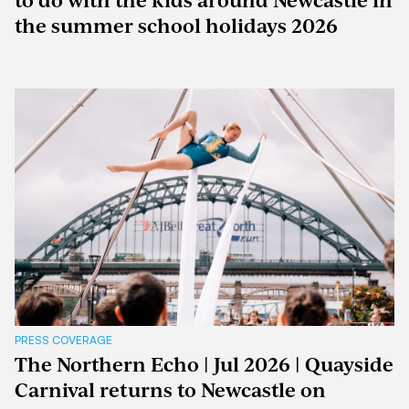
to do with the kids around Newcastle in
the summer school holidays 2026
PRESS COVERAGE
The Northern Echo | Jul 2026 | Quayside
Carnival returns to Newcastle on