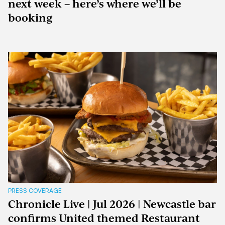
next week – here’s where we’ll be
booking
PRESS COVERAGE
Chronicle Live | Jul 2026 | Newcastle bar
confirms United themed Restaurant