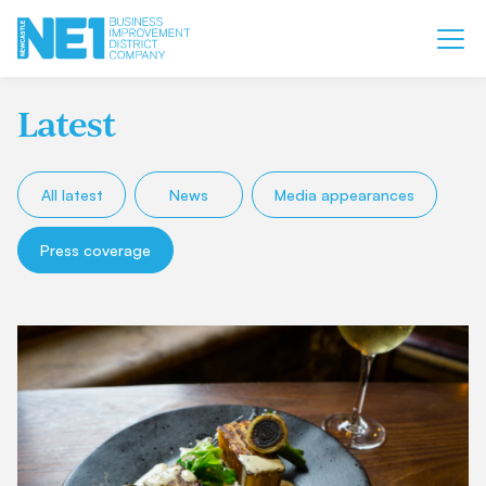
Latest
All latest
News
Media appearances
Press coverage