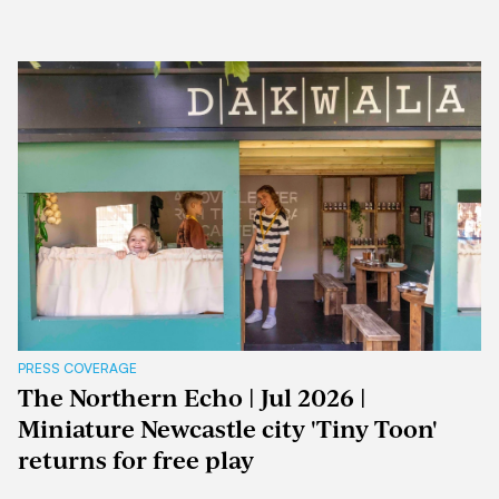
PRESS COVERAGE
The Northern Echo | Jul 2026 |
Miniature Newcastle city 'Tiny Toon'
returns for free play