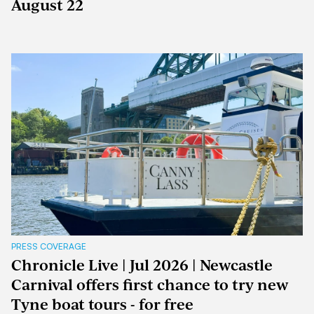
August 22
PRESS COVERAGE
Chronicle Live | Jul 2026 | Newcastle
Carnival offers first chance to try new
Tyne boat tours - for free