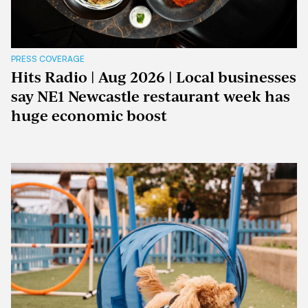
PRESS COVERAGE
Hits Radio | Aug 2026 | Local businesses
say NE1 Newcastle restaurant week has
huge economic boost