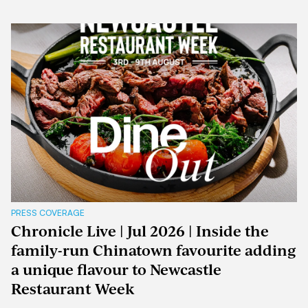
PRESS COVERAGE
Chronicle Live | Jul 2026 | Inside the
family-run Chinatown favourite adding
a unique flavour to Newcastle
Restaurant Week