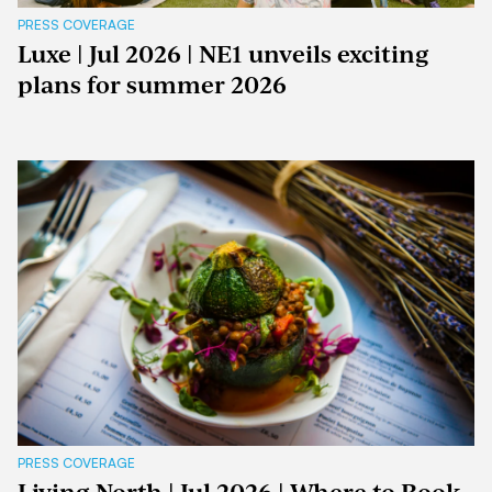
PRESS COVERAGE
Luxe | Jul 2026 | NE1 unveils exciting
plans for summer 2026
PRESS COVERAGE