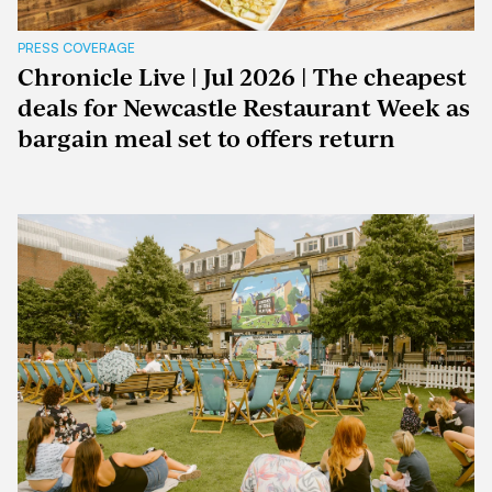
PRESS COVERAGE
Chronicle Live | Jul 2026 | The cheapest
deals for Newcastle Restaurant Week as
bargain meal set to offers return