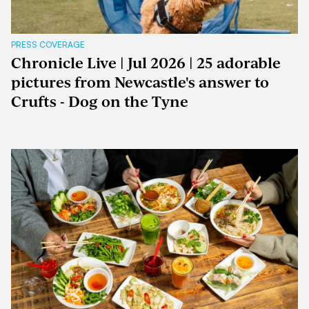
PRESS COVERAGE
Chronicle Live | Jul 2026 | 25 adorable
pictures from Newcastle's answer to
Crufts - Dog on the Tyne