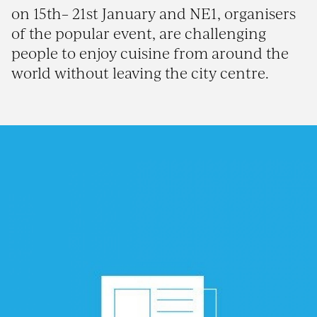
on 15th– 21st January and NE1, organisers
of the popular event, are challenging
people to enjoy cuisine from around the
world without leaving the city centre.