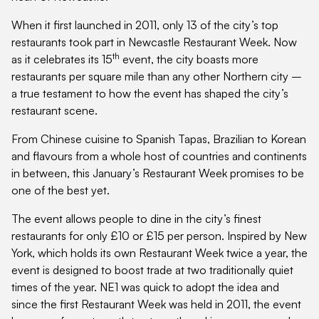
When it first launched in 2011, only 13 of the city’s top
restaurants took part in Newcastle Restaurant Week. Now
th
as it celebrates its 15
event, the city boasts more
restaurants per square mile than any other Northern city –
a true testament to how the event has shaped the city’s
restaurant scene.
From Chinese cuisine to Spanish Tapas, Brazilian to Korean
and flavours from a whole host of countries and continents
in between, this January’s Restaurant Week promises to be
one of the best yet.
The event allows people to dine in the city’s finest
restaurants for only £10 or £15 per person. Inspired by New
York, which holds its own Restaurant Week twice a year, the
event is designed to boost trade at two traditionally quiet
times of the year. NE1 was quick to adopt the idea and
since the first Restaurant Week was held in 2011, the event