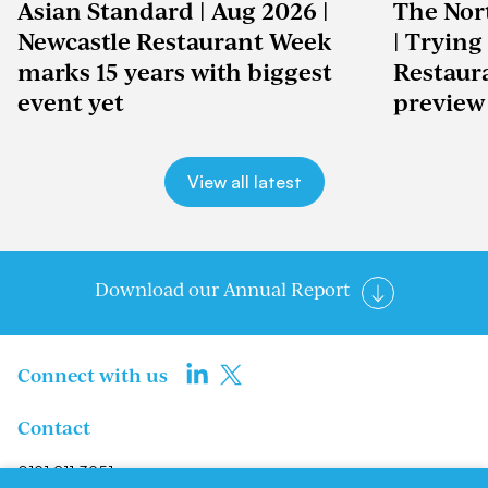
Asian Standard | Aug 2026 |
The Nor
Newcastle Restaurant Week
| Trying
marks 15 years with biggest
Restaur
event yet
preview
View all latest
Download our Annual Report
Connect with us
Contact
0191 211 3951