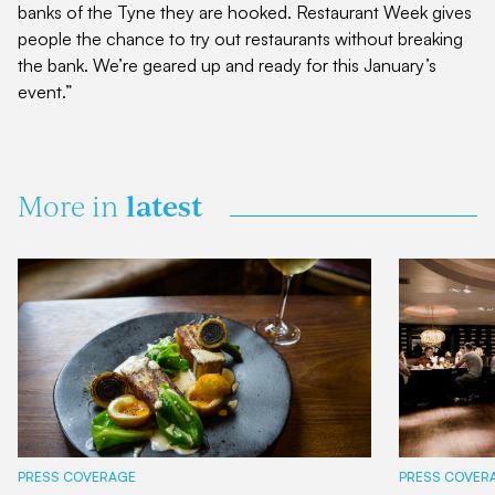
banks of the Tyne they are hooked. Restaurant Week gives
people the chance to try out restaurants without breaking
the bank. We’re geared up and ready for this January’s
event.”
latest
More in
PRESS COVERAGE
PRESS COVER