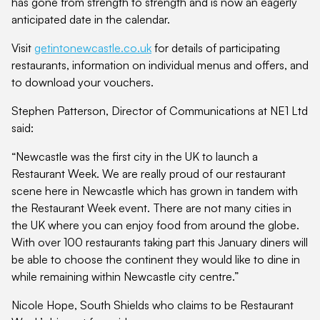
has gone from strength to strength and is now an eagerly
anticipated date in the calendar.
Visit
getintonewcastle.co.uk
for details of participating
restaurants, information on individual menus and offers, and
to download your vouchers.
Stephen Patterson, Director of Communications at NE1 Ltd
said:
“Newcastle was the first city in the UK to launch a
Restaurant Week. We are really proud of our restaurant
scene here in Newcastle which has grown in tandem with
the Restaurant Week event. There are not many cities in
the UK where you can enjoy food from around the globe.
With over 100 restaurants taking part this January diners will
be able to choose the continent they would like to dine in
while remaining within Newcastle city centre.”
Nicole Hope, South Shields who claims to be Restaurant