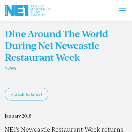
Dine Around The World
During Ne1 Newcastle
Restaurant Week
NEWS
< Back to latest
January 2018
NE1’s Newcastle Restaurant Week returns