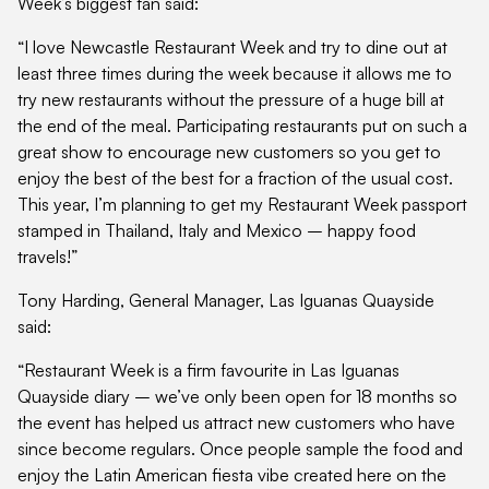
Week’s biggest fan said:
“I love Newcastle Restaurant Week and try to dine out at
least three times during the week because it allows me to
try new restaurants without the pressure of a huge bill at
the end of the meal. Participating restaurants put on such a
great show to encourage new customers so you get to
enjoy the best of the best for a fraction of the usual cost.
This year, I’m planning to get my Restaurant Week passport
stamped in Thailand, Italy and Mexico – happy food
travels!”
Tony Harding, General Manager, Las Iguanas Quayside
said:
“Restaurant Week is a firm favourite in Las Iguanas
Quayside diary – we’ve only been open for 18 months so
the event has helped us attract new customers who have
since become regulars. Once people sample the food and
enjoy the Latin American fiesta vibe created here on the