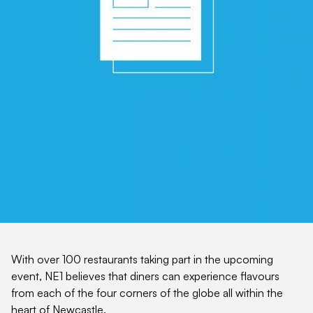
With over 100 restaurants taking part in the upcoming
event, NE1 believes that diners can experience flavours
from each of the four corners of the globe all within the
heart of Newcastle.