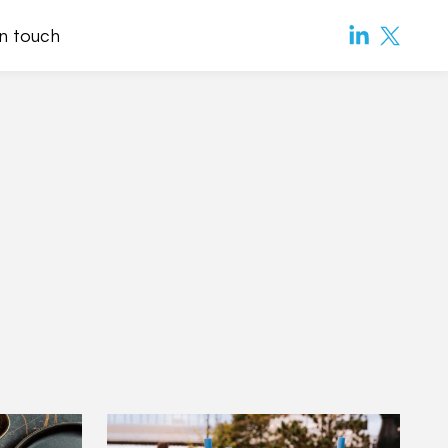
in touch