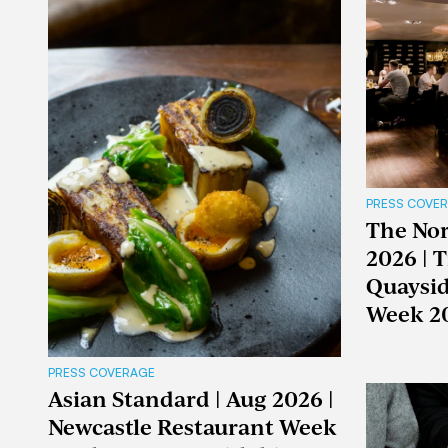
PRESS COVE
The Nor
2026 | 
Quaysid
Week 2
PRESS COVERAGE
Asian Standard | Aug 2026 |
Newcastle Restaurant Week