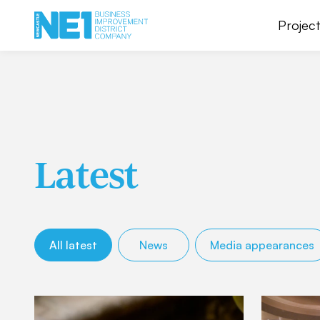
Project
Latest
All latest
News
Media appearances