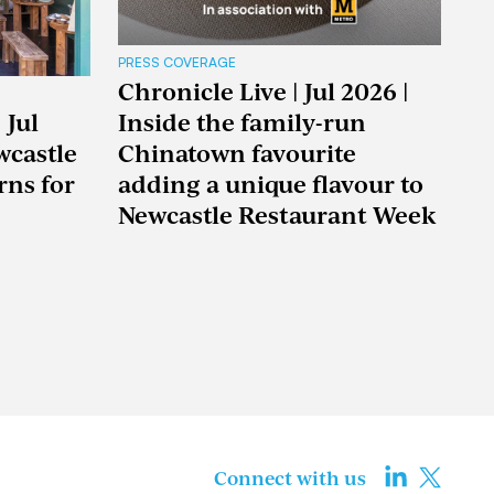
PRESS COVERAGE
Chronicle Live | Jul 2026 |
 Jul
Inside the family-run
wcastle
Chinatown favourite
rns for
adding a unique flavour to
Newcastle Restaurant Week
Connect with us