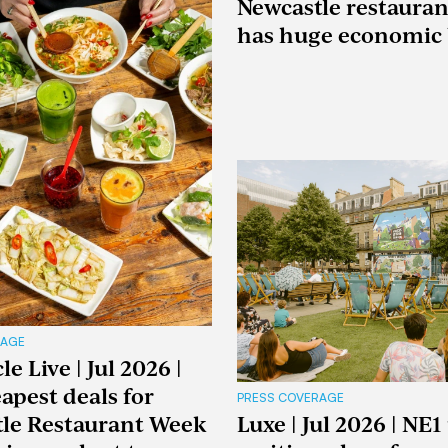
Newcastle restaura
has huge economic 
RAGE
e Live | Jul 2026 |
apest deals for
PRESS COVERAGE
le Restaurant Week
Luxe | Jul 2026 | NE1