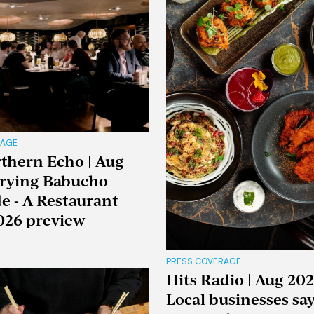
RAGE
thern Echo | Aug
Trying Babucho
e - A Restaurant
026 preview
PRESS COVERAGE
Hits Radio | Aug 202
Local businesses sa