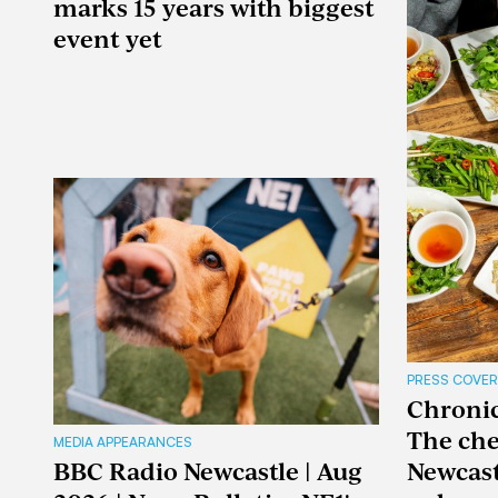
marks 15 years with biggest
event yet
PRESS COVE
Chronicl
The che
MEDIA APPEARANCES
BBC Radio Newcastle | Aug
Newcast