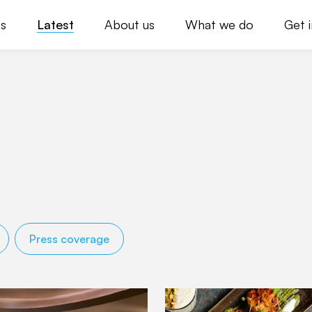
s
Latest
About us
What we do
Get 
Press coverage