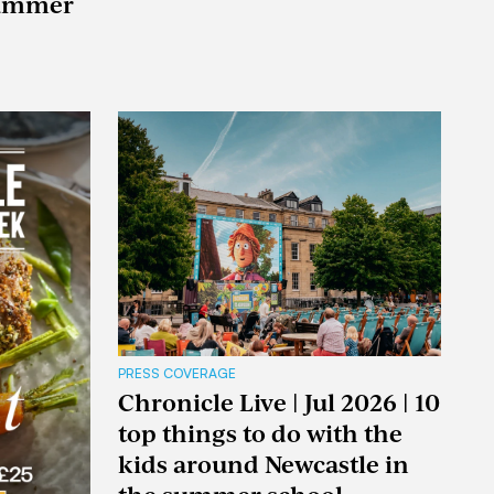
summer
PRESS COVERAGE
Chronicle Live | Jul 2026 | 10
top things to do with the
kids around Newcastle in