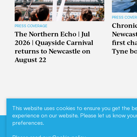
PRESS COVE
Chronicl
PRESS COVERAGE
The Northern Echo | Jul
Newcast
2026 | Quayside Carnival
first c
returns to Newcastle on
Tyne boa
August 22
This website uses cookies to ensure you get the b
experience on our website. Please let us know you
preferences.
Download our
Contact