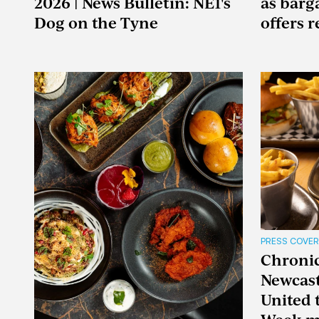
2026 | News Bulletin: NE1's
as barg
Dog on the Tyne
offers 
PRESS COVE
Chronicl
Newcast
United