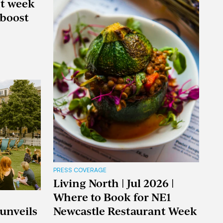
nt week
boost
PRESS COVERAGE
Living North | Jul 2026 |
Where to Book for NE1
 unveils
Newcastle Restaurant Week