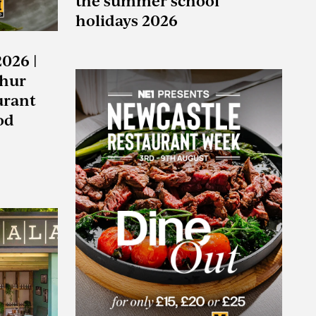
the summer school
holidays 2026
2026 |
ghur
urant
od