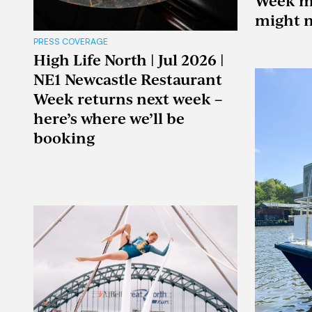
Week m
might n
PRESS COVERAGE
High Life North | Jul 2026 |
NE1 Newcastle Restaurant
Week returns next week –
here’s where we’ll be
booking