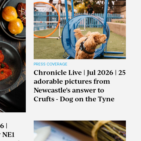
PRESS COVERAGE
Chronicle Live | Jul 2026 | 25
adorable pictures from
Newcastle's answer to
Crufts - Dog on the Tyne
6 |
y NE1