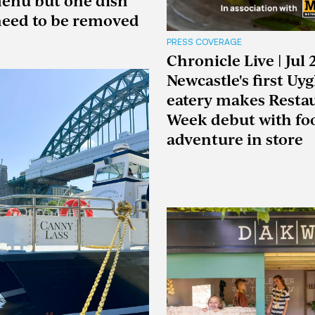
enu but one dish
eed to be removed
PRESS COVERAGE
Chronicle Live | Jul 
Newcastle's first Uy
eatery makes Resta
Week debut with fo
adventure in store