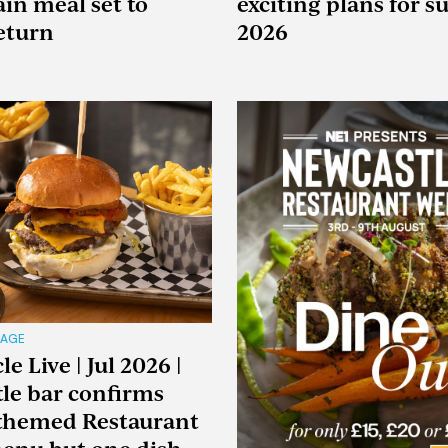
ain meal set to
exciting plans for 
return
2026
RAGE
e Live | Jul 2026 |
le bar confirms
 themed Restaurant