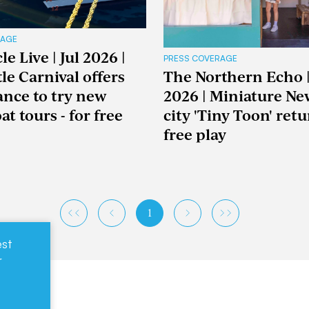
RAGE
e Live | Jul 2026 |
PRESS COVERAGE
le Carnival offers
The Northern Echo |
hance to try new
2026 | Miniature Ne
t tours - for free
city 'Tiny Toon' retu
free play
1
est
r