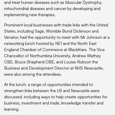
and treat human diseases such as Muscular Dystrophy,
mitochondrial diseases and cancer by developing and
implementing new therapies.
Prominent local businesses with trade links with the United
States, including Sage, Womble Bond Dickinson and
Venator, had the opportunity to meet with Mr Johnson at a
networking lunch hosted by NE1 and the North East
England Chamber of Commerce at Blackfriars. The Vice
Chancellor of Northumbria University, Andrew Wathey
CBE, Bruce Shepherd OBE, and Louise Robson the
Business and Development Director at NHS Newcastle,
were also among the attendees.
At the lunch, a range of opportunities intended to
strengthen links between the US and Newcastle were
discussed, including ways to help create opportunities for
business, investment and trade, knowledge transfer and
learning.