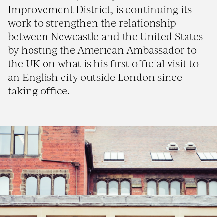
Improvement District, is continuing its
work to strengthen the relationship
between Newcastle and the United States
by hosting the American Ambassador to
the UK on what is his first official visit to
an English city outside London since
taking office.