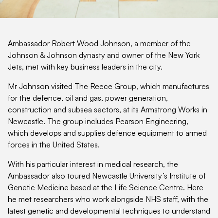
Ambassador Robert Wood Johnson, a member of the
Johnson & Johnson dynasty and owner of the New York
Jets, met with key business leaders in the city.
Mr Johnson visited The Reece Group, which manufactures
for the defence, oil and gas, power generation,
construction and subsea sectors, at its Armstrong Works in
Newcastle. The group includes Pearson Engineering,
which develops and supplies defence equipment to armed
forces in the United States.
With his particular interest in medical research, the
Ambassador also toured Newcastle University’s Institute of
Genetic Medicine based at the Life Science Centre. Here
he met researchers who work alongside NHS staff, with the
latest genetic and developmental techniques to understand