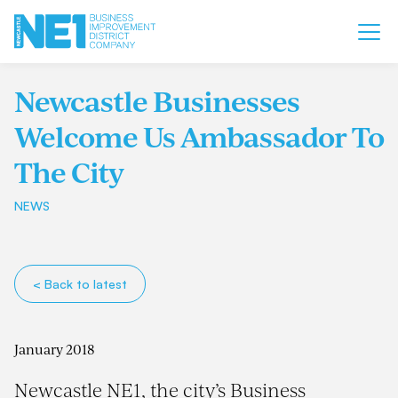
Newcastle Businesses
Welcome Us Ambassador To
The City
NEWS
< Back to latest
January 2018
Newcastle NE1, the city’s Business