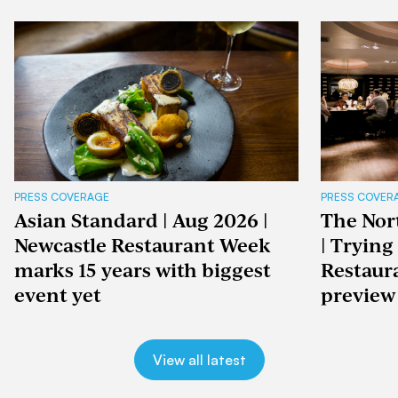
PRESS COVERAGE
PRESS COVER
Asian Standard | Aug 2026 |
The Nor
Newcastle Restaurant Week
| Trying
marks 15 years with biggest
Restaur
event yet
preview
View all latest