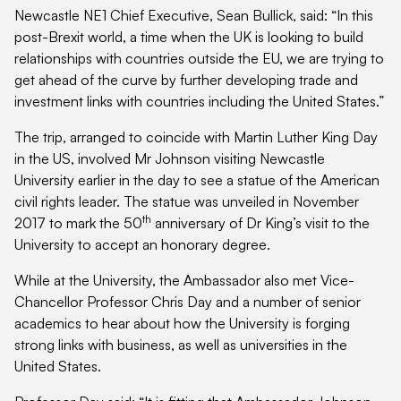
Newcastle NE1 Chief Executive, Sean Bullick, said: “In this
post-Brexit world, a time when the UK is looking to build
relationships with countries outside the EU, we are trying to
get ahead of the curve by further developing trade and
investment links with countries including the United States.”
The trip, arranged to coincide with Martin Luther King Day
in the US, involved Mr Johnson visiting Newcastle
University earlier in the day to see a statue of the American
civil rights leader. The statue was unveiled in November
th
2017 to mark the 50
anniversary of Dr King’s visit to the
University to accept an honorary degree.
While at the University, the Ambassador also met Vice-
Chancellor Professor Chris Day and a number of senior
academics to hear about how the University is forging
strong links with business, as well as universities in the
United States.