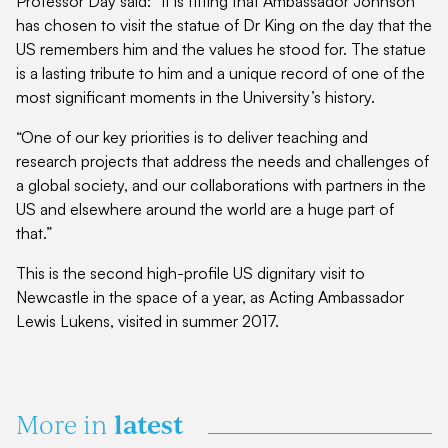
Professor Day said: “It is fitting that Ambassador Johnson
has chosen to visit the statue of Dr King on the day that the
US remembers him and the values he stood for. The statue
is a lasting tribute to him and a unique record of one of the
most significant moments in the University’s history.
“One of our key priorities is to deliver teaching and
research projects that address the needs and challenges of
a global society, and our collaborations with partners in the
US and elsewhere around the world are a huge part of
that.”
This is the second high-profile US dignitary visit to
Newcastle in the space of a year, as Acting Ambassador
Lewis Lukens, visited in summer 2017.
latest
More in