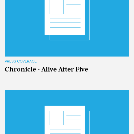
PRESS COVERAGE
Chronicle - Alive After Five