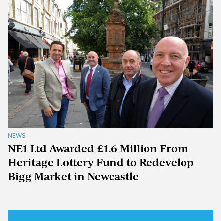
NEWS
NE1 Ltd Awarded £1.6 Million From
Heritage Lottery Fund to Redevelop
Bigg Market in Newcastle