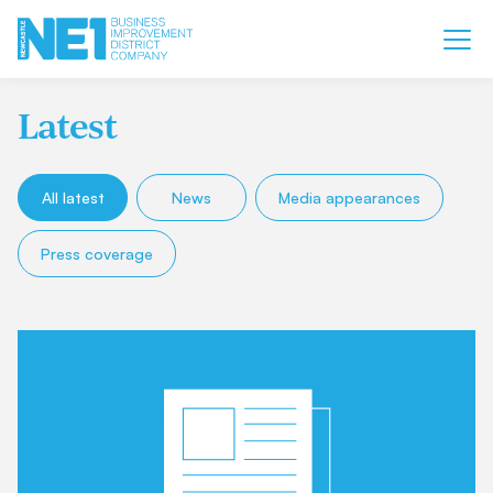
Latest
All latest
News
Media appearances
Press coverage