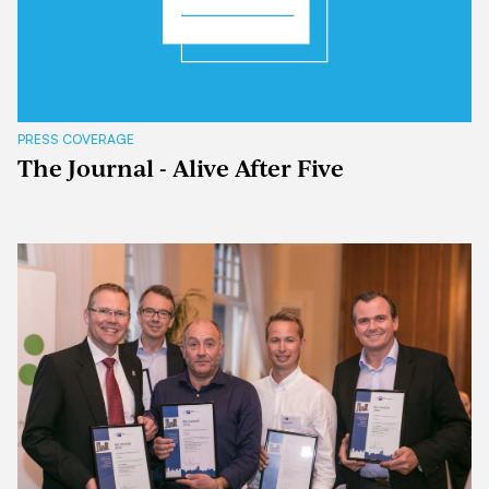
PRESS COVERAGE
The Journal - Alive After Five