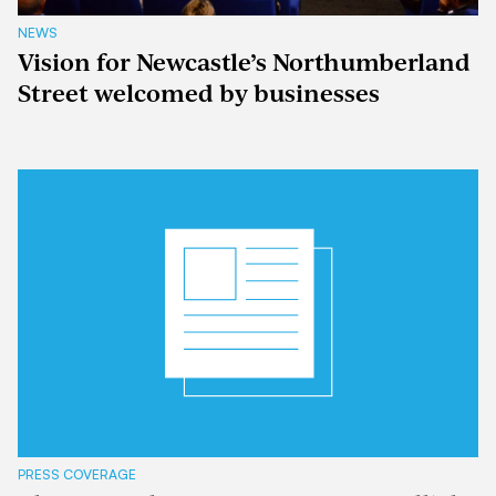
NEWS
Vision for Newcastle’s Northumberland
Street welcomed by businesses
PRESS COVERAGE