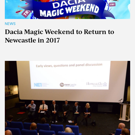
NEWS
Dacia Magic Weekend to Return to
Newcastle in 2017