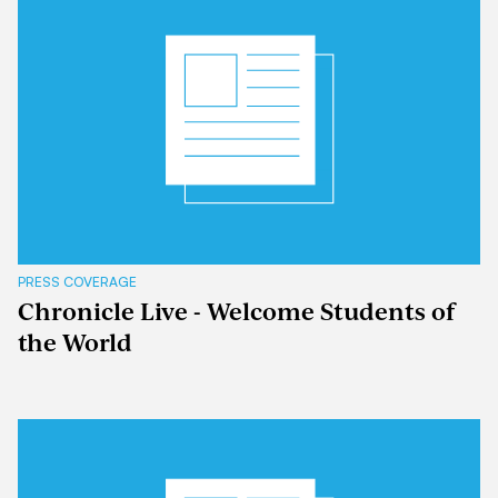
PRESS COVERAGE
Chronicle Live - Welcome Students of
the World