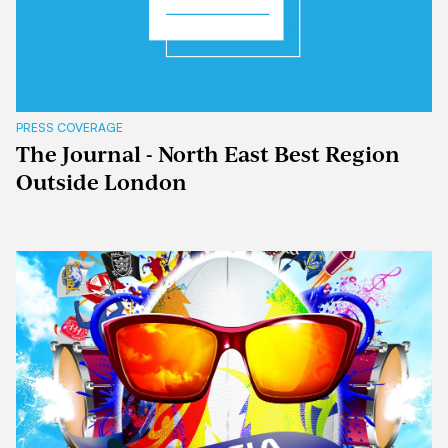
PRESS COVERAGE
The Journal - North East Best Region
Outside London