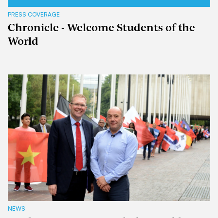
PRESS COVERAGE
Chronicle - Welcome Students of the
World
NEWS