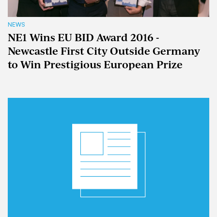
NEWS
NE1 Wins EU BID Award 2016 -
Newcastle First City Outside Germany
to Win Prestigious European Prize