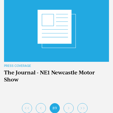
PRESS COVERAGE
The Journal - NE1 Newcastle Motor
Show
89