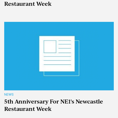
Restaurant Week
NEWS
5th Anniversary For NE1's Newcastle
Restaurant Week