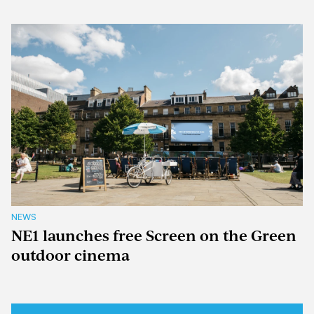
NEWS
NE1 launches free Screen on the Green
outdoor cinema