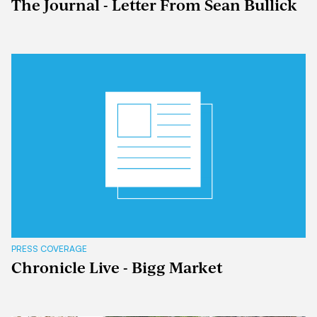
The Journal - Letter From Sean Bullick
PRESS COVERAGE
Chronicle Live - Bigg Market