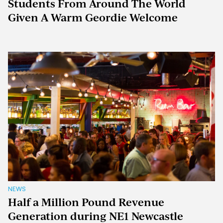
Students From Around The World
Given A Warm Geordie Welcome
NEWS
Half a Million Pound Revenue
Generation during NE1 Newcastle