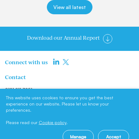
View all latest
Download our Annual Report
Connect with us
Contact
0191 211 3951
info@newcastlene1ltd.com
This website uses cookies to ensure you get the best
experience on our website. Please let us know your
preferences.
Newcastle NE1 Limited, Suite F4,
Milburn House, Dean Street,
Please read our
Cookie policy
.
Newcastle upon Tyne, NE1 1LE
Manage
Accept
Site by
Cookie policy
|
Privacy policy
|