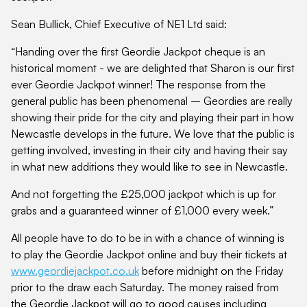
Sean Bullick, Chief Executive of NE1 Ltd said:
“Handing over the first Geordie Jackpot cheque is an
historical moment - we are delighted that Sharon is our first
ever Geordie Jackpot winner! The response from the
general public has been phenomenal – Geordies are really
showing their pride for the city and playing their part in how
Newcastle develops in the future. We love that the public is
getting involved, investing in their city and having their say
in what new additions they would like to see in Newcastle.
And not forgetting the £25,000 jackpot which is up for
grabs and a guaranteed winner of £1,000 every week.”
All people have to do to be in with a chance of winning is
to play the Geordie Jackpot online and buy their tickets at
www.geordiejackpot.co.uk
before midnight on the Friday
prior to the draw each Saturday. The money raised from
the Geordie Jackpot will go to good causes including