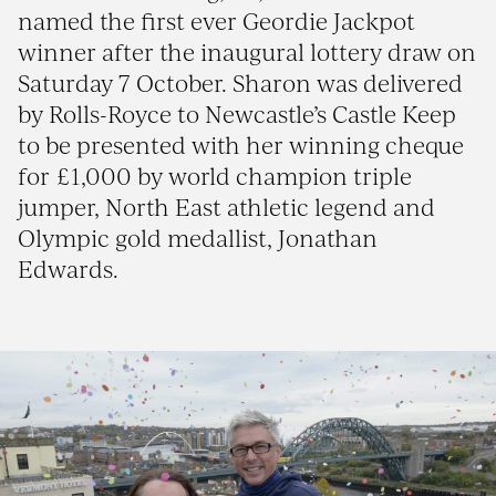
named the first ever Geordie Jackpot
winner after the inaugural lottery draw on
Saturday 7 October. Sharon was delivered
by Rolls-Royce to Newcastle’s Castle Keep
to be presented with her winning cheque
for £1,000 by world champion triple
jumper, North East athletic legend and
Olympic gold medallist, Jonathan
Edwards.