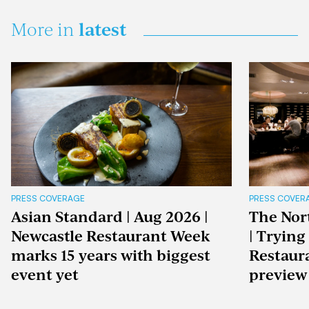
latest
More in
PRESS COVERAGE
PRESS COVER
Asian Standard | Aug 2026 |
The Nor
Newcastle Restaurant Week
| Trying
marks 15 years with biggest
Restaur
event yet
preview