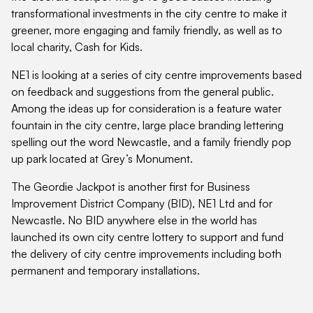
transformational investments in the city centre to make it
greener, more engaging and family friendly, as well as to
local charity, Cash for Kids.
NE1 is looking at a series of city centre improvements based
on feedback and suggestions from the general public.
Among the ideas up for consideration is a feature water
fountain in the city centre, large place branding lettering
spelling out the word Newcastle, and a family friendly pop
up park located at Grey’s Monument.
The Geordie Jackpot is another first for Business
Improvement District Company (BID), NE1 Ltd and for
Newcastle. No BID anywhere else in the world has
launched its own city centre lottery to support and fund
the delivery of city centre improvements including both
permanent and temporary installations.