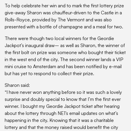
To help celebrate her win and to mark the first lottery prize
give-away Sharon was chauffeur-driven to the Castle in a
Rolls-Royce, provided by The Vermont and was also
presented with a bottle of champagne and a meal for two.
There were though two local winners for the Geordie
Jackpot’s inaugural draw– as well as Sharon, the winner of
the first bolt on prize was someone who bought their ticket
in the west end of the city. The second winner lands a VIP
mini cruise to Amsterdam and has been notified by e-mail
but has yet to respond to collect their prize.
Sharon said:
“I have never won anything before so it was such a lovely
surprise and doubly special to know that I’m the first ever
winner. I bought my Geordie Jackpot ticket after hearing
about the lottery through NE1’s email updates on what’s
happening in the city. Knowing that it was a charitable
lottery and that the money raised would benefit the city