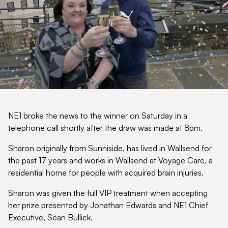
NE1 broke the news to the winner on Saturday in a
telephone call shortly after the draw was made at 8pm.
Sharon originally from Sunniside, has lived in Wallsend for
the past 17 years and works in Wallsend at Voyage Care, a
residential home for people with acquired brain injuries.
Sharon was given the full VIP treatment when accepting
her prize presented by Jonathan Edwards and NE1 Chief
Executive, Sean Bullick.