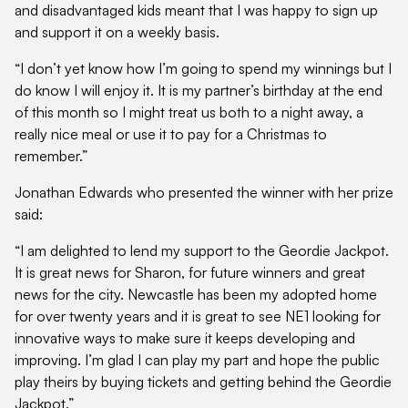
and disadvantaged kids meant that I was happy to sign up
and support it on a weekly basis.
“I don’t yet know how I’m going to spend my winnings but I
do know I will enjoy it. It is my partner’s birthday at the end
of this month so I might treat us both to a night away, a
really nice meal or use it to pay for a Christmas to
remember.”
Jonathan Edwards who presented the winner with her prize
said:
“I am delighted to lend my support to the Geordie Jackpot.
It is great news for Sharon, for future winners and great
news for the city. Newcastle has been my adopted home
for over twenty years and it is great to see NE1 looking for
innovative ways to make sure it keeps developing and
improving. I’m glad I can play my part and hope the public
play theirs by buying tickets and getting behind the Geordie
Jackpot.”