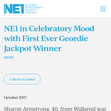
NE1 in Celebratory Mood
with First Ever Geordie
Jackpot Winner
NEWS
< Back to latest
October 2017
Sharon Armstrong, 40, from Wallsend was