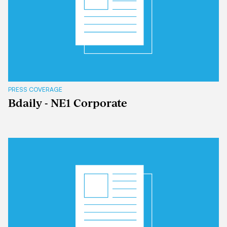
PRESS COVERAGE
Bdaily - NE1 Corporate