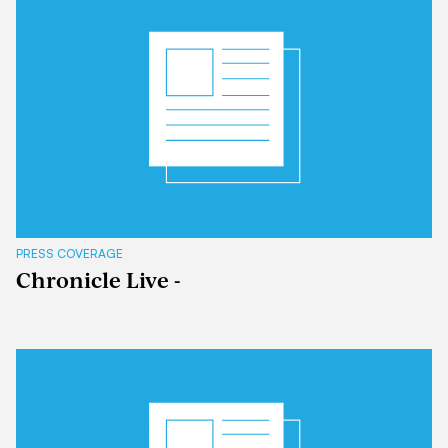
PRESS COVERAGE
Chronicle Live -