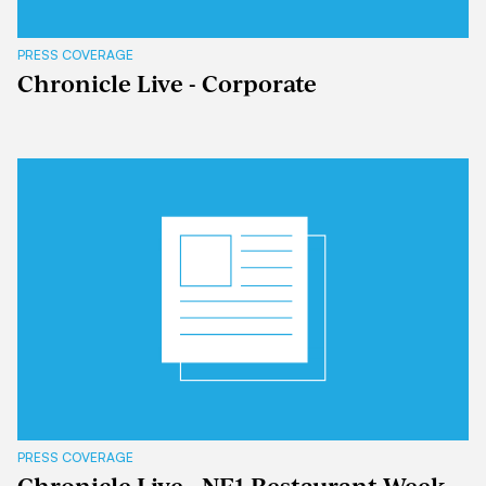
PRESS COVERAGE
Chronicle Live - Corporate
PRESS COVERAGE