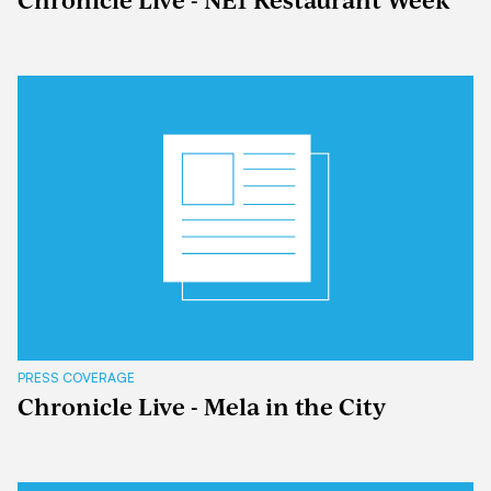
Chronicle Live - NE1 Restaurant Week
PRESS COVERAGE
Chronicle Live - Mela in the City