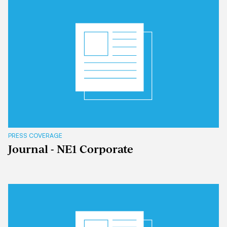
PRESS COVERAGE
Journal - NE1 Corporate