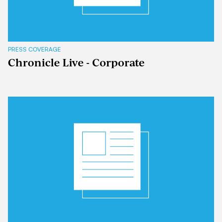
PRESS COVERAGE
Chronicle Live - Corporate