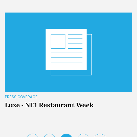
PRESS COVERAGE
Luxe - NE1 Restaurant Week