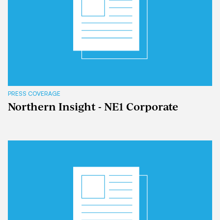
PRESS COVERAGE
Northern Insight - NE1 Corporate