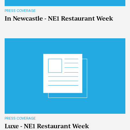
PRESS COVERAGE
In Newcastle - NE1 Restaurant Week
PRESS COVERAGE
Luxe - NE1 Restaurant Week