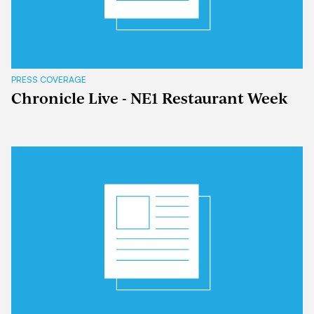
PRESS COVERAGE
Chronicle Live - NE1 Restaurant Week