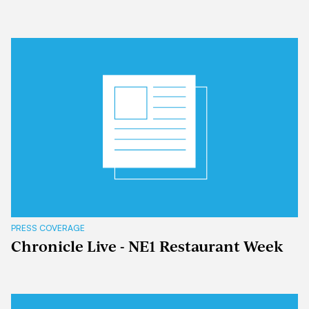
PRESS COVERAGE
Chronicle Live - NE1 Restaurant Week