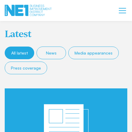
Latest
All latest
News
Media appearances
Press coverage