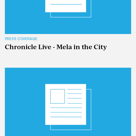
PRESS COVERAGE
Chronicle Live - Mela in the City