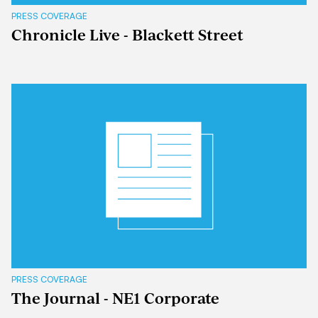
PRESS COVERAGE
Chronicle Live - Blackett Street
PRESS COVERAGE
The Journal - NE1 Corporate