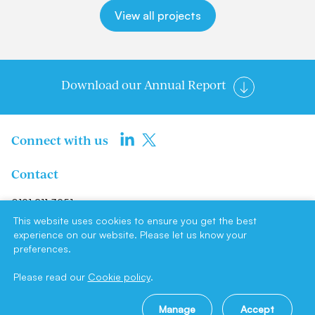
View all projects
Download our Annual Report
Connect with us
Contact
0191 211 3951
info@newcastlene1ltd.com
This website uses cookies to ensure you get the best
experience on our website. Please let us know your
preferences.
Newcastle NE1 Limited, Suite F4,
Milburn House, Dean Street,
Please read our
Cookie policy
.
Newcastle upon Tyne, NE1 1LE
Manage
Accept
Site by
Cookie policy
|
Privacy policy
|