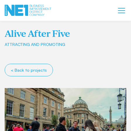
Alive After Five
ATTRACTING AND PROMOTING
< Back to projects