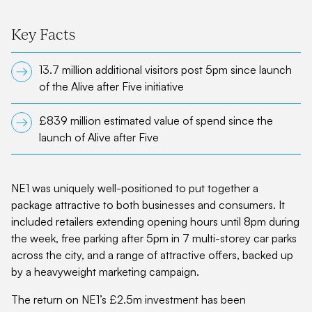
Key Facts
13.7 million additional visitors post 5pm since launch
of the Alive after Five initiative
£839 million estimated value of spend since the
launch of Alive after Five
NE1 was uniquely well-positioned to put together a
package attractive to both businesses and consumers. It
included retailers extending opening hours until 8pm during
the week, free parking after 5pm in 7 multi-storey car parks
across the city, and a range of attractive offers, backed up
by a heavyweight marketing campaign.
The return on NE1’s £2.5m investment has been