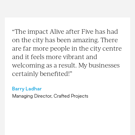
“The impact Alive after Five has had
on the city has been amazing. There
are far more people in the city centre
and it feels more vibrant and
welcoming as a result. My businesses
certainly benefited!”
Barry Ladhar
Managing Director, Crafted Projects