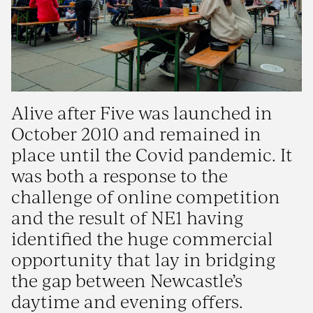
Alive after Five was launched in
October 2010 and remained in
place until the Covid pandemic. It
was both a response to the
challenge of online competition
and the result of NE1 having
identified the huge commercial
opportunity that lay in bridging
the gap between Newcastle’s
daytime and evening offers.