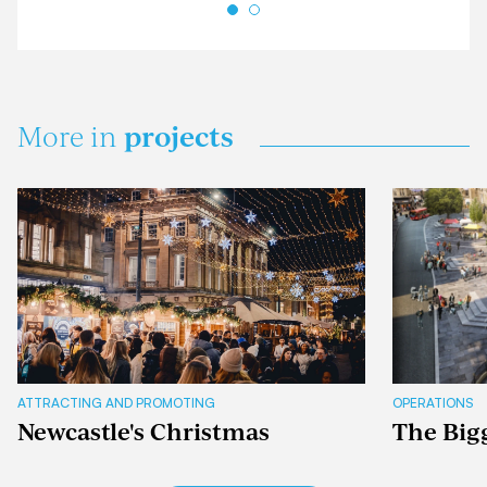
projects
More in
ATTRACTING AND PROMOTING
OPERATIONS
Newcastle's Christmas
The Big