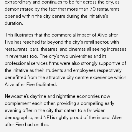
extraordinary and continues to be felt across the city, as
demonstrated by the fact that more than 70 restaurants
opened within the city centre during the initiative's
duration.
This illustrates that the commercial impact of Alive after
Five has reached far beyond the city’s retail sector, with
restaurants, bars, theatres, and cinemas all seeing increases
in revenues too. The city's two universities and its
professional services firms were also strongly supportive of
the initative as their students and employees respectively
benefitted from the attractive city centre experience which
Alive after Five facilitated.
Newcastle’s daytime and nighttime economies now
complement each other, providing a compelling early
evening offer in the city that caters to a far wider
demographic, and NE1 is rightly proud of the impact Alive
after Five had on this.