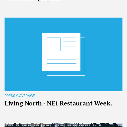
PRESS COVERAGE
Living North - NE1 Restaurant Week.