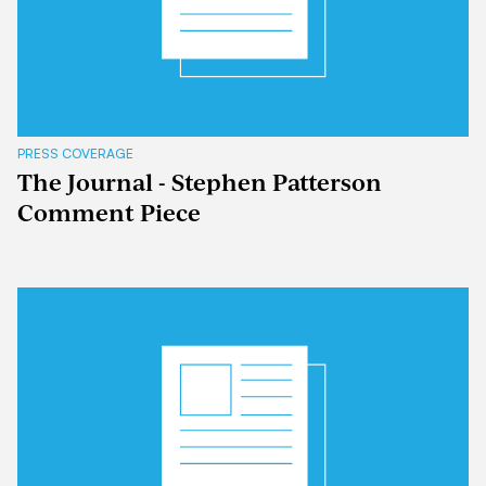
PRESS COVERAGE
The Journal - Stephen Patterson
Comment Piece