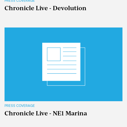
PRESS COVERAGE
Chronicle Live - Devolution
PRESS COVERAGE
Chronicle Live - NE1 Marina