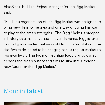
Alex Slack, NE1 Ltd Project Manager for the Bigg Market
said:
“NE1 Ltd’s regeneration of the Bigg Market was designed to
bring new life into the area and one way of doing this was
to play to the area’s strengths. The Bigg Market is steeped
in history as a market venue – even its name, Bigg is taken
from a type of barley that was sold from market stalls on the
site. We’re delighted to be bringing back a regular market to
the area by starting the monthly Bigg Foodie Friday, which
echoes the area’s history and aims to stimulate a thriving
new future for the Bigg Market.”
latest
More in