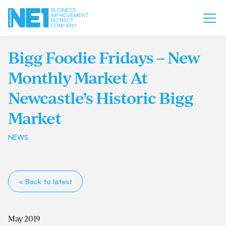
Bigg Foodie Fridays – New
Monthly Market At
Newcastle’s Historic Bigg
Market
NEWS
< Back to latest
May 2019