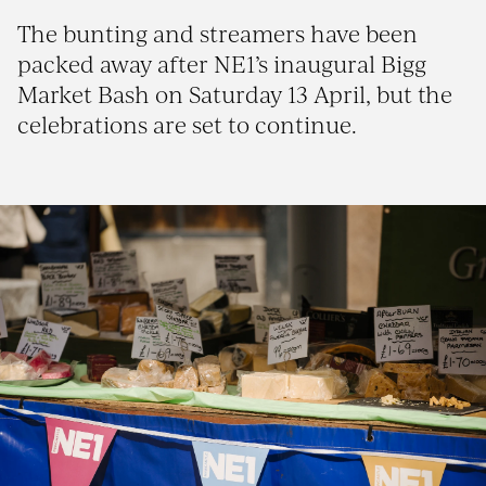
The bunting and streamers have been
packed away after NE1’s inaugural Bigg
Market Bash on Saturday 13 April, but the
celebrations are set to continue.