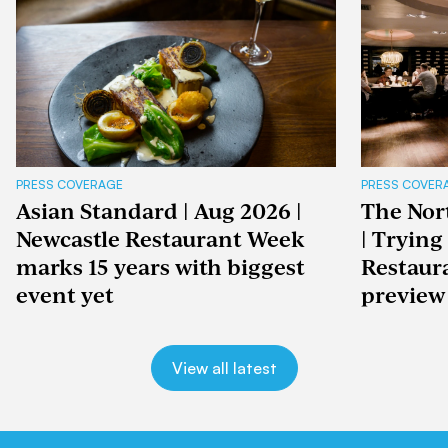
PRESS COVERAGE
PRESS COVER
Asian Standard | Aug 2026 |
The Nor
Newcastle Restaurant Week
| Trying
marks 15 years with biggest
Restaur
event yet
preview
View all latest