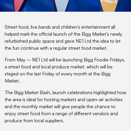
Street food, live bands and children’s entertainment all
helped mark the official launch of the Bigg Market’s newly
refurbished public space and gave NE1 Ltd the idea to let
the fun continue with a regular street food market.
From May – NE1 Ltd will be launching Bigg Foodie Fridays,
a street food and local produce market, which will be
staged on the last Friday of every month at the Bigg
Market.
The Bigg Market Bash, launch celebrations highlighted how
the area is ideal for hosting markets and open-air activities
and the monthly market will give people the chance to
enjoy street food from a range of different vendors and
produce from local suppliers.