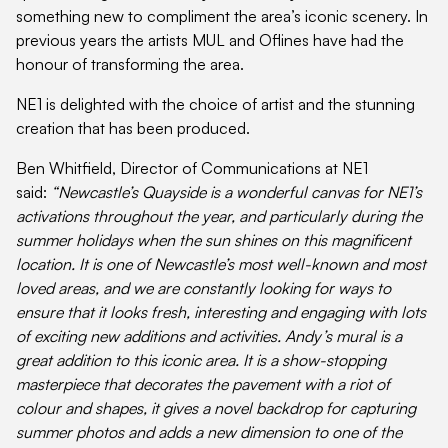
something new to compliment the area’s iconic scenery. In
previous years the artists MUL and Oflines have had the
honour of transforming the area.
NE1 is delighted with the choice of artist and the stunning
creation that has been produced.
Ben Whitfield, Director of Communications at NE1
said:
“Newcastle’s Quayside is a wonderful canvas for NE1’s
activations throughout the year, and particularly during the
summer holidays when the sun shines on this magnificent
location. It is one of Newcastle’s most well-known and most
loved areas, and we are constantly looking for ways to
ensure that it looks fresh, interesting and engaging with lots
of exciting new additions and activities. Andy’s mural is a
great addition to this iconic area. It is a show-stopping
masterpiece that decorates the pavement with a riot of
colour and shapes, it gives a novel backdrop for capturing
summer photos and adds a new dimension to one of the