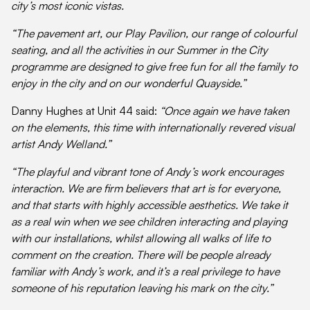
city’s most iconic vistas.
“The pavement art, our Play Pavilion, our range of colourful
seating, and all the activities in our Summer in the City
programme are designed to give free fun for all the family to
enjoy in the city and on our wonderful Quayside.”
Danny Hughes at Unit 44 said:
“Once again we have taken
on the elements, this time with internationally revered visual
artist Andy Welland.”
“The playful and vibrant tone of Andy’s work encourages
interaction. We are firm believers that art is for everyone,
and that starts with highly accessible aesthetics. We take it
as a real win when we see children interacting and playing
with our installations, whilst allowing all walks of life to
comment on the creation. There will be people already
familiar with Andy’s work, and it’s a real privilege to have
someone of his reputation leaving his mark on the city.”