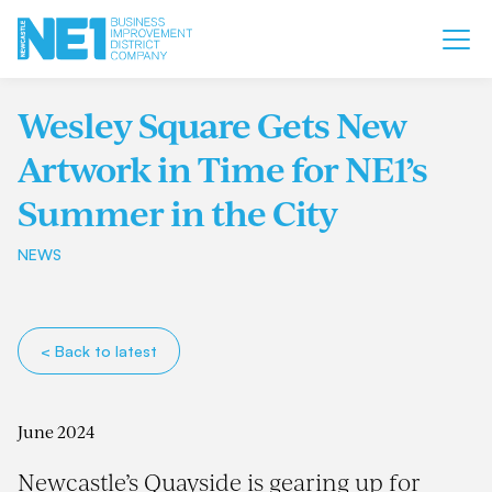
Wesley Square Gets New
Artwork in Time for NE1’s
Summer in the City
NEWS
< Back to latest
June 2024
Newcastle’s Quayside is gearing up for