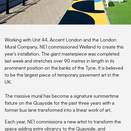
Working with Unit 44, Accent London and the London
Mural Company, NE1 commissioned Welland to create this
year’s installation. The giant masterpiece was completed
last week and stretches over 90 metres in length in its
prominent position on the banks of the Tyne. It is believed
to be the largest piece of temporary pavement art in the
UK.
The massive mural has become a signature summertime
fixture on the Quayside for the past three years with a
former bus lane transformed into a linear work of art.
Each year, NE1 commissions a new artist to transform the
space adding extra vibrancy to the Quayside, and