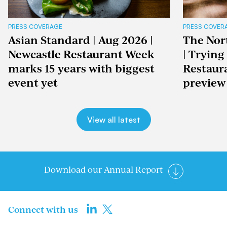
PRESS COVERAGE
PRESS COVER
Asian Standard | Aug 2026 |
The Nor
Newcastle Restaurant Week
| Trying
marks 15 years with biggest
Restaur
event yet
preview
View all latest
Download our Annual Report
Connect with us