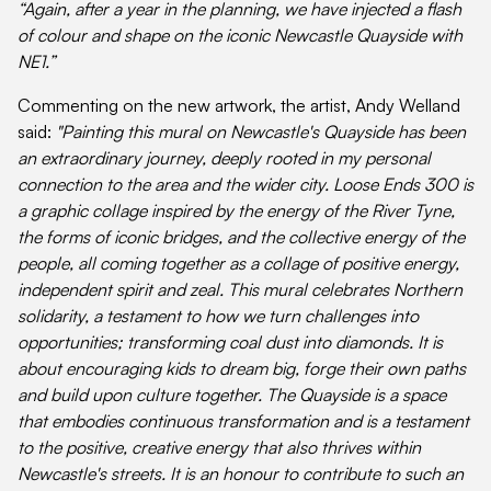
“Again, after a year in the planning, we have injected a flash
of colour and shape on the iconic Newcastle Quayside with
NE1.”
Commenting on the new artwork, the artist, Andy Welland
said:
"Painting this mural on Newcastle's Quayside has been
an extraordinary journey, deeply rooted in my personal
connection to the area and the wider city. Loose Ends 300 is
a graphic collage inspired by the energy of the River Tyne,
the forms of iconic bridges, and the collective energy of the
people, all coming together as a collage of positive energy,
independent spirit and zeal. This mural celebrates Northern
solidarity, a testament to how we turn challenges into
opportunities; transforming coal dust into diamonds. It is
about encouraging kids to dream big, forge their own paths
and build upon culture together. The Quayside is a space
that embodies continuous transformation and is a testament
to the positive, creative energy that also thrives within
Newcastle's streets. It is an honour to contribute to such an