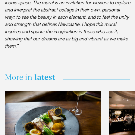
iconic space. The mural is an invitation for viewers to explore
and interpret the abstract collage in their own, personal
way; to see the beauty in each element, and to feel the unity
and strength that defines Newcastle. I hope this mural
inspires and sparks the imagination in those who see it,
showing that our dreams are as big and vibrant as we make
them.”
latest
More in