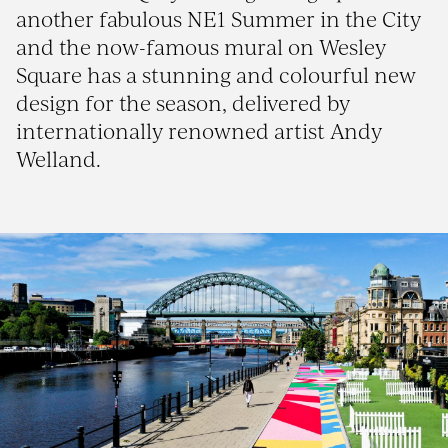
another fabulous NE1 Summer in the City
and the now-famous mural on Wesley
Square has a stunning and colourful new
design for the season, delivered by
internationally renowned artist Andy
Welland.