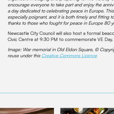
encourage everyone to take part and enjoy the annive
a day dedicated to celebrating peace in Europe. Thi
especially poignant, and it is both timely and fitting 
thanks to those who fought for peace in Europe 80 y
Newcastle City Council will also host a formal beac
Civic Centre at 9:30 PM to commemorate VE Day.
Image: War memorial in Old Eldon Square, © Copyr
reuse under this
Creative Commons Licence