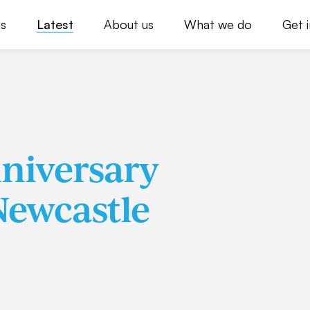
s
Latest
About us
What we do
Get 
nniversary
Newcastle