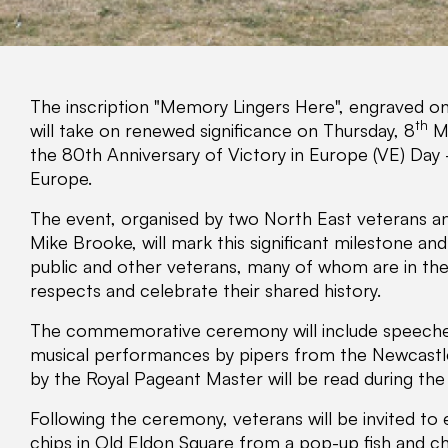
The inscription "Memory Lingers Here", engraved o
th
will take on renewed significance on Thursday, 8
Ma
the 80th Anniversary of Victory in Europe (VE) Day - 
Europe.
The event, organised by two North East veterans and
Mike Brooke, will mark this significant milestone an
public and other veterans, many of whom are in thei
respects and celebrate their shared history.
The commemorative ceremony will include speeches,
musical performances by pipers from the Newcastle C
by the Royal Pageant Master will be read during the 
Following the ceremony, veterans will be invited to e
chips in Old Eldon Square from a pop-up fish and chip