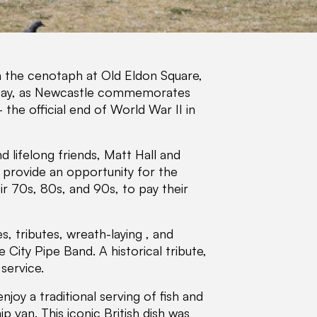
n the cenotaph at Old Eldon Square,
y, as Newcastle commemorates
the official end of World War II in
 lifelong friends, Matt Hall and
d provide an opportunity for the
r 70s, 80s, and 90s, to pay their
 tributes, wreath-laying , and
ity Pipe Band. A historical tribute,
service.
njoy a traditional serving of fish and
 van. This iconic British dish was