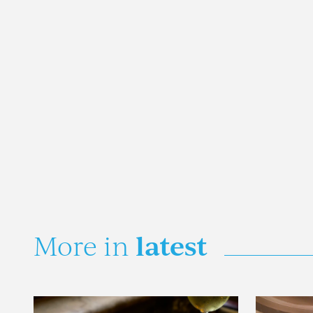
latest
More in