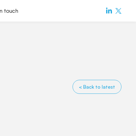
in touch
< Back to latest