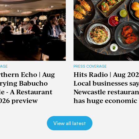
RAGE
PRESS COVERAGE
thern Echo | Aug
Hits Radio | Aug 202
Trying Babucho
Local businesses sa
e - A Restaurant
Newcastle restaura
026 preview
has huge economic 
View all latest