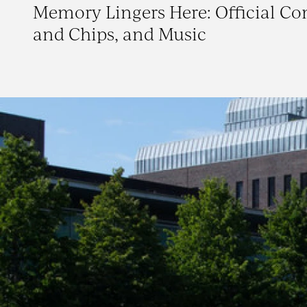
Memory Lingers Here: Official C
and Chips, and Music