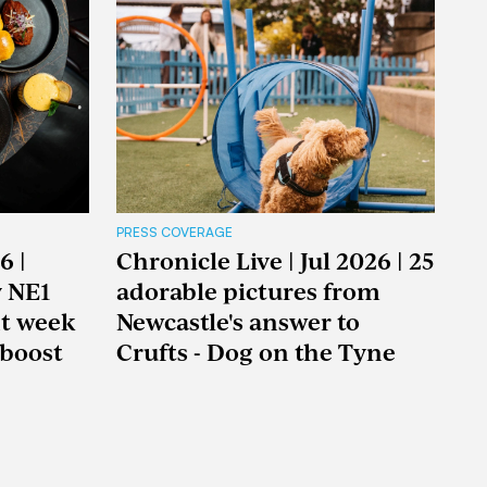
PRESS COVERAGE
6 |
Chronicle Live | Jul 2026 | 25
y NE1
adorable pictures from
nt week
Newcastle's answer to
boost
Crufts - Dog on the Tyne