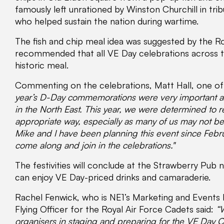
famously left unrationed by Winston Churchill in tri
who helped sustain the nation during wartime.
The fish and chip meal idea was suggested by the 
recommended that all VE Day celebrations across th
historic meal.
Commenting on the celebrations, Matt Hall, one of 
year’s D-Day commemorations were very important a
in the North East. This year, we were determined to 
appropriate way, especially as many of us may not be 
Mike and I have been planning this event since Feb
come along and join in the celebrations."
The festivities will conclude at the Strawberry Pub 
can enjoy VE Day-priced drinks and camaraderie.
Rachel Fenwick, who is NE1’s Marketing and Events 
Flying Officer for the Royal Air Force Cadets said:
“
organisers in staging and preparing for the VE Day 