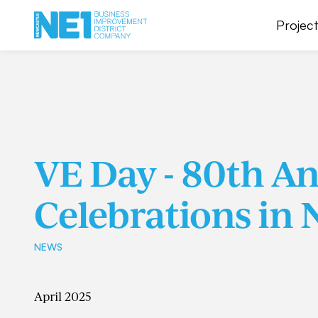
Project
VE Day - 80th A
Celebrations in 
NEWS
April 2025