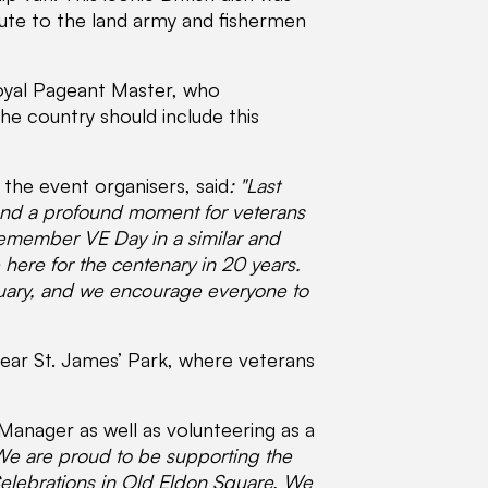
bute to the land army and fishermen
Royal Pageant Master, who
e country should include this
the event organisers, said
:
"Last
nd a profound moment for veterans
remember VE Day in a similar and
here for the centenary in 20 years.
ruary, and we encourage everyone to
near St. James’ Park, where veterans
Manager as well as volunteering as a
We are proud to be supporting the
Celebrations in Old Eldon Square. We