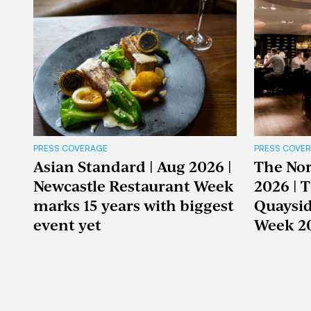
PRESS COVERAGE
PRESS COVE
Asian Standard | Aug 2026 |
The Nor
Newcastle Restaurant Week
2026 | 
marks 15 years with biggest
Quaysid
event yet
Week 2