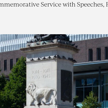
ommemorative Service with Speeches, 