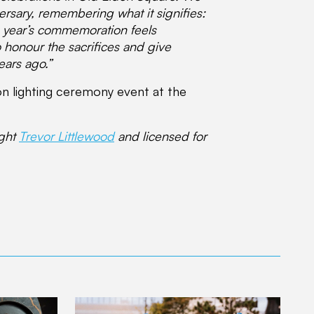
rsary, remembering what it signifies:
s year’s commemoration feels
to honour the sacrifices and give
ears ago.”
on lighting ceremony event at the
ight
Trevor Littlewood
and licensed for