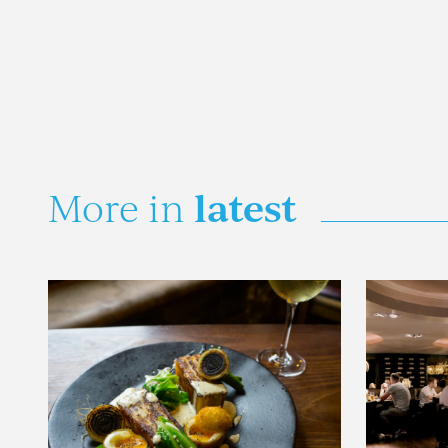
latest
More in