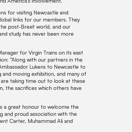
 and America’s involvement.
ns for visiting Newcastle and
lobal links for our members. They
the post-Brexit world, and our
sm and study has never been more
nager for Virgin Trains on its east
on: “Along with our partners in the
g Ambassador Lukens to Newcastle to
ing and moving exhibition, and many of
re taking time out to look at these
, the sacrifices which others have
It’s a great honour to welcome the
g and proud association with the
sident Carter, Muhammad Ali and