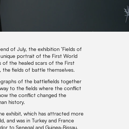
nd of July, the exhibition ‘Fields of
unique portrait of the First World
s of the healed scars of the First
 the fields of battle themselves.
graphs of the battlefields together
way to the fields where the conflict
 how the conflict changed the
an history.
he exhibit, which has attracted more
orld, and was in Turkey and France
dor to Senegal and Guinea-Bissau,