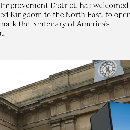
ss Improvement District, has welcomed
ed Kingdom to the North East, to open
 mark the centenary of America’s
r.