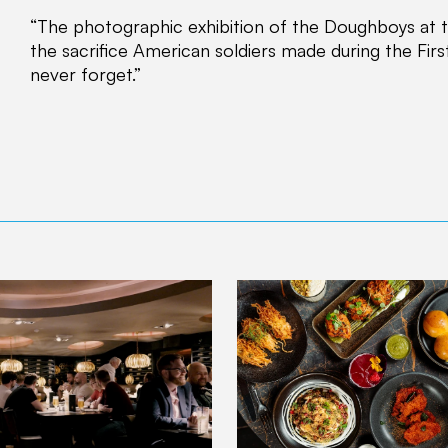
“The photographic exhibition of the Doughboys at th
the sacrifice American soldiers made during the Fi
never forget.”