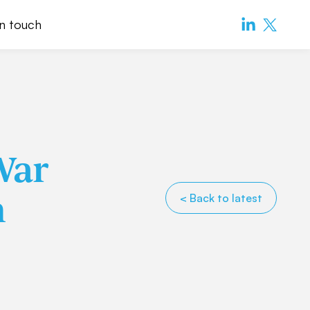
in touch
War
n
< Back to latest