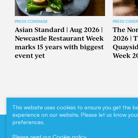
PRESS COVERAGE
PRESS COVE
Asian Standard | Aug 2026 |
The Nor
Newcastle Restaurant Week
2026 | 
marks 15 years with biggest
Quaysid
event yet
Week 2
This website uses cookies to ensure you get the b
experience on our website. Please let us know you
preferences.
Download our
Contact
Please read our
Cookie policy
.