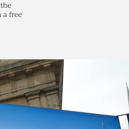
 the
 a free