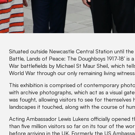
Situated outside Newcastle Central Station until the e
Battle, Lands of Peace: The Doughboys 1917-18’ is a 
War battlefields by Michael St Maur Sheil, which tell
World War through our only remaining living witness,
This exhibition is comprised of contemporary photo
with archive photographs, which act as a visual gate
was fought, allowing visitors to see for themselves
landscapes it touched, along with the course of hum
Acting Ambassador Lewis Lukens officially opened t
than five million visitors so far on its tour of the w
before arriving in the UK. Formerly the US Ambassa