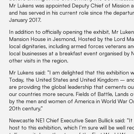
Mr Lukens was appointed Deputy Chief of Mission a
and has served in his current role since the depart
January 2017.
In addition to officially opening the exhibit, Mr Luk
Mansion House in Jesmond, Hosted by the Lord Ma
local dignitaries, including armed forces veterans 
local businesses at a breakfast event organised by 
other visits in the region.
Mr Lukens said: “I am delighted that this exhibition wi
Today, the United States and United Kingdom – and
are providing the global leadership that cements o
our countries more secure. Fields of Battle, Lands
by the men and women of America in World War One
20th century.”
Newcastle NE1 Chief Executive Sean Bullick said: “It
host to this exhibition, which I’m sure will be well r