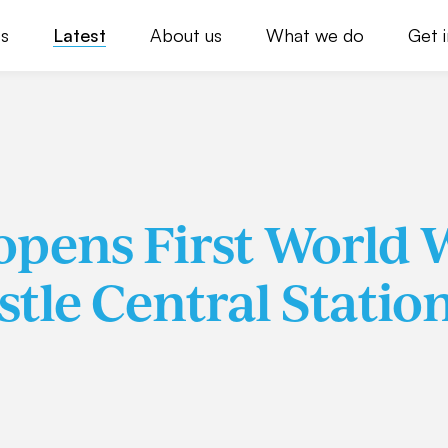
s
Latest
About us
What we do
Get 
pens First World 
stle Central Statio