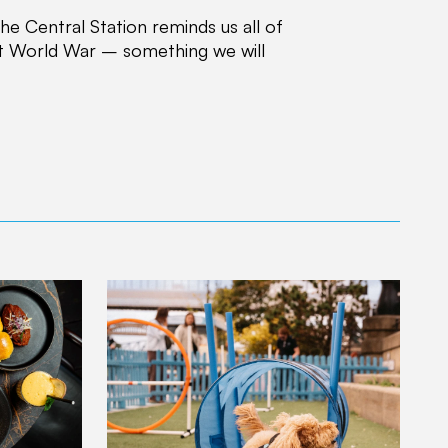
e Central Station reminds us all of
rst World War – something we will