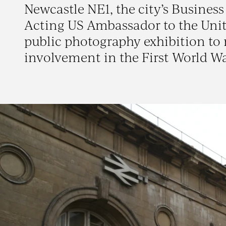
Newcastle NE1, the city’s Busine
Acting US Ambassador to the Unit
public photography exhibition to
involvement in the First World Wa