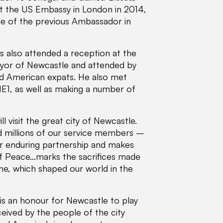
t the US Embassy in London in 2014,
ure of the previous Ambassador in
ens also attended a reception at the
yor of Newcastle and attended by
and American expats. He also met
NE1, as well as making a number of
ll visit the great city of Newcastle.
 millions of our service members –
ur enduring partnership and makes
 of Peace…marks the sacrifices made
, which shaped our world in the
 is an honour for Newcastle to play
eceived by the people of the city