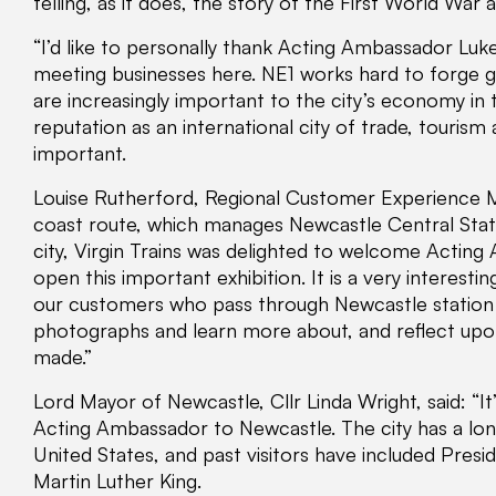
telling, as it does, the story of the First World War
“I’d like to personally thank Acting Ambassador Luke
meeting businesses here. NE1 works hard to forge g
are increasingly important to the city’s economy in 
reputation as an international city of trade, touri
important.
Louise Rutherford, Regional Customer Experience Ma
coast route, which manages Newcastle Central Stati
city, Virgin Trains was delighted to welcome Actin
open this important exhibition. It is a very interest
our customers who pass through Newcastle station a
photographs and learn more about, and reflect upon
made.”
Lord Mayor of Newcastle, Cllr Linda Wright, said: “
Acting Ambassador to Newcastle. The city has a lon
United States, and past visitors have included Pre
Martin Luther King.