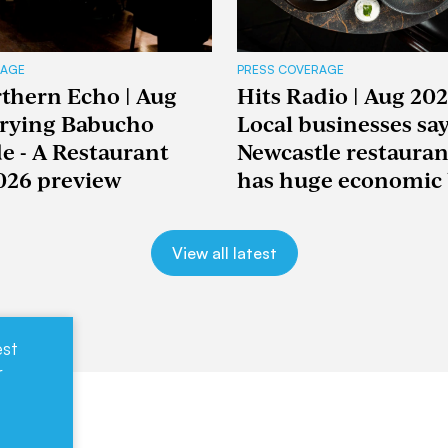
RAGE
PRESS COVERAGE
thern Echo | Aug
Hits Radio | Aug 202
Trying Babucho
Local businesses sa
e - A Restaurant
Newcastle restaura
026 preview
has huge economic 
View all latest
est
r