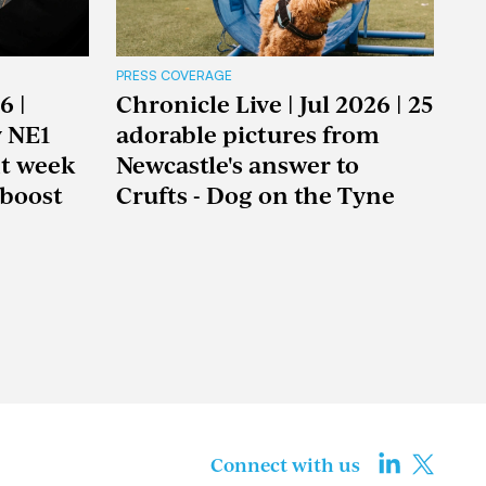
PRESS COVERAGE
6 |
Chronicle Live | Jul 2026 | 25
y NE1
adorable pictures from
nt week
Newcastle's answer to
boost
Crufts - Dog on the Tyne
Connect with us