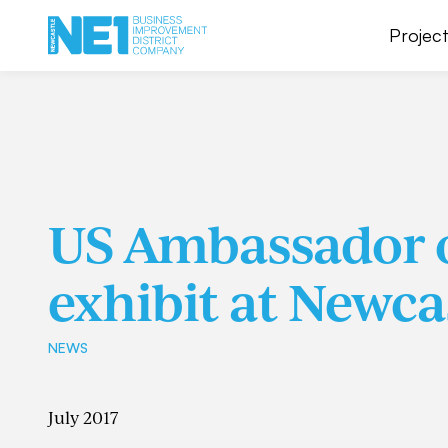
Project
US Ambassador o
exhibit at Newca
NEWS
July 2017