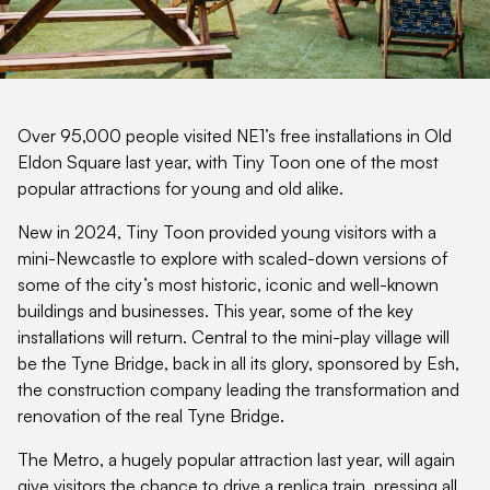
Over 95,000 people visited NE1’s free installations in Old
Eldon Square last year, with Tiny Toon one of the most
popular attractions for young and old alike.
New in 2024, Tiny Toon provided young visitors with a
mini-Newcastle to explore with scaled-down versions of
some of the city’s most historic, iconic and well-known
buildings and businesses. This year, some of the key
installations will return. Central to the mini-play village will
be the Tyne Bridge, back in all its glory, sponsored by Esh,
the construction company leading the transformation and
renovation of the real Tyne Bridge.
The Metro, a hugely popular attraction last year, will again
give visitors the chance to drive a replica train, pressing all