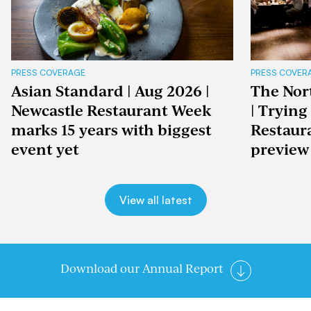
PRESS COVERAGE
PRESS COVER
Asian Standard | Aug 2026 |
The Nor
Newcastle Restaurant Week
| Trying
marks 15 years with biggest
Restaur
event yet
preview
View all latest
Download our Annual Report