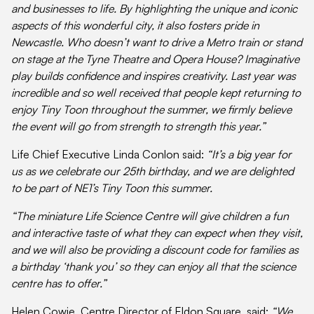
and businesses to life. By highlighting the unique and iconic
aspects of this wonderful city, it also fosters pride in
Newcastle. Who doesn’t want to drive a Metro train or stand
on stage at the Tyne Theatre and Opera House? Imaginative
play builds confidence and inspires creativity. Last year was
incredible and so well received that people kept returning to
enjoy Tiny Toon throughout the summer, we firmly believe
the event will go from strength to strength this year.”
Life Chief Executive Linda Conlon said:
“It’s a big year for
us as we celebrate our 25th birthday, and we are delighted
to be part of NE1’s Tiny Toon this summer.
“The miniature Life Science Centre will give children a fun
and interactive taste of what they can expect when they visit,
and we will also be providing a discount code for families as
a birthday ‘thank you’ so they can enjoy all that the science
centre has to offer.”
Helen Cowie, Centre Director of Eldon Square, said:
“We