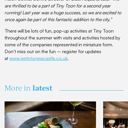
are thrilled to be a part of Tiny Toon for a second year
running! Last year was a huge success, so we are excited to
once again be part of this fantastic addition to the city.”
There will be lots of fun, pop-up activities at Tiny Toon
throughout the summer with visits and activities hosted by
some of the companies represented in miniature form.
Don’t miss out on the fun – register for updates
at
www.getintonewcastle.co.uk
.
latest
More in