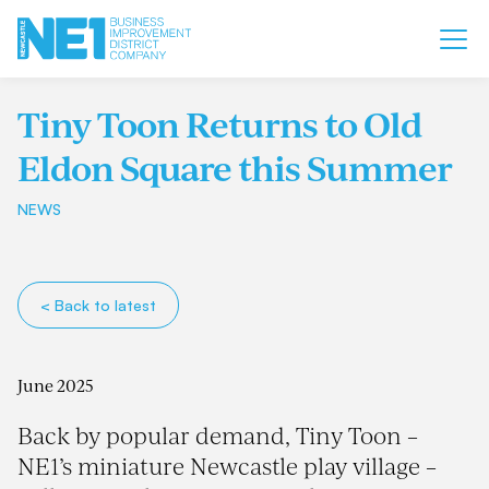
Tiny Toon Returns to Old
Eldon Square this Summer
NEWS
< Back to latest
June 2025
Back by popular demand, Tiny Toon –
NE1’s miniature Newcastle play village –