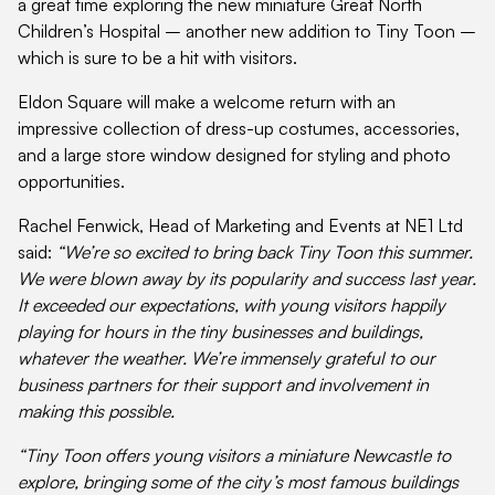
a great time exploring the new miniature Great North
Children’s Hospital – another new addition to Tiny Toon –
which is sure to be a hit with visitors.
Eldon Square will make a welcome return with an
impressive collection of dress-up costumes, accessories,
and a large store window designed for styling and photo
opportunities.
Rachel Fenwick, Head of Marketing and Events at NE1 Ltd
said:
“We’re so excited to bring back Tiny Toon this summer.
We were blown away by its popularity and success last year.
It exceeded our expectations, with young visitors happily
playing for hours in the tiny businesses and buildings,
whatever the weather. We’re immensely grateful to our
business partners for their support and involvement in
making this possible.
“Tiny Toon offers young visitors a miniature Newcastle to
explore, bringing some of the city’s most famous buildings