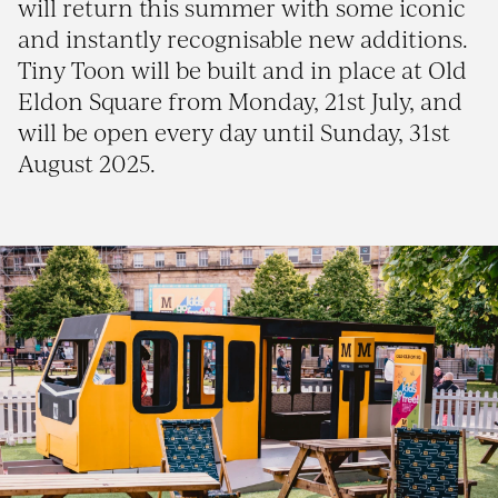
will return this summer with some iconic
and instantly recognisable new additions.
Tiny Toon will be built and in place at Old
Eldon Square from Monday, 21st July, and
will be open every day until Sunday, 31st
August 2025.