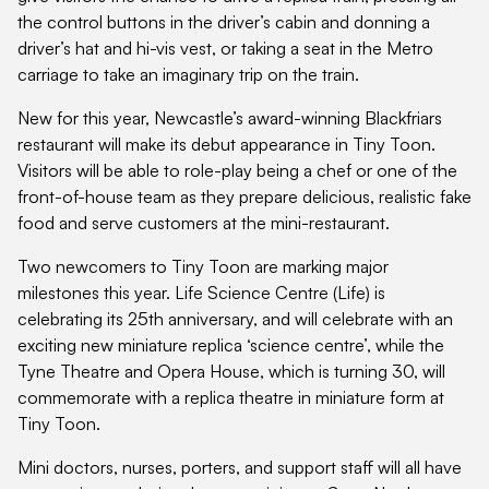
the control buttons in the driver’s cabin and donning a
driver’s hat and hi-vis vest, or taking a seat in the Metro
carriage to take an imaginary trip on the train.
New for this year, Newcastle’s award-winning Blackfriars
restaurant will make its debut appearance in Tiny Toon.
Visitors will be able to role-play being a chef or one of the
front-of-house team as they prepare delicious, realistic fake
food and serve customers at the mini-restaurant.
Two newcomers to Tiny Toon are marking major
milestones this year. Life Science Centre (Life) is
celebrating its 25th anniversary, and will celebrate with an
exciting new miniature replica ‘science centre’, while the
Tyne Theatre and Opera House, which is turning 30, will
commemorate with a replica theatre in miniature form at
Tiny Toon.
Mini doctors, nurses, porters, and support staff will all have