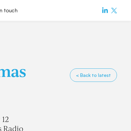
in touch
tmas
< Back to latest
 12
s Radio