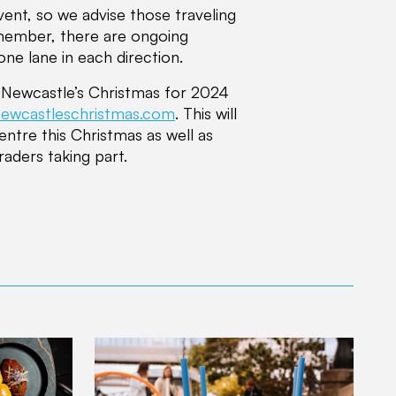
vent, so we advise those traveling
emember, there are ongoing
ne lane in each direction.
n Newcastle’s Christmas for 2024
ewcastleschristmas.com
. This will
centre this Christmas as well as
raders taking part.