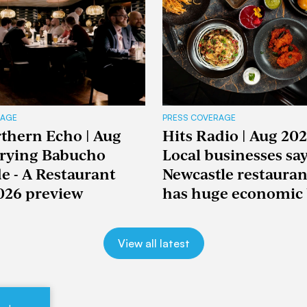
RAGE
PRESS COVERAGE
thern Echo | Aug
Hits Radio | Aug 202
Trying Babucho
Local businesses sa
e - A Restaurant
Newcastle restaura
026 preview
has huge economic 
View all latest