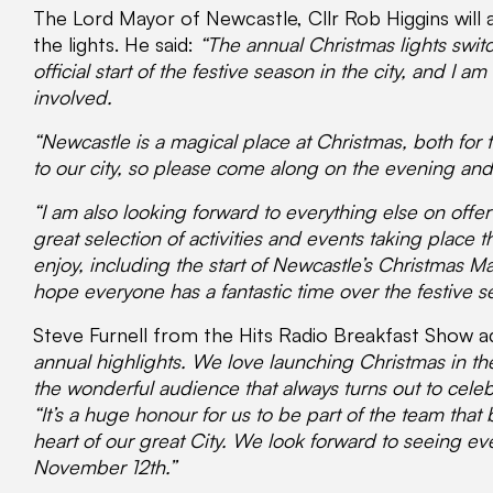
The Lord Mayor of Newcastle, Cllr Rob Higgins will 
the lights. He said:
“The annual Christmas lights swit
official start of the festive season in the city, and I
involved.
“Newcastle is a magical place at Christmas, both for th
to our city, so please come along on the evening and 
“I am also looking forward to everything else on offer 
great selection of activities and events taking place t
enjoy, including the start of Newcastle’s Christmas 
hope everyone has a fantastic time over the festive s
Steve Furnell from the Hits Radio Breakfast Show 
annual highlights. We love launching Christmas in th
the wonderful audience that always turns out to celeb
“It’s a huge honour for us to be part of the team that b
heart of our great City. We look forward to seeing e
November 12th.”