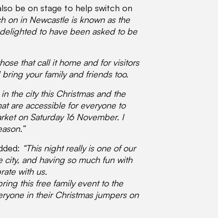
also be on stage to help switch on
ch on in Newcastle is known as the
 am delighted to have been asked to be
ose that call it home and for visitors
bring your family and friends too.
in the city this Christmas and the
hat are accessible for everyone to
Market on Saturday 16 November. I
eason.”
added:
“This night really is one of our
e city, and having so much fun with
rate with us.
ring this free family event to the
veryone in their Christmas jumpers on