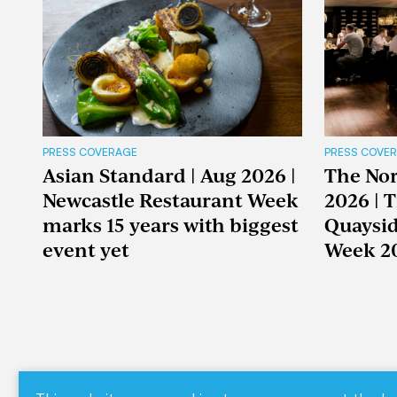
PRESS COVERAGE
PRESS COVE
Asian Standard | Aug 2026 |
The Nor
Newcastle Restaurant Week
2026 | 
marks 15 years with biggest
Quaysid
event yet
Week 2