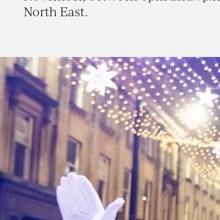
North East.