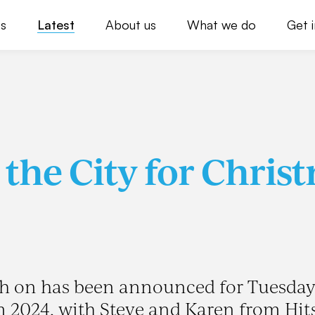
s
Latest
About us
What we do
Get 
 the City for Chris
tch on has been announced for Tuesday
2024, with Steve and Karen from Hit