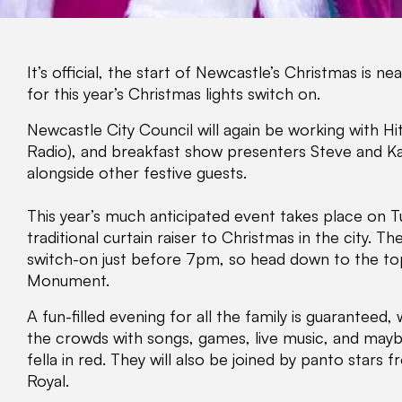
It’s official, the start of Newcastle’s Christmas is n
for this year’s Christmas lights switch on.
Newcastle City Council will again be working with H
Radio), and breakfast show presenters Steve and Ka
alongside other festive guests.
This year’s much anticipated event takes place on 
traditional curtain raiser to Christmas in the city. T
switch-on just before 7pm, so head down to the to
Monument.
A fun-filled evening for all the family is guaranteed
the crowds with songs, games, live music, and maybe
fella in red. They will also be joined by panto stars
Royal.