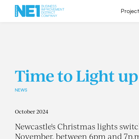
Project
Time to Light up
NEWS
October 2024
Newcastle's Christmas lights swi
November, between 6pm and 7p.m 