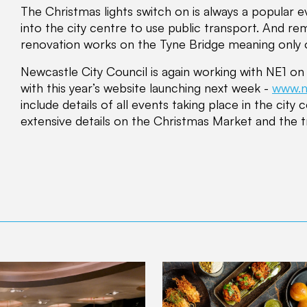
The Christmas lights switch on is always a popular e
into the city centre to use public transport. And r
renovation works on the Tyne Bridge meaning only o
Newcastle City Council is again working with NE1 o
with this year’s website launching next week -
www.n
include details of all events taking place in the city 
extensive details on the Christmas Market and the t