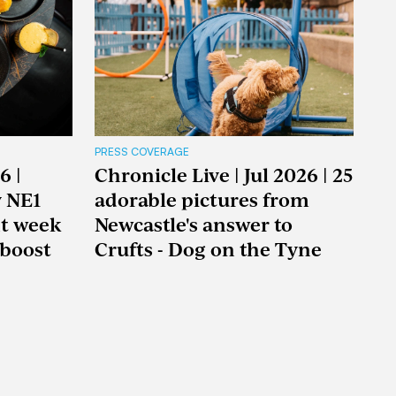
PRESS COVERAGE
6 |
Chronicle Live | Jul 2026 | 25
y NE1
adorable pictures from
nt week
Newcastle's answer to
boost
Crufts - Dog on the Tyne