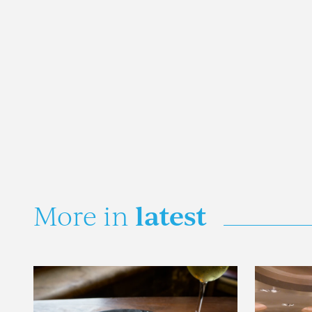
latest
More in