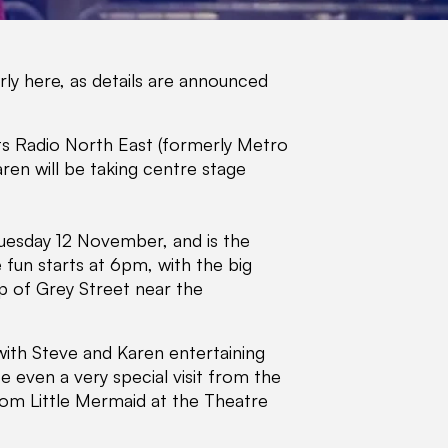
early here, as details are announced
its Radio North East (formerly Metro
ren will be taking centre stage
Tuesday 12 November, and is the
he fun starts at 6pm, with the big
p of Grey Street near the
, with Steve and Karen entertaining
 even a very special visit from the
 from Little Mermaid at the Theatre