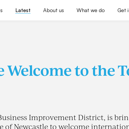
s
Latest
About us
What we do
Get 
e Welcome to the 
 Business Improvement District, is bri
le of Newcastle to welcome internatio