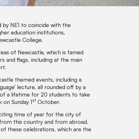
 by NE1 to coincide with the
her education institutions,
ewcastle College.
areas of Newcastle, which is famed
 and flags, including at the main
rt.
castle themed events, including a
uage’ lecture, all rounded off by a
 of a lifetime for 20 students to take
st
k on Sunday 1
October.
citing time of year for the city of
from this country and from abroad.
 of these celebrations, which are the