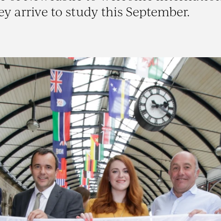
ey arrive to study this September.