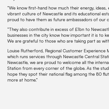
“We know first-hand how much their energy, ideas, e
vibrant culture of Newcastle and its educational est
proud to have them as future ambassadors of our ci
“They also contribute in excess of £1bn to Newcast
businesses in the city know how important it is to 
We are grateful to those who are taking part as with
Louise Rutherford, Regional Customer Experience Ma
which runs services through Newcastle Central Stati
Newcastle, we are proud to welcome all the internat
Station from every corner of the globe. As the stu
hope they spot their national flag among the 80 flu
more at home.”