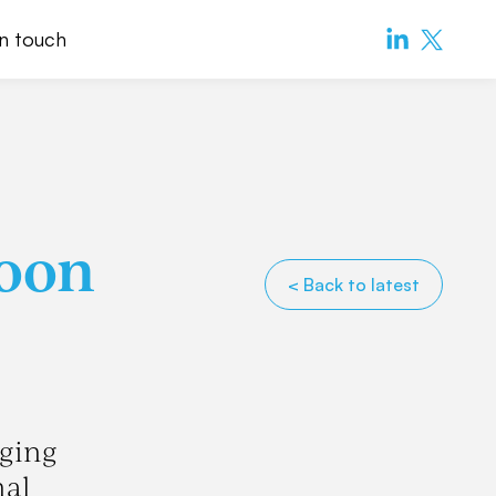
in touch
Toon
< Back to latest
nging
nal