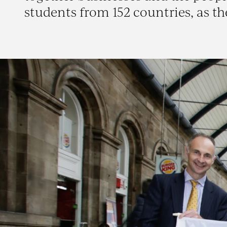
students from 152 countries, as th