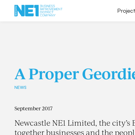
Project
A Proper Geordi
NEWS
September 2017
Newcastle NE1 Limited, the city’s
together businesses and the peop