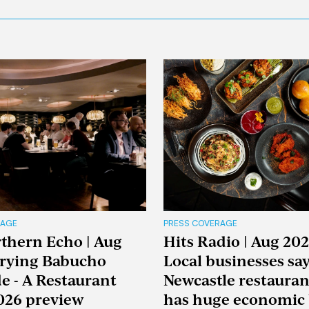
RAGE
PRESS COVERAGE
thern Echo | Aug
Hits Radio | Aug 202
Trying Babucho
Local businesses sa
e - A Restaurant
Newcastle restaura
026 preview
has huge economic 