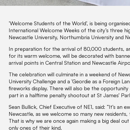
‘Welcome Students of the World’, is being organised
International Welcome Weeks of the city’s three hig
Newcastle University, Northumbria University and N
In preparation for the arrival of 80,000 students, 
for its warm welcome, will be decorated with banners
arrival points in Central Station and Newcastle Airpo
The celebration will culminate in a weekend of New
University Challenge and a ‘Geordie as a Foreign Lang
fireworks display. There will also be the opportunity
part in a halftime penalty shootout at St James’ Par
Sean Bullick, Chief Executive of NE1, said: “It’s an ex
Newcastle, as we welcome so many new residents, 
That is why we are once again making a big deal out
only ones of their kind.