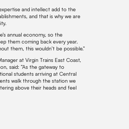
xpertise and intellect add to the
ablishments, and that is why we are
ty.
le’s annual economy, so the
keep them coming back every year.
out them, this wouldn’t be possible.”
nager at Virgin Trains East Coast,
on, said: “As the gateway to
ional students arriving at Central
dents walk through the station we
ttering above their heads and feel