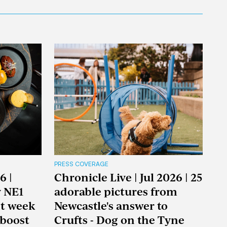
PRESS COVERAGE
6 |
Chronicle Live | Jul 2026 | 25
y NE1
adorable pictures from
nt week
Newcastle's answer to
boost
Crufts - Dog on the Tyne