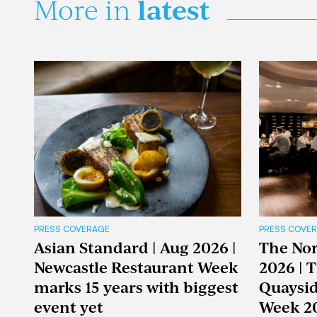
latest
More in
PRESS COVERAGE
PRESS COVE
Asian Standard | Aug 2026 |
The Nor
Newcastle Restaurant Week
2026 | 
marks 15 years with biggest
Quaysid
event yet
Week 2