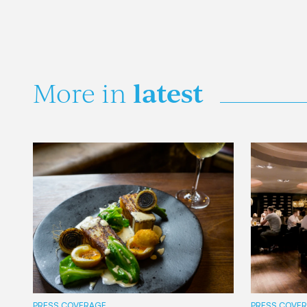
latest
More in
PRESS COVERAGE
PRESS COVE