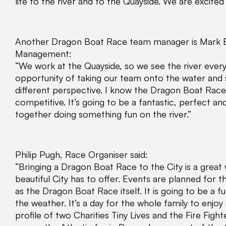
life to the river and to the Quayside. We are excited 
Another Dragon Boat Race team manager is Mark B
Management:
“We work at the Quayside, so we see the river every 
opportunity of taking our team onto the water and 
different perspective. I know the Dragon Boat Race i
competitive. It’s going to be a fantastic, perfect a
together doing something fun on the river.”
Philip Pugh, Race Organiser said:
“Bringing a Dragon Boat Race to the City is a great
beautiful City has to offer. Events are planned for 
as the Dragon Boat Race itself. It is going to be a fu
the weather. It’s a day for the whole family to enjoy 
profile of two Charities Tiny Lives and the Fire Figh