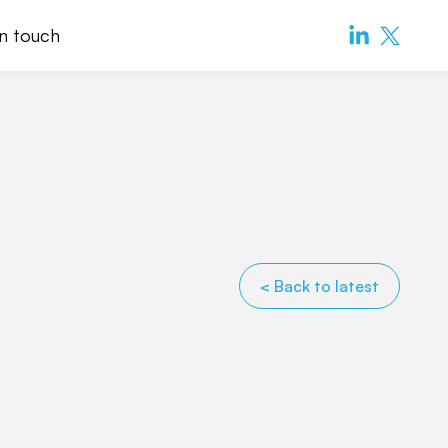
in touch
< Back to latest