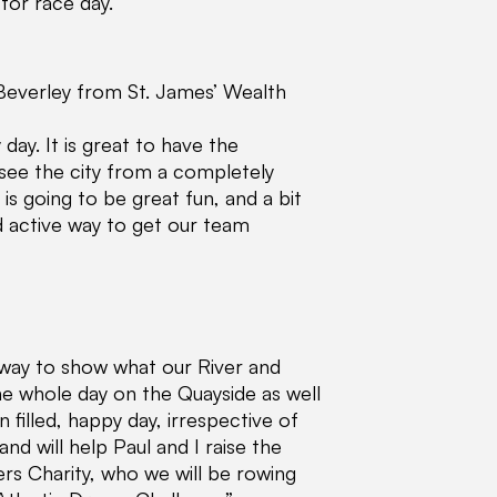
for race day.”
everley from St. James’ Wealth
day. It is great to have the
see the city from a completely
s going to be great fun, and a bit
nd active way to get our team
 way to show what our River and
the whole day on the Quayside as well
n filled, happy day, irrespective of
and will help Paul and I raise the
ters Charity, who we will be rowing