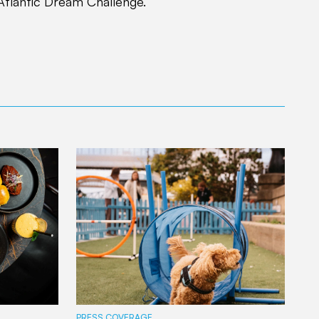
Atlantic Dream Challenge.”
PRESS COVERAGE