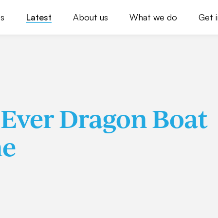
s
Latest
About us
What we do
Get 
t Ever Dragon Boat
ne