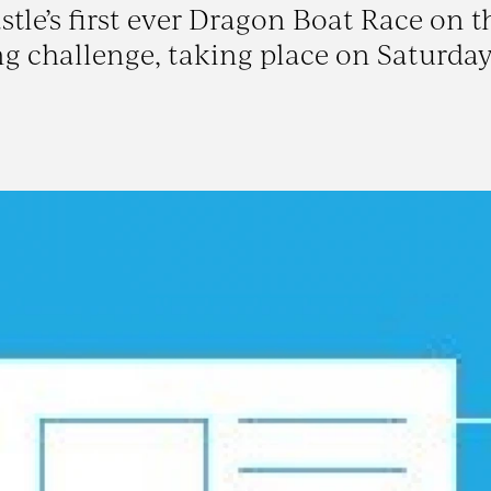
tle’s first ever Dragon Boat Race on t
ng challenge, taking place on Saturday