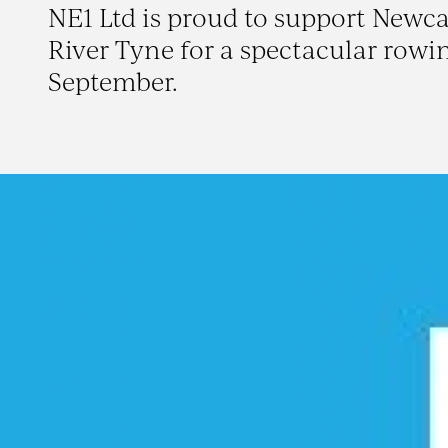
NE1 Ltd is proud to support Newcas
River Tyne for a spectacular rowi
September.