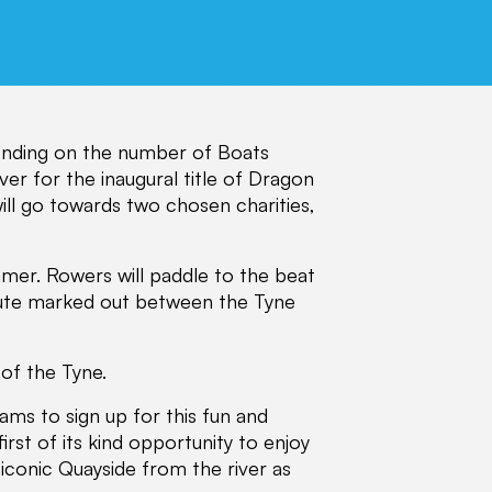
pending on the number of Boats
er for the inaugural title of Dragon
ll go towards two chosen charities,
mer. Rowers will paddle to the beat
ute marked out between the Tyne
 of the Tyne.
ams to sign up for this fun and
irst of its kind opportunity to enjoy
iconic Quayside from the river as