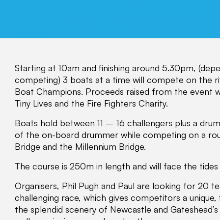
Starting at 10am and finishing around 5.30pm, (de
competing) 3 boats at a time will compete on the riv
Boat Champions. Proceeds raised from the event wi
Tiny Lives and the Fire Fighters Charity.
Boats hold between 11 – 16 challengers plus a drum
of the on-board drummer while competing on a ro
Bridge and the Millennium Bridge.
The course is 250m in length and will face the tides
Organisers, Phil Pugh and Paul are looking for 20 te
challenging race, which gives competitors a unique, f
the splendid scenery of Newcastle and Gateshead’s 