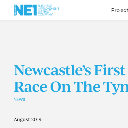
Project
Newcastle’s Firs
Race On The Ty
NEWS
August 2019