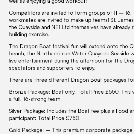
well as enjoying a good workout!
Competitors are invited to form groups of 11 – 16, 
workmates are invited to make up teams! St. Jam
the Quayside and NE1 Ltd themselves have already 
building exercise.
The Dragon Boat festival fun will extend onto the 
beach, the Northumbrian Water Quayside Seaside whe
live entertainment during the afternoon for the Dra
spectators and supporters to enjoy.
There are three different Dragon Boat packages fo
Bronze Package: Boat only, Total Price £550. This
a full, 16-strong team.
Silver Package: Includes the Boat fee plus a Food 
participant: Total Price £750
Gold Package: – This premium corporate package in