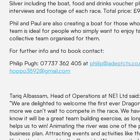
Silver including the boat, food and drinks voucher p
interviews and footage of each race. Total price: £
Phil and Paul are also creating a boat for those who 
team is ideal for people who simply want to enjoy ta
collective team organised for them.
For further info and to book contact:
Philip Pugh: 07737 362 405 at
philip@adeptcts.co.
hoppo3892@gmail.com
Tariq Albassam, Head of Operations at NE1 Ltd said:
“We are delighted to welcome the first ever Drago
more we can’t wait to compete in the race. We ha
know it will be a great team building exercise, as lo
helps us to win! Animating the river was one of the
business plan. Attracting events and activities like