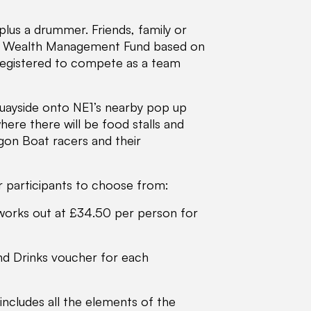
plus a drummer. Friends, family or
es Wealth Management Fund based on
registered to compete as a team
Quayside onto NE1’s nearby pop up
re there will be food stalls and
gon Boat racers and their
r participants to choose from:
 works out at £34.50 per person for
and Drinks voucher for each
cludes all the elements of the