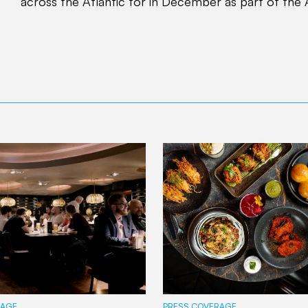
across the Atlantic for in December as part of the 
RAGE
PRESS COVERAGE