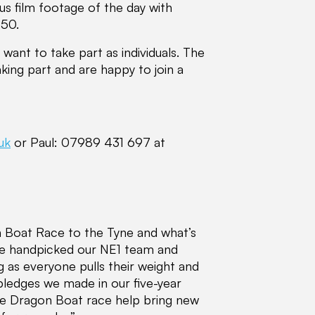
lus film footage of the day with
950.
want to take part as individuals. The
king part and are happy to join a
uk
or Paul: 07989 431 697 at
n Boat Race to the Tyne and what’s
ve handpicked our NE1 team and
ng as everyone pulls their weight and
 pledges we made in our five-year
 the Dragon Boat race help bring new