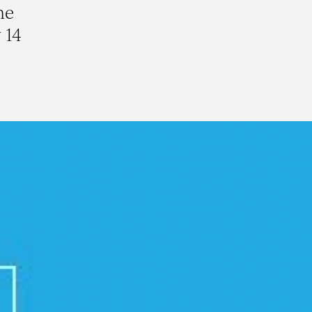
he
 14