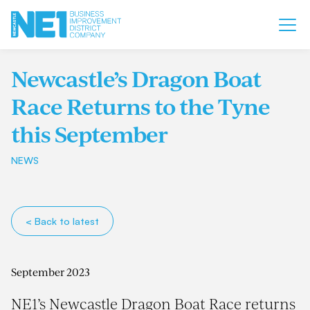
Newcastle’s Dragon Boat
Race Returns to the Tyne
this September
NEWS
< Back to latest
September 2023
NE1’s Newcastle Dragon Boat Race returns