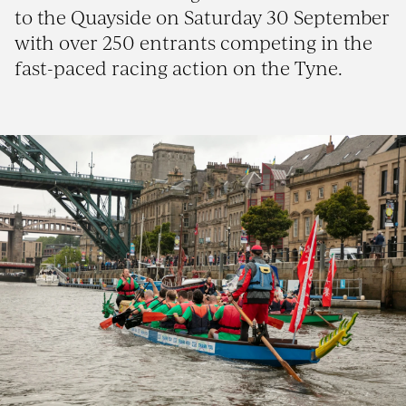
to the Quayside on Saturday 30 September
with over 250 entrants competing in the
fast-paced racing action on the Tyne.