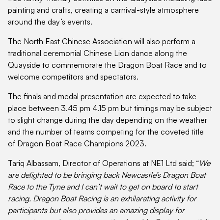
painting and crafts, creating a carnival-style atmosphere
around the day’s events.
The North East Chinese Association will also perform a
traditional ceremonial Chinese Lion dance along the
Quayside to commemorate the Dragon Boat Race and to
welcome competitors and spectators.
The finals and medal presentation are expected to take
place between 3.45 pm 4.15 pm but timings may be subject
to slight change during the day depending on the weather
and the number of teams competing for the coveted title
of Dragon Boat Race Champions 2023.
Tariq Albassam, Director of Operations at NE1 Ltd said; “
We
are delighted to be bringing back Newcastle’s Dragon Boat
Race to the Tyne and I can’t wait to get on board to start
racing. Dragon Boat Racing is an exhilarating activity for
participants but also provides an amazing display for