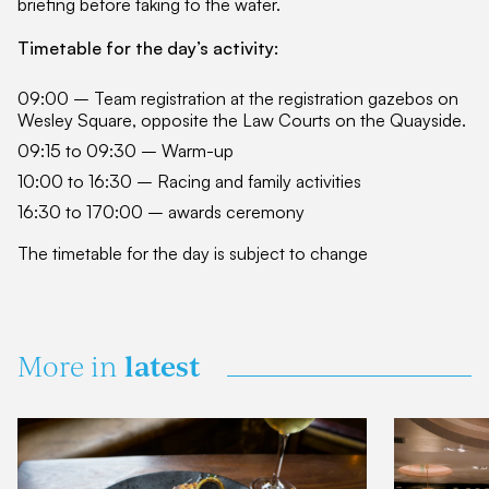
briefing before taking to the water.
Timetable for the day’s activity:
09:00 – Team registration at the registration gazebos on
Wesley Square, opposite the Law Courts on the Quayside.
09:15 to 09:30 – Warm-up
10:00 to 16:30 – Racing and family activities
16:30 to 170:00 – awards ceremony
The timetable for the day is subject to change
latest
More in