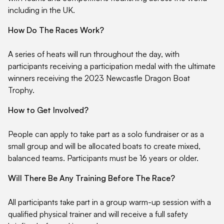
including in the UK.
How Do The Races Work?
A series of heats will run throughout the day, with
participants receiving a participation medal with the ultimate
winners receiving the 2023 Newcastle Dragon Boat
Trophy.
How to Get Involved?
People can apply to take part as a solo fundraiser or as a
small group and will be allocated boats to create mixed,
balanced teams. Participants must be 16 years or older.
Will There Be Any Training Before The Race?
All participants take part in a group warm-up session with a
qualified physical trainer and will receive a full safety