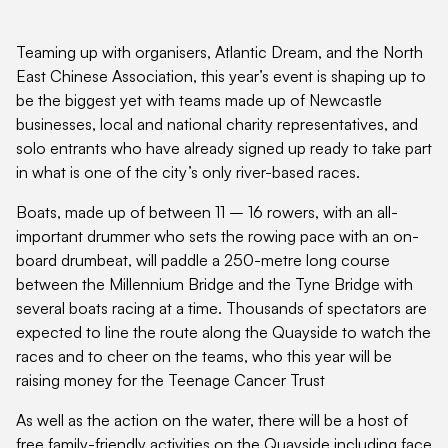
Teaming up with organisers, Atlantic Dream, and the North
East Chinese Association, this year’s event is shaping up to
be the biggest yet with teams made up of Newcastle
businesses, local and national charity representatives, and
solo entrants who have already signed up ready to take part
in what is one of the city’s only river-based races.
Boats, made up of between 11 – 16 rowers, with an all-
important drummer who sets the rowing pace with an on-
board drumbeat, will paddle a 250-metre long course
between the Millennium Bridge and the Tyne Bridge with
several boats racing at a time. Thousands of spectators are
expected to line the route along the Quayside to watch the
races and to cheer on the teams, who this year will be
raising money for the Teenage Cancer Trust
As well as the action on the water, there will be a host of
free family-friendly activities on the Quayside including face