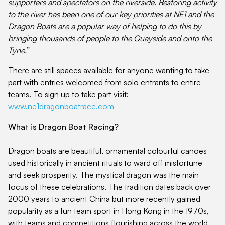
supporters and spectators on the riverside. Restoring activity
to the river has been one of our key priorities at NE1 and the
Dragon Boats are a popular way of helping to do this by
bringing thousands of people to the Quayside and onto the
Tyne.
”
There are still spaces available for anyone wanting to take
part with entries welcomed from solo entrants to entire
teams. To sign up to take part visit:
www.ne1dragonboatrace.com
What is Dragon Boat Racing?
Dragon boats are beautiful, ornamental colourful canoes
used historically in ancient rituals to ward off misfortune
and seek prosperity. The mystical dragon was the main
focus of these celebrations. The tradition dates back over
2000 years to ancient China but more recently gained
popularity as a fun team sport in Hong Kong in the 1970s,
with teams and competitions flourishing across the world