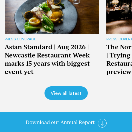
PRESS COVERAGE
PRESS COVER
Asian Standard | Aug 2026 |
The Nor
Newcastle Restaurant Week
| Trying
marks 15 years with biggest
Restaur
event yet
preview
View all latest
Download our Annual Report