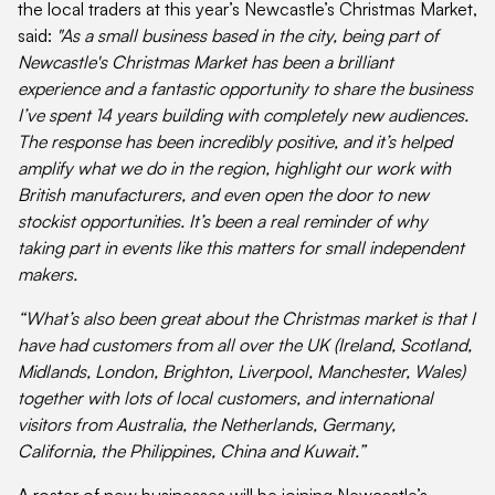
the local traders at this year’s Newcastle’s Christmas Market,
said:
"As a small business based in the city, being part of
Newcastle's Christmas Market has been a brilliant
experience and a fantastic opportunity to share the business
I’ve spent 14 years building with completely new audiences.
The response has been incredibly positive, and it’s helped
amplify what we do in the region, highlight our work with
British manufacturers, and even open the door to new
stockist opportunities. It’s been a real reminder of why
taking part in events like this matters for small independent
makers.
“What’s also been great about the Christmas market is that I
have had customers from all over the UK (Ireland, Scotland,
Midlands, London, Brighton, Liverpool, Manchester, Wales)
together with lots of local customers, and international
visitors from Australia, the Netherlands, Germany,
California, the Philippines, China and Kuwait.”
A roster of new businesses will be joining Newcastle’s