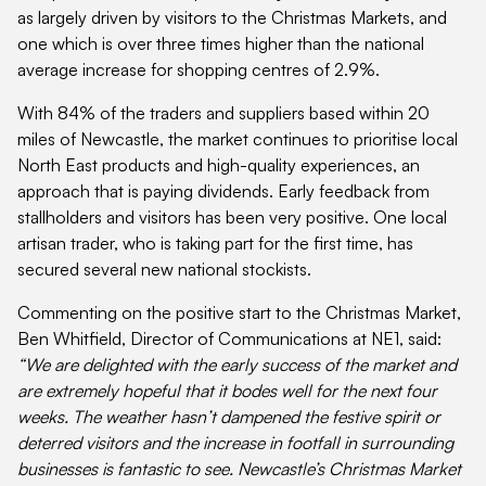
as largely driven by visitors to the Christmas Markets, and
one which is over three times higher than the national
average increase for shopping centres of 2.9%.
With 84% of the traders and suppliers based within 20
miles of Newcastle, the market continues to prioritise local
North East products and high-quality experiences, an
approach that is paying dividends. Early feedback from
stallholders and visitors has been very positive. One local
artisan trader, who is taking part for the first time, has
secured several new national stockists.
Commenting on the positive start to the Christmas Market,
Ben Whitfield, Director of Communications at NE1, said:
“We are delighted with the early success of the market and
are extremely hopeful that it bodes well for the next four
weeks. The weather hasn’t dampened the festive spirit or
deterred visitors and the increase in footfall in surrounding
businesses is fantastic to see. Newcastle’s Christmas Market