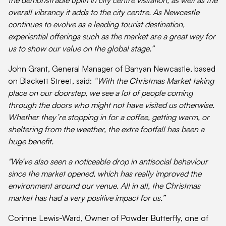
overall vibrancy it adds to the city centre. As Newcastle
continues to evolve as a leading tourist destination,
experiential offerings such as the market are a great way for
us to show our value on the global stage.”
John Grant, General Manager of Banyan Newcastle, based
on Blackett Street, said:
“With the Christmas Market taking
place on our doorstep, we see a lot of people coming
through the doors who might not have visited us otherwise.
Whether they’re stopping in for a coffee, getting warm, or
sheltering from the weather, the extra footfall has been a
huge benefit.
"We’ve also seen a noticeable drop in antisocial behaviour
since the market opened, which has really improved the
environment around our venue. All in all, the Christmas
market has had a very positive impact for us.”
Corinne Lewis-Ward, Owner of Powder Butterfly, one of