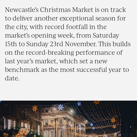
Newcastle’s Christmas Market is on track
to deliver another exceptional season for
the city, with record footfall in the
market’s opening week, from Saturday
15th to Sunday 23rd November. This builds
on the record-breaking performance of
last year’s market, which set a new
benchmark as the most successful year to
date.