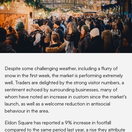
Despite some challenging weather, including a flurry of
snow in the first week, the market is performing extremely
well. Traders are delighted by the strong visitor numbers, a
sentiment echoed by surrounding businesses, many of
whom have noted an increase in custom since the market’s
launch, as well as a welcome reduction in antisocial
behaviour in the area.
Eldon Square has reported a 9% increase in footfall
compared to the same period last year, a rise they attribute