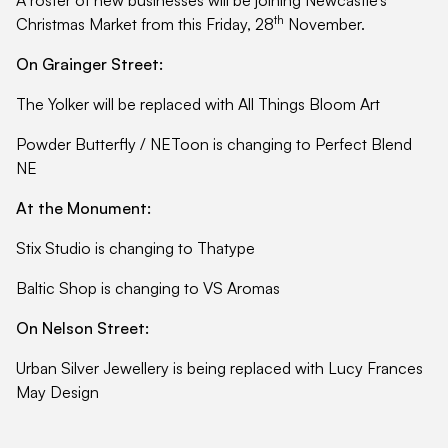
th
Christmas Market from this Friday, 28
November.
On Grainger Street:
The Yolker will be replaced with All Things Bloom Art
Powder Butterfly / NEToon is changing to Perfect Blend
NE
At the Monument:
Stix Studio is changing to Thatype
Baltic Shop is changing to VS Aromas
On Nelson Street:
Urban Silver Jewellery is being replaced with Lucy Frances
May Design