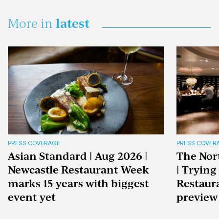
latest
More in
PRESS COVERAGE
PRESS COVER
Asian Standard | Aug 2026 |
The Nor
Newcastle Restaurant Week
| Trying
marks 15 years with biggest
Restaur
event yet
preview