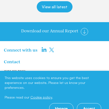
View all latest
Download our Annual Report
Connect with us
Contact
0191 211 3951
info@newcastlene1ltd.com
This website uses cookies to ensure you get the best
experience on our website. Please let us know your
preferences.
Newcastle NE1 Limited, Suite F4,
Milburn House, Dean Street,
Please read our
Cookie policy
.
Newcastle upon Tyne, NE1 1LE
Manage
Accept