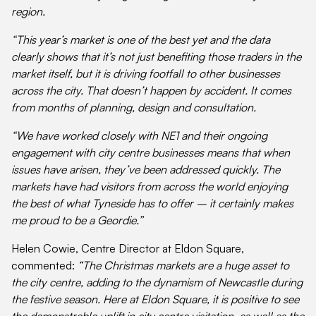
region.
“This year’s market is one of the best yet and the data
clearly shows that it’s not just benefiting those traders in the
market itself, but it is driving footfall to other businesses
across the city. That doesn’t happen by accident. It comes
from months of planning, design and consultation.
“We have worked closely with NE1 and their ongoing
engagement with city centre businesses means that when
issues have arisen, they’ve been addressed quickly. The
markets have had visitors from across the world enjoying
the best of what Tyneside has to offer – it certainly makes
me proud to be a Geordie.”
Helen Cowie, Centre Director at Eldon Square,
commented:
“The Christmas markets are a huge asset to
the city centre, adding to the dynamism of Newcastle during
the festive season. Here at Eldon Square, it is positive to see
the demonstrable uplift in city centre visitation, as well as the