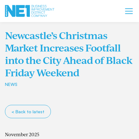
Newcastle’s Christmas
Market Increases Footfall
into the City Ahead of Black
Friday Weekend
NEWS
< Back to latest
November 2025