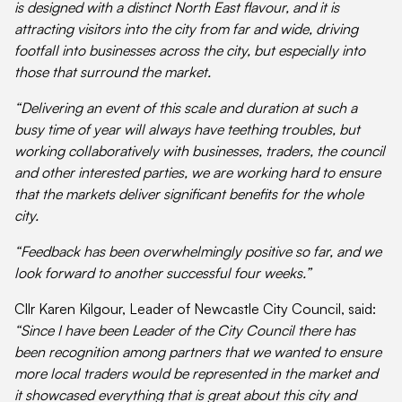
is designed with a distinct North East flavour, and it is
attracting visitors into the city from far and wide, driving
footfall into businesses across the city, but especially into
those that surround the market.
“Delivering an event of this scale and duration at such a
busy time of year will always have teething troubles, but
working collaboratively with businesses, traders, the council
and other interested parties, we are working hard to ensure
that the markets deliver significant benefits for the whole
city.
“Feedback has been overwhelmingly positive so far, and we
look forward to another successful four weeks.”
Cllr Karen Kilgour, Leader of Newcastle City Council, said:
“Since I have been Leader of the City Council there has
been recognition among partners that we wanted to ensure
more local traders would be represented in the market and
it showcased everything that is great about this city and