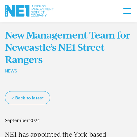
New Management Team for
Newcastle’s NE1 Street
Rangers
NEWS
< Back to latest
September 2024
NE1 has appointed the York-based