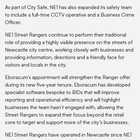
As part of City Safe, NE1 has also expanded its safety team
to include a full-time CCTV operative and a Business Crime
Officer.
NE1 Street Rangers continue to perform their traditional
role of providing a highly visible presence on the streets of
Newcastle city centre, working closely with businesses and
providing information, directions and a friendly face for
visitors and locals in the city.
Eboracum’s appointment will strengthen the Ranger offer
during its new five-year tenure. Eboracum has developed
specialist software bespoke to BIDs that will improve
reporting and operational efficiency and will highlight
businesses the team hasn’t engaged with, allowing the
Street Rangers to expand their focus beyond the retail
core to target and support more of the city’s businesses.
NE1 Street Rangers have operated in Newcastle since NE1