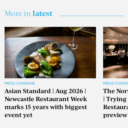
latest
More in
PRESS COVERAGE
PRESS COVER
Asian Standard | Aug 2026 |
The Nor
Newcastle Restaurant Week
| Trying
marks 15 years with biggest
Restaur
event yet
preview