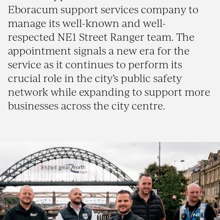
Eboracum support services company to
manage its well-known and well-
respected NE1 Street Ranger team. The
appointment signals a new era for the
service as it continues to perform its
crucial role in the city’s public safety
network while expanding to support more
businesses across the city centre.