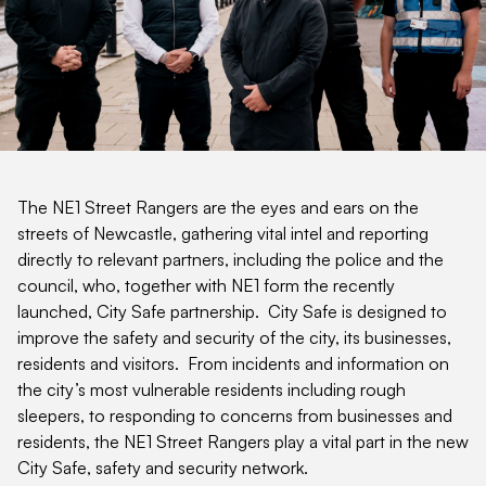
The NE1 Street Rangers are the eyes and ears on the
streets of Newcastle, gathering vital intel and reporting
directly to relevant partners, including the police and the
council, who, together with NE1 form the recently
launched, City Safe partnership. City Safe is designed to
improve the safety and security of the city, its businesses,
residents and visitors. From incidents and information on
the city’s most vulnerable residents including rough
sleepers, to responding to concerns from businesses and
residents, the NE1 Street Rangers play a vital part in the new
City Safe, safety and security network.