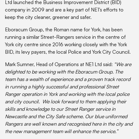
Ltd launched the Business Improvement District (BID)
company in 2009 and are a key part of NE1’s efforts to
keep the city cleaner, greener and safer.
Eboracum Group, the Roman name for York, has been
running a similar Street-Rangers service in the centre of
York city centre since 2016 working closely with the York
BID, its levy payers, the local Police and York City Council.
Mark Sumner, Head of Operations at NE1 Ltd said:
“We are
delighted to be working with the Eboracum Group. The
team has a wealth of experience and a proven track record
in running a highly successful and professional Street
Ranger operation in York and working with the local police
and city council. We look forward to them applying their
skills and knowledge to our Street Ranger service in
Newcastle and the City Safe scheme. Our blue uniformed
Rangers are well known and recognised here in the city and
the new management team will enhance the service.”