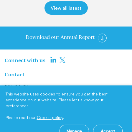
View all latest
Download our Annual Report
Connect with us
Contact
0191 211 3951
info@newcastlene1ltd.com
This website uses cookies to ensure you get the best
experience on our website. Please let us know your
preferences.
Newcastle NE1 Limited, Suite F4,
Milburn House, Dean Street,
Please read our
Cookie policy
.
Newcastle upon Tyne, NE1 1LE
Manage
Accept
Site by