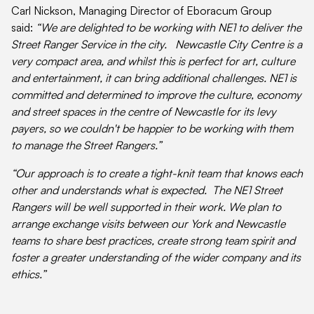
Carl Nickson, Managing Director of Eboracum Group
said:
“We are delighted to be working with NE1 to deliver the
Street Ranger Service in the city. Newcastle City Centre is a
very compact area, and whilst this is perfect for art, culture
and entertainment, it can bring additional challenges. NE1 is
committed and determined to improve the culture, economy
and street spaces in the centre of Newcastle for its levy
payers, so we couldn't be happier to be working with them
to manage the Street Rangers.”
“Our approach is to create a tight-knit team that knows each
other and understands what is expected. The NE1 Street
Rangers will be well supported in their work. We plan to
arrange exchange visits between our York and Newcastle
teams to share best practices, create strong team spirit and
foster a greater understanding of the wider company and its
ethics.”