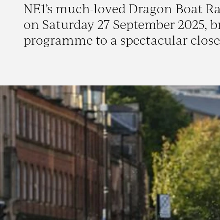
NE1’s much-loved Dragon Boat Race 
on Saturday 27 September 2025, b
programme to a spectacular close