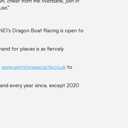
, cheer from the riverbank, join in
ause
.”
 NE1’s Dragon Boat Racing is open to
nd for places is as fiercely
o
www.getintonewcastle.co.uk
to
 and every year since, except 2020