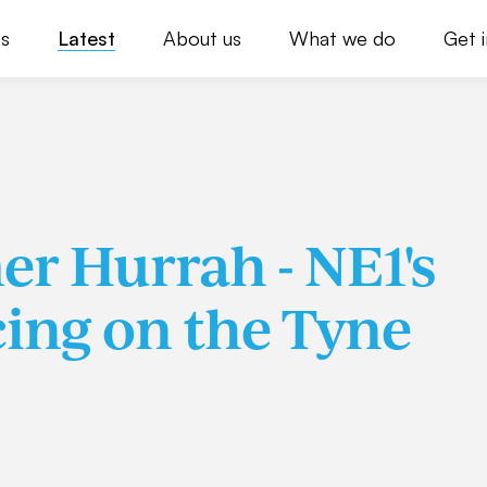
s
Latest
About us
What we do
Get 
r Hurrah - NE1's
ing on the Tyne