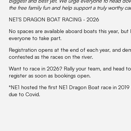
biggest and
best yet. We urge everyone to head down
the free family fun and help support a truly worthy c
NE1’S DRAGON BOAT RACING - 2026
No spaces are available aboard boats this year, but
everyone to take part.
Registration opens at the end of each year, and dema
contested as the races on the river.
Want to race in 2026? Rally your team, and head t
register as soon as bookings open.
*NE1 hosted the first NE1 Dragon Boat race in 2019
due to Covid.