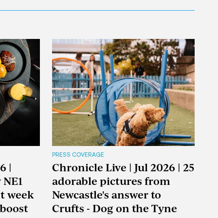
PRESS COVERAGE
6 |
Chronicle Live | Jul 2026 | 25
y NE1
adorable pictures from
nt week
Newcastle's answer to
boost
Crufts - Dog on the Tyne