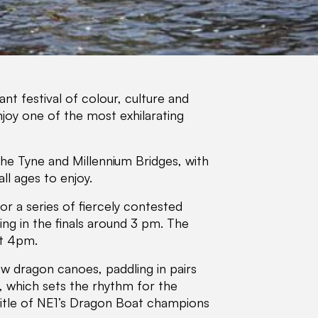
nt festival of colour, culture and
joy one of the most exhilarating
he Tyne and Millennium Bridges, with
ll ages to enjoy.
r a series of fiercely contested
ing in the finals around 3 pm. The
at 4pm.
w dragon canoes, paddling in pairs
, which sets the rhythm for the
 title of NE1’s Dragon Boat champions