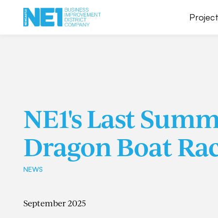
Project
NE1's Last Summe
Dragon Boat Rac
NEWS
September 2025