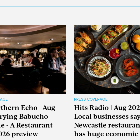
RAGE
PRESS COVERAGE
thern Echo | Aug
Hits Radio | Aug 202
Trying Babucho
Local businesses sa
e - A Restaurant
Newcastle restaura
026 preview
has huge economic 