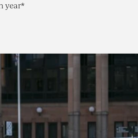
h year*