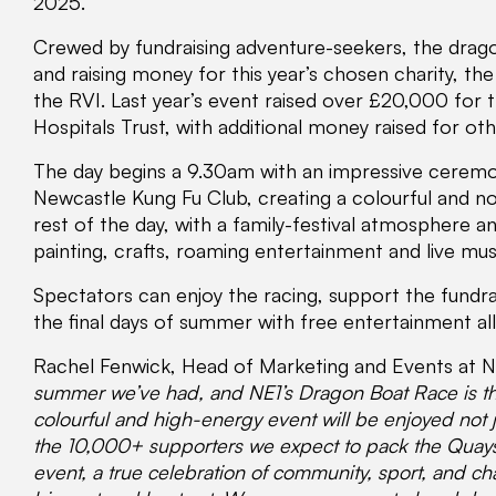
2025.
Crewed by fundraising adventure-seekers, the drago
and raising money for this year’s chosen charity, th
the RVI. Last year’s event raised over £20,000 for t
Hospitals Trust, with additional money raised for othe
The day begins a 9.30am with an impressive ceremo
Newcastle Kung Fu Club, creating a colourful and noi
rest of the day, with a family-festival atmosphere a
painting, crafts, roaming entertainment and live mus
Spectators can enjoy the racing, support the fundra
the final days of summer with free entertainment al
Rachel Fenwick, Head of Marketing and Events at NE
summer we’ve had, and NE1’s Dragon Boat Race is the
colourful and high-energy event will be enjoyed not j
the 10,000+ supporters we expect to pack the Quaysi
event, a true celebration of community, sport, and ch