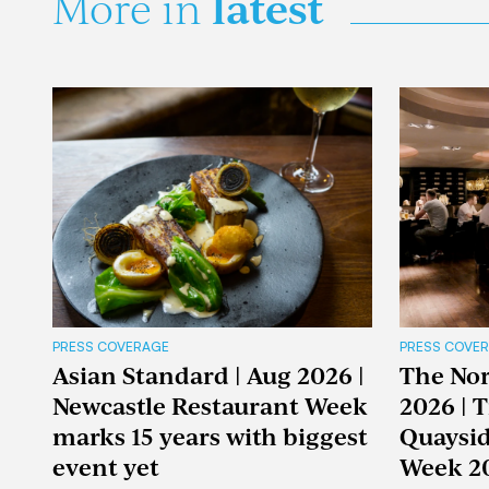
latest
More in
PRESS COVERAGE
PRESS COVE
Asian Standard | Aug 2026 |
The Nor
Newcastle Restaurant Week
2026 | 
marks 15 years with biggest
Quaysid
event yet
Week 2