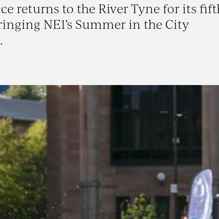
returns to the River Tyne for its fift
ringing NE1’s Summer in the City
.