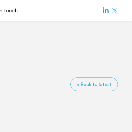
in touch
< Back to latest