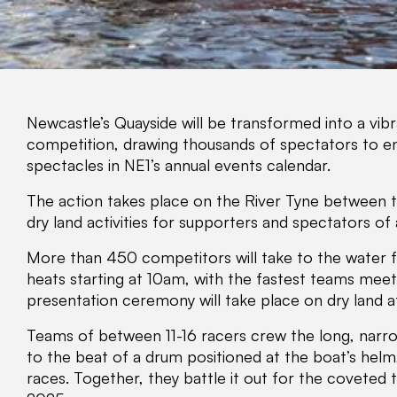
Newcastle’s Quayside will be transformed into a vibra
competition, drawing thousands of spectators to en
spectacles in NE1’s annual events calendar.
The action takes place on the River Tyne between t
dry land activities for supporters and spectators of a
More than 450 competitors will take to the water fo
heats starting at 10am, with the fastest teams meet
presentation ceremony will take place on dry land 
Teams of between 11-16 racers crew the long, narro
to the beat of a drum positioned at the boat’s helm
races. Together, they battle it out for the coveted