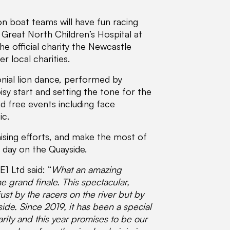
n boat teams will have fun racing
e Great North Children’s Hospital at
he official charity the Newcastle
r local charities.
nial lion dance, performed by
sy start and setting the tone for the
nd free events including face
ic.
ising efforts, and make the most of
l day on the Quayside.
1 Ltd said: “
What an amazing
 grand finale. This spectacular,
ust by the racers on the river but by
de. Since 2019, it has been a special
arity and this year promises to be our