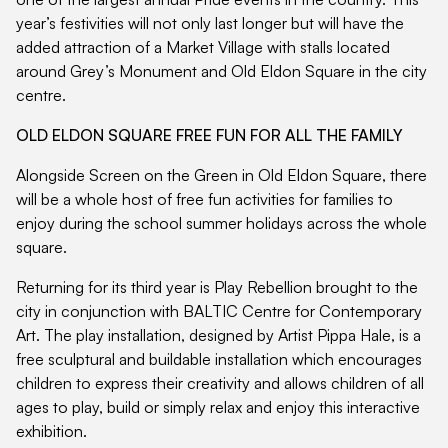
year’s festivities will not only last longer but will have the
added attraction of a Market Village with stalls located
around Grey’s Monument and Old Eldon Square in the city
centre.
OLD ELDON SQUARE FREE FUN FOR ALL THE FAMILY
Alongside Screen on the Green in Old Eldon Square, there
will be a whole host of free fun activities for families to
enjoy during the school summer holidays across the whole
square.
Returning for its third year is Play Rebellion brought to the
city in conjunction with BALTIC Centre for Contemporary
Art. The play installation, designed by Artist Pippa Hale, is a
free sculptural and buildable installation which encourages
children to express their creativity and allows children of all
ages to play, build or simply relax and enjoy this interactive
exhibition.