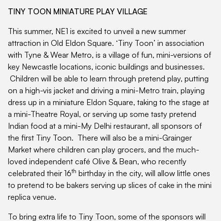
TINY TOON MINIATURE PLAY VILLAGE
This summer, NE1 is excited to unveil a new summer
attraction in Old Eldon Square. ‘Tiny Toon’ in association
with Tyne & Wear Metro, is a village of fun, mini-versions of
key Newcastle locations, iconic buildings and businesses.
Children will be able to learn through pretend play, putting
on a high-vis jacket and driving a mini-Metro train, playing
dress up in a miniature Eldon Square, taking to the stage at
a mini-Theatre Royal, or serving up some tasty pretend
Indian food at a mini-My Delhi restaurant, all sponsors of
the first Tiny Toon. There will also be a mini-Grainger
Market where children can play grocers, and the much-
loved independent café Olive & Bean, who recently
th
celebrated their 16
birthday in the city, will allow little ones
to pretend to be bakers serving up slices of cake in the mini
replica venue.
To bring extra life to Tiny Toon, some of the sponsors will