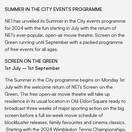
SUMMER IN THE CITY EVENTS PROGRAMME
NE1 has unveiled its Summer in the City events programme
for 2024 with the fun starting in July with the return of
NE1’s ever-popular, open-air movie theatre, Screen on the
Green running until September with a packed programme
of free events for all ages.
SCREEN ON THE GREEN
1st July – 1st September
The Summer in the City programme begins on Monday 1st
July with the welcome return of NE1’s Screen on the
Green. The free open-air movie theatre will take up
residence in its usual location in Old Eldon Square ready to
broadcast three weeks of major sporting action on the big
screen before a full six-week movie schedule of
blockbuster releases, family favourites and cinema classics.
Starting with the 2024 Wimbledon Tennis Championships,