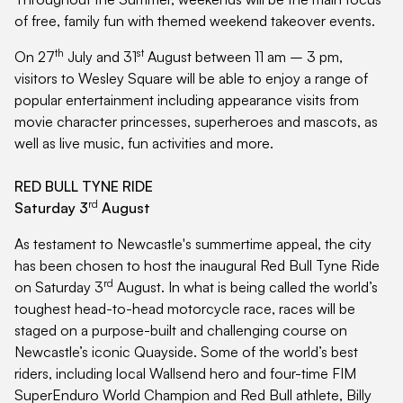
of free, family fun with themed weekend takeover events.
th
st
On 27
July and 31
August between 11 am – 3 pm,
visitors to Wesley Square will be able to enjoy a range of
popular entertainment including appearance visits from
movie character princesses, superheroes and mascots, as
well as live music, fun activities and more.
RED BULL TYNE RIDE
rd
Saturday 3
August
As testament to Newcastle's summertime appeal, the city
has been chosen to host the inaugural Red Bull Tyne Ride
rd
on Saturday 3
August. In what is being called the world’s
toughest head-to-head motorcycle race, races will be
staged on a purpose-built and challenging course on
Newcastle’s iconic Quayside. Some of the world’s best
riders, including local Wallsend hero and four-time FIM
SuperEnduro World Champion and Red Bull athlete, Billy