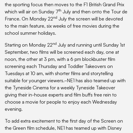
the sporting focus then moves to the F1 British Grand Prix
th
which will air on Sunday 7
July and then onto the Tour de
nd
France. On Monday 22
July the screen will be devoted
to the main feature, six weeks of free movies during the
school summer holidays.
nd
Starting on Monday 22
July and running until Sunday 1st
September, two films will be screened each day, one at
noon, the other at 3 pm, with a 6 pm blockbuster film
screening each Thursday and Toddler Takeovers on
Tuesdays at 10 am, with shorter films and storytelling
suitable for younger viewers.
NE1 has also teamed up with
the Tyneside Cinema for a weekly Tyneside Takeover
giving their in-house experts and film buffs free rein to
choose a movie for people to enjoy each Wednesday
evening.
To add extra excitement to the first day of the Screen on
the Green film schedule, NE1 has teamed up with Disney