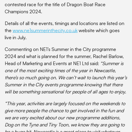
contested race for the title of Dragon Boat Race
Champions 2024.
Details of all the events, timings and locations are listed on
the
www.ne1summerinthecity.co.uk
website which goes
live in July.
Commenting on NE1’s Summer in the City programme
2024 and what is planned for the summer, Rachel Barlow,
Head of Marketing and Events at NE1 Ltd said:
“Summer is
one of the most exciting times of the year in Newcastle,
there’s so much going on. We can’t wait to launch this year’s
Summer in the City events programme knowing that there
will be something sensational for people of all ages to enjoy.
“This year, activities are largely focused on the weekends to
give more people the chance to get involved in the fun and
we are very excited about our new programme additions,
Dog on the Tyne and Tiny Toon, we know they are going to
be a huge hit. Newcastle is a great place to visit whatever