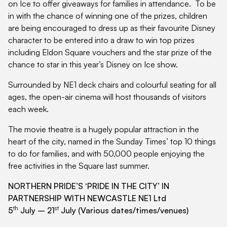
on Ice to offer giveaways for families in attendance. To be
in with the chance of winning one of the prizes, children
are being encouraged to dress up as their favourite Disney
character to be entered into a draw to win top prizes
including Eldon Square vouchers and the star prize of the
chance to star in this year’s Disney on Ice show.
Surrounded by NE1 deck chairs and colourful seating for all
ages, the open-air cinema will host thousands of visitors
each week.
The movie theatre is a hugely popular attraction in the
heart of the city, named in the Sunday Times’ top 10 things
to do for families, and with 50,000 people enjoying the
free activities in the Square last summer.
NORTHERN PRIDE’S ‘PRIDE IN THE CITY’ IN
PARTNERSHIP WITH NEWCASTLE NE1 Ltd
th
st
5
July – 21
July (Various dates/times/venues)