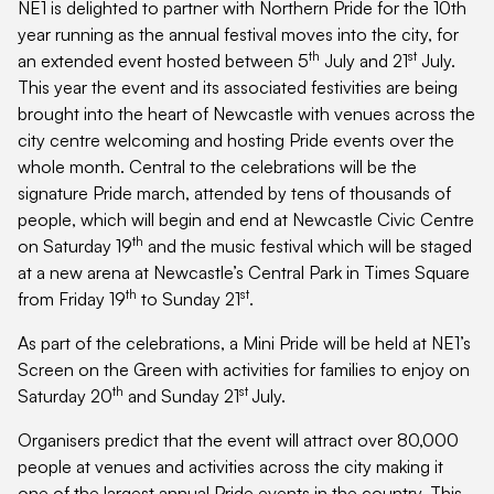
NE1 is delighted to partner with Northern Pride for the 10th
year running as the annual festival moves into the city, for
th
st
an extended event hosted between 5
July and 21
July.
This year the event and its associated festivities are being
brought into the heart of Newcastle with venues across the
city centre welcoming and hosting Pride events over the
whole month. Central to the celebrations will be the
signature Pride march, attended by tens of thousands of
people, which will begin and end at Newcastle Civic Centre
th
on Saturday 19
and the music festival which will be staged
at a new arena at Newcastle’s Central Park in Times Square
th
st
from Friday 19
to Sunday 21
.
As part of the celebrations, a Mini Pride will be held at NE1’s
Screen on the Green with activities for families to enjoy on
th
st
Saturday 20
and Sunday 21
July.
Organisers predict that the event will attract over 80,000
people at venues and activities across the city making it
one of the largest annual Pride events in the country. This