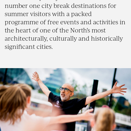
number one city break destinations for
summer visitors with a packed
programme of free events and activities in
the heart of one of the North’s most
architecturally, culturally and historically
significant cities.