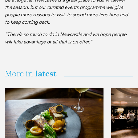
the season, but our curated events programme will give
people more reasons to visit, to spend more time here and
to keep coming back.
“There’s so much to do in Newcastle and we hope people
will take advantage of all that is on offer.”
latest
More in