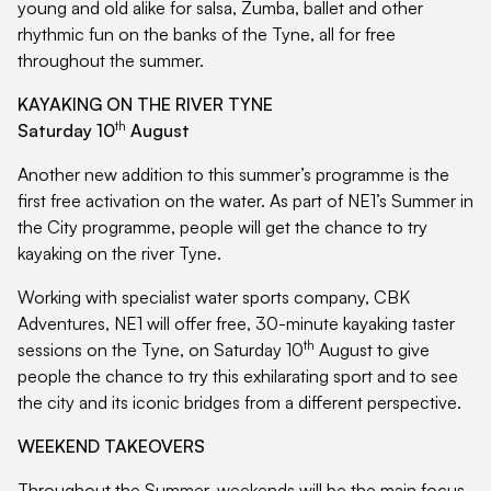
young and old alike for salsa, Zumba, ballet and other
rhythmic fun on the banks of the Tyne, all for free
throughout the summer.
KAYAKING ON THE RIVER TYNE
th
Saturday 10
August
Another new addition to this summer’s programme is the
first free activation on the water. As part of NE1’s Summer in
the City programme, people will get the chance to try
kayaking on the river Tyne.
Working with specialist water sports company, CBK
Adventures, NE1 will offer free, 30-minute kayaking taster
th
sessions on the Tyne, on Saturday 10
August to give
people the chance to try this exhilarating sport and to see
the city and its iconic bridges from a different perspective.
WEEKEND TAKEOVERS
Throughout the Summer, weekends will be the main focus