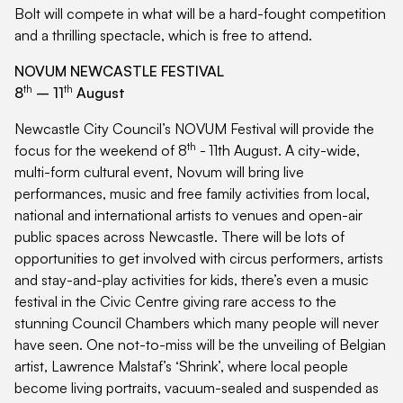
Bolt will compete in what will be a hard-fought competition
and a thrilling spectacle, which is free to attend.
NOVUM NEWCASTLE FESTIVAL
th
th
8
– 11
August
Newcastle City Council’s NOVUM Festival will provide the
th
focus for the weekend of 8
-
11th August. A city-wide,
multi-form cultural event, Novum will bring live
performances, music and free family activities from local,
national and international artists to venues and open-air
public spaces across Newcastle. There will be lots of
opportunities to get involved with circus performers, artists
and stay-and-play activities for kids, there’s even a music
festival in the Civic Centre giving rare access to the
stunning Council Chambers which many people will never
have seen. One not-to-miss will be the unveiling of Belgian
artist, Lawrence Malstaf’s ‘Shrink’, where local people
become living portraits, vacuum-sealed and suspended as