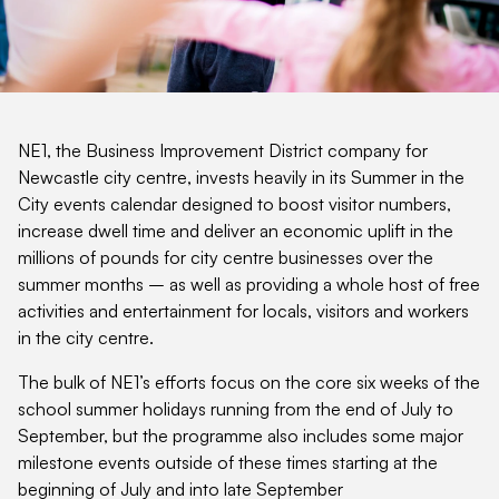
NE1, the Business Improvement District company for
Newcastle city centre, invests heavily in its Summer in the
City events calendar designed to boost visitor numbers,
increase dwell time and deliver an economic uplift in the
millions of pounds for city centre businesses over the
summer months – as well as providing a whole host of free
activities and entertainment for locals, visitors and workers
in the city centre.
The bulk of NE1’s efforts focus on the core six weeks of the
school summer holidays running from the end of July to
September, but the programme also includes some major
milestone events outside of these times starting at the
beginning of July and into late September