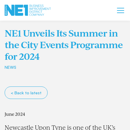
NE1 Unveils Its Summer in
the City Events Programme
for 2024
NEWS
< Back to latest
June 2024
Newcastle Upon Tyne is one of the UK’s