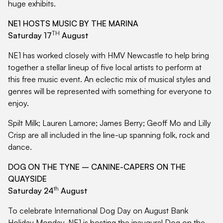
huge exhibits.
NE1 HOSTS MUSIC BY THE MARINA
TH
Saturday 17
August
NE1 has worked closely with HMV Newcastle to help bring
together a stellar lineup of five local artists to perform at
this free music event. An eclectic mix of musical styles and
genres will be represented with something for everyone to
enjoy.
Spilt Milk; Lauren Lamore; James Berry; Geoff Mo and Lilly
Crisp are all included in the line-up spanning folk, rock and
dance.
DOG ON THE TYNE – CANINE-CAPERS ON THE
QUAYSIDE
th
Saturday 24
August
To celebrate International Dog Day on August Bank
Holiday Monday, NE1 is hosting the inaugural Dog on the