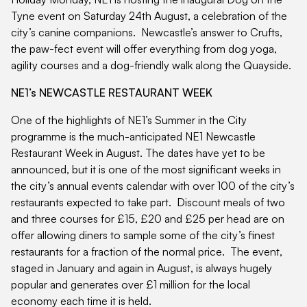
Tyne event on Saturday 24th August, a celebration of the
city’s canine companions. Newcastle’s answer to Crufts,
the paw-fect event will offer everything from dog yoga,
agility courses and a dog-friendly walk along the Quayside.
NE1’s NEWCASTLE RESTAURANT WEEK
One of the highlights of NE1’s Summer in the City
programme is the much-anticipated NE1 Newcastle
Restaurant Week in August. The dates have yet to be
announced, but it is one of the most significant weeks in
the city’s annual events calendar with over 100 of the city’s
restaurants expected to take part. Discount meals of two
and three courses for £15, £20 and £25 per head are on
offer allowing diners to sample some of the city’s finest
restaurants for a fraction of the normal price. The event,
staged in January and again in August, is always hugely
popular and generates over £1 million for the local
economy each time it is held.