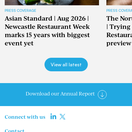
PRESS COVERAGE
PRESS COVER
Asian Standard | Aug 2026 |
The Nor
Newcastle Restaurant Week
| Trying
marks 15 years with biggest
Restaur
event yet
preview
View all latest
Download our Annual Report
Connect with us
Contact