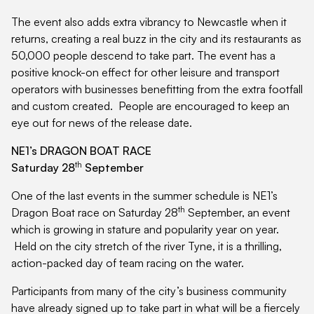
The event also adds extra vibrancy to Newcastle when it
returns, creating a real buzz in the city and its restaurants as
50,000 people descend to take part. The event has a
positive knock-on effect for other leisure and transport
operators with businesses benefitting from the extra footfall
and custom created. People are encouraged to keep an
eye out for news of the release date.
NE1’s DRAGON BOAT RACE
th
Saturday 28
September
One of the last events in the summer schedule is NE1’s
th
Dragon Boat race on Saturday 28
September, an event
which is growing in stature and popularity year on year.
Held on the city stretch of the river Tyne, it is a thrilling,
action-packed day of team racing on the water.
Participants from many of the city’s business community
have already signed up to take part in what will be a fiercely