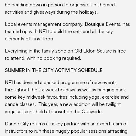
be heading down in person to organise fun-themed
activities and giveaways during the holidays.
Local events management company, Boutique Events, has
teamed up with NE1 to build the sets and all the key
elements of Tiny Toon.
Everything in the family zone on Old Eldon Square is free
to attend, with no booking required.
SUMMER IN THE CITY ACTIVITY SCHEDULE
NE1 has devised a packed programme of new events
throughout the six-week holidays as well as bringing back
some key midweek favourites including yoga, exercise and
dance classes. This year, a new addition will be twilight
yoga sessions held at sunset on the Quayside.
Dance City returns as a key partner with an expert team of
instructors to run these hugely popular sessions attracting