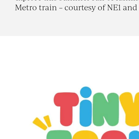
Metro train – courtesy of NE1 and 