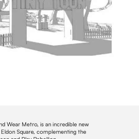
and Wear Metro, is an incredible new
Old Eldon Square, complementing the