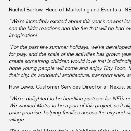
Rachel Barlow, Head of Marketing and Events at NE
“We’re incredibly excited about this year’s newest inst
see the kids' reactions and the fun that will be had o
imagination!
“For the past few summer holidays, we’ve developed
for play, and the scale of the activities has grown yea
create something children would love that is distinct
hope young people will come and enjoy Tiny Toon, fo
their city, its wonderful architecture, transport links, 
Huw Lewis, Customer Services Director at Nexus, sa
“We're delighted to be headline partners for NE1’s n
We wanted Metro to be a part of this project, as it al
price promise, helping families access the city and no
village.