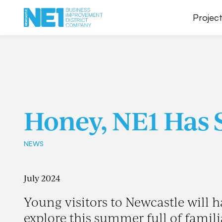
Project
Honey, NE1 Has 
NEWS
July 2024
Young visitors to Newcastle will h
explore this summer full of famil