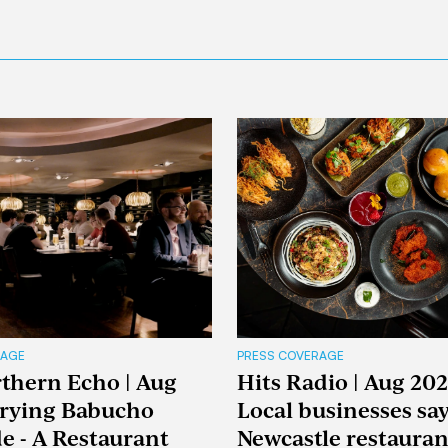
RAGE
PRESS COVERAGE
thern Echo | Aug
Hits Radio | Aug 202
Trying Babucho
Local businesses sa
e - A Restaurant
Newcastle restaura