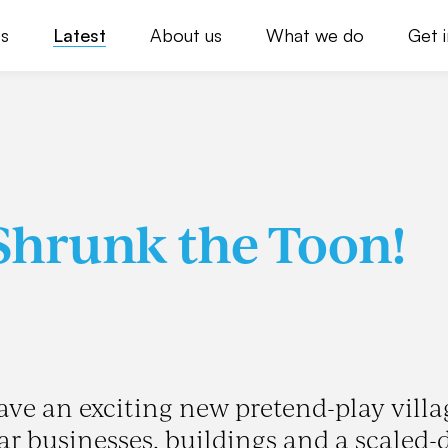
s
Latest
About us
What we do
Get 
Shrunk the Toon!
ave an exciting new pretend-play villa
iar businesses, buildings and a scaled