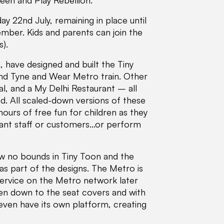
reen and Play Rebellion.
 22nd July, remaining in place until
mber. Kids and parents can join the
).
have designed and built the Tiny
and Tyne and Wear Metro train. Other
al, and a My Delhi Restaurant – all
d. All scaled-down versions of these
ours of free fun for children as they
urant staff or customers…or perform
ow no bounds in Tiny Toon and the
as part of the designs. The Metro is
 service on the Metro network later
even down to the seat covers and with
 even have its own platform, creating