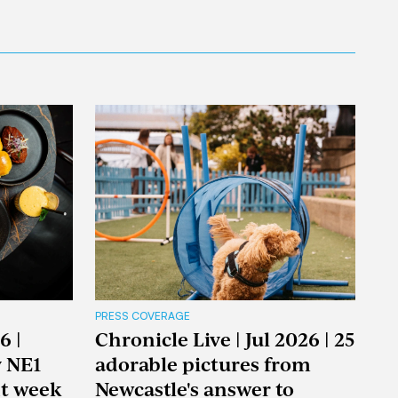
PRESS COVERAGE
6 |
Chronicle Live | Jul 2026 | 25
y NE1
adorable pictures from
nt week
Newcastle's answer to