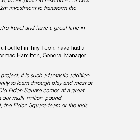
pace, is designed to resemble our new
362m investment to transform the
etro travel and have a great time in
il outlet in Tiny Toon, have had a
. Cormac Hamilton, General Manager
oject, it is such a fantastic addition
nity to learn through play and most of
t Old Eldon Square comes at a great
h our multi-million-pound
d, the Eldon Square team or the kids