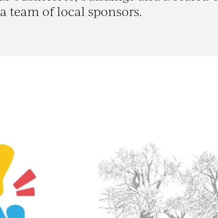
a team of local sponsors.