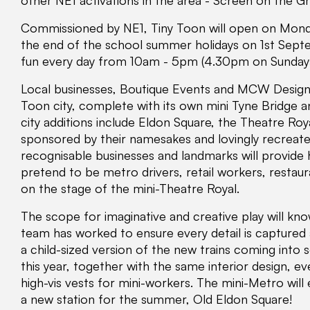
other NE1 activations in the area - Screen on the G
Commissioned by NE1, Tiny Toon will open on Monday
the end of the school summer holidays on 1st Septe
fun every day from 10am - 5pm (4.30pm on Sundays
Local businesses, Boutique Events and MCW Design, 
Toon city, complete with its own mini Tyne Bridge 
city additions include Eldon Square, the Theatre Roy
sponsored by their namesakes and lovingly recreate
recognisable businesses and landmarks will provide h
pretend to be metro drivers, retail workers, resta
on the stage of the mini-Theatre Royal.
The scope for imaginative and creative play will kn
team has worked to ensure every detail is captured 
a child-sized version of the new trains coming into
this year, together with the same interior design, 
high-vis vests for mini-workers. The mini-Metro will
a new station for the summer, Old Eldon Square!