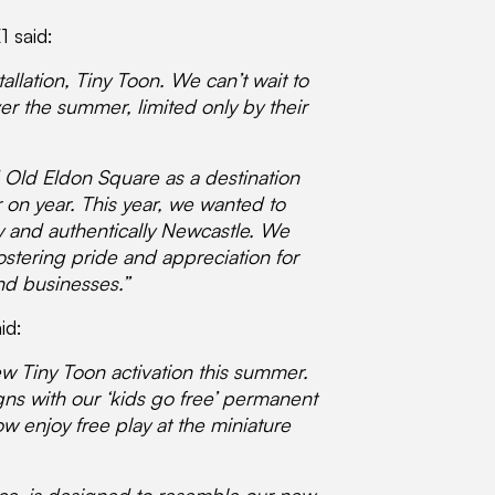
1 said:
allation, Tiny Toon. We can’t wait to
ver the summer, limited only by their
 Old Eldon Square as a destination
r on year. This year, we wanted to
ly and authentically Newcastle. We
stering pride and appreciation for
and businesses.”
id:
ew Tiny Toon activation this summer.
igns with our ‘kids go free’ permanent
w enjoy free play at the miniature