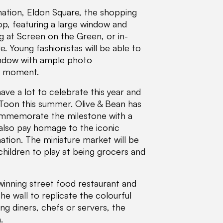
ination, Eldon Square, the shopping
op, featuring a large window and
ng at Screen on the Green, or in-
e. Young fashionistas will be able to
window with ample photo
he moment.
ave a lot to celebrate this year and
 Toon this summer. Olive & Bean has
commemorate the milestone with a
 also pay homage to the iconic
ation. The miniature market will be
 children to play at being grocers and
winning street food restaurant and
the wall to replicate the colourful
ing diners, chefs or servers, the
.