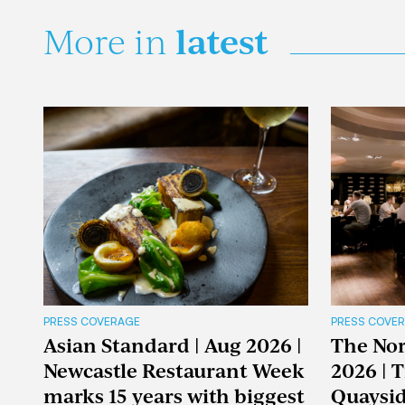
latest
More in
PRESS COVERAGE
PRESS COVE
Asian Standard | Aug 2026 |
The Nor
Newcastle Restaurant Week
2026 | 
marks 15 years with biggest
Quaysid