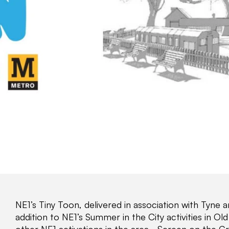
NE1’s Tiny Toon, delivered in association with Tyne 
addition to NE1’s Summer in the City activities in 