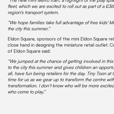
"The new mini Metro train, a highlight of the play s
fleet, which we are excited to roll out as part of a £
region's transport system.
“We hope families take full advantage of free kids' M
the city this summer.”
Eldon Square, sponsors of the mini Eldon Square reta
close hand in designing the miniature retail outlet
of Eldon Square said:
“We jumped at the chance of getting involved in this pr
to the city this summer and gives children an opportu
all, have fun being retailers for the day. Tiny Toon a
time for us as we gear up to transform the centre wit
transformation. I don’t know who will be more excite
who come to play.”