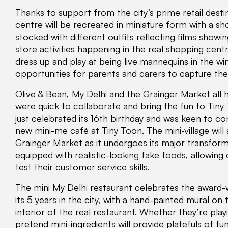
Thanks to support from the city’s prime retail dest
centre will be recreated in miniature form with a sh
stocked with different outfits reflecting films showi
store activities happening in the real shopping centr
dress up and play at being live mannequins in the 
opportunities for parents and carers to capture t
Olive & Bean, My Delhi and the Grainger Market all h
were quick to collaborate and bring the fun to Tiny
just celebrated its 16th birthday and was keen to 
new mini-me café at Tiny Toon. The mini-village will
Grainger Market as it undergoes its major transform
equipped with realistic-looking fake foods, allowing
test their customer service skills.
The mini My Delhi restaurant celebrates the award-
its 5 years in the city, with a hand-painted mural on 
interior of the real restaurant. Whether they’re play
pretend mini-ingredients will provide platefuls of fun