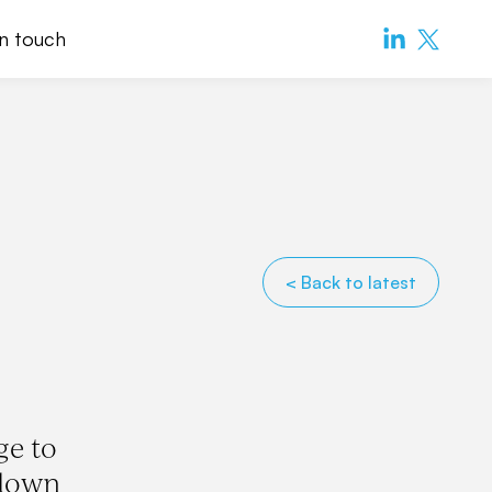
in touch
< Back to latest
ge to
-down