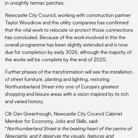
in unsightly tarmac patches.
Newcastle City Council, working with construction partner
Taylor Woodrow and the utility companies has confirmed
that the vital work to relocate or protect those connections
has concluded. Because of the work involved in this the
overall programme has been slightly extended and is now
due for completion by early 2026, although the majority of
the works will be complete by the end of 2025.
Further phases of the transformation will see the installation
of street furniture, planting and lighting, restoring
Northumberland Street into one of Europe’s greatest
shopping and leisure areas with a vision inspired by its rich
and varied history.
Cllr Dan Greenhough, Newcastle City Council Cabinet
Member for Economy, Jobs and Skills, said:
“
Northumberland Street is the beating heart of the centre of
Newcastle, and it deserves the visuals, features and