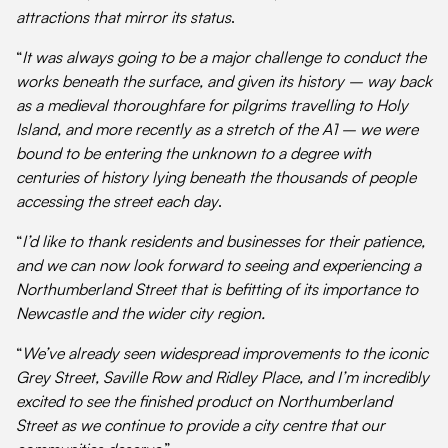
attractions that mirror its status
.
“
It was always going to be a major challenge to conduct the
works beneath the surface, and given its history – way back
as a medieval thoroughfare for pilgrims travelling to Holy
Island, and more recently as a stretch of the A1 – we were
bound to be entering the unknown to a degree with
centuries of history lying beneath the thousands of people
accessing the street each day
.
“
I’d like to thank residents and businesses for their patience,
and we can now look forward to seeing and experiencing a
Northumberland Street that is befitting of its importance to
Newcastle and the wider city region.
“
We’ve already seen widespread improvements to the iconic
Grey Street, Saville Row and Ridley Place, and I’m incredibly
excited to see the finished product on
Northumberland
Street as we continue to provide a city centre that our