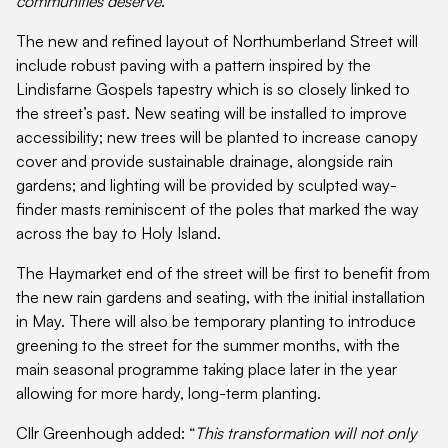
communities deserve
.”
The new and refined layout of Northumberland Street will
include robust paving with a pattern inspired by the
Lindisfarne Gospels tapestry which is so closely linked to
the street’s past. New seating will be installed to improve
accessibility; new trees will be planted to increase canopy
cover and provide sustainable drainage, alongside rain
gardens; and lighting will be provided by sculpted way-
finder masts reminiscent of the poles that marked the way
across the bay to Holy Island.
The Haymarket end of the street will be first to benefit from
the new rain gardens and seating, with the initial installation
in May. There will also be temporary planting to introduce
greening to the street for the summer months, with the
main seasonal programme taking place later in the year
allowing for more hardy, long-term planting.
Cllr Greenhough added: “
This transformation will not only