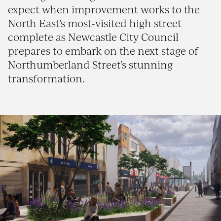
expect when improvement works to the
North East’s most-visited high street
complete as Newcastle City Council
prepares to embark on the next stage of
Northumberland Street’s stunning
transformation.