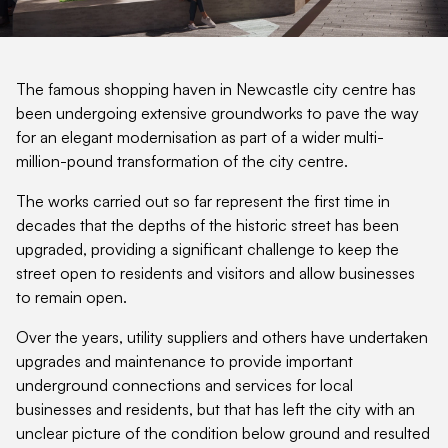
The famous shopping haven in Newcastle city centre has
been undergoing extensive groundworks to pave the way
for an elegant modernisation as part of a wider multi-
million-pound transformation of the city centre.
The works carried out so far represent the first time in
decades that the depths of the historic street has been
upgraded, providing a significant challenge to keep the
street open to residents and visitors and allow businesses
to remain open.
Over the years, utility suppliers and others have undertaken
upgrades and maintenance to provide important
underground connections and services for local
businesses and residents, but that has left the city with an
unclear picture of the condition below ground and resulted