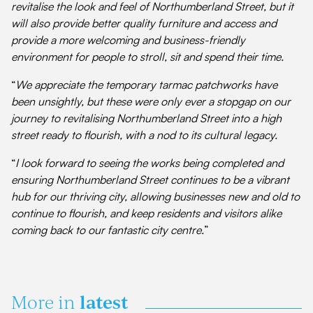
revitalise the look and feel of Northumberland Street, but it
will also provide better quality furniture and access and
provide a more welcoming and business-friendly
environment for people to stroll, sit and spend their time.
“
We appreciate the temporary tarmac patchworks have
been unsightly, but these were only ever a stopgap on our
journey to revitalising Northumberland Street into a high
street ready to flourish, with a nod to its cultural legacy.
“
I look forward to seeing the works being completed and
ensuring Northumberland Street continues to be a vibrant
hub for our thriving city, allowing businesses new and old to
continue to flourish, and keep residents and visitors alike
coming back to our fantastic city centre.
”
latest
More in