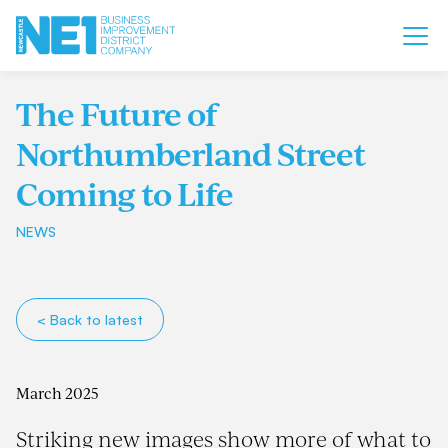
The Future of
Northumberland Street
Coming to Life
NEWS
< Back to latest
March 2025
Striking new images show more of what to