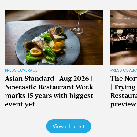
PRESS COVERAGE
PRESS COVER
Asian Standard | Aug 2026 |
The Nor
Newcastle Restaurant Week
| Trying
marks 15 years with biggest
Restaur
event yet
preview
View all latest