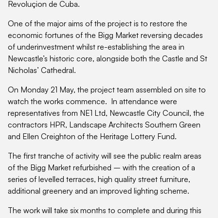
Revoluçion de Cuba.
One of the major aims of the project is to restore the
economic fortunes of the Bigg Market reversing decades
of underinvestment whilst re-establishing the area in
Newcastle’s historic core, alongside both the Castle and St
Nicholas’ Cathedral.
On Monday 21 May, the project team assembled on site to
watch the works commence. In attendance were
representatives from NE1 Ltd, Newcastle City Council, the
contractors HPR, Landscape Architects Southern Green
and Ellen Creighton of the Heritage Lottery Fund.
The first tranche of activity will see the public realm areas
of the Bigg Market refurbished – with the creation of a
series of levelled terraces, high quality street furniture,
additional greenery and an improved lighting scheme.
The work will take six months to complete and during this