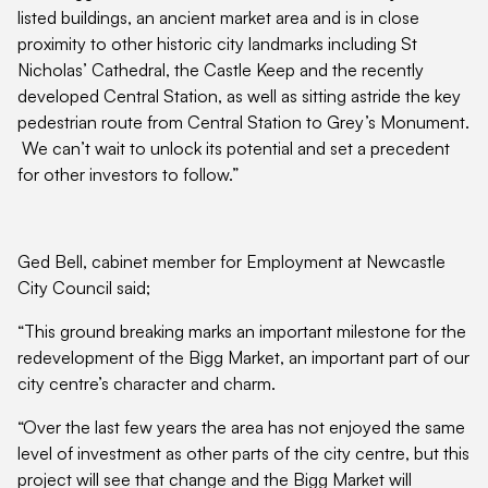
listed buildings, an ancient market area and is in close
proximity to other historic city landmarks including St
Nicholas’ Cathedral, the Castle Keep and the recently
developed Central Station, as well as sitting astride the key
pedestrian route from Central Station to Grey’s Monument.
We can’t wait to unlock its potential and set a precedent
for other investors to follow.”
Ged Bell, cabinet member for Employment at Newcastle
City Council said;
“This ground breaking marks an important milestone for the
redevelopment of the Bigg Market, an important part of our
city centre’s character and charm.
“Over the last few years the area has not enjoyed the same
level of investment as other parts of the city centre, but this
project will see that change and the Bigg Market will