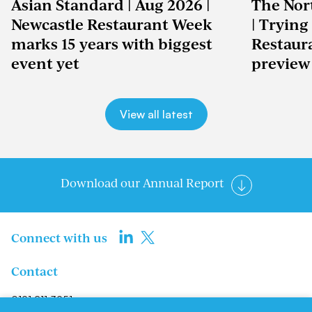
Asian Standard | Aug 2026 |
The Nor
Newcastle Restaurant Week
| Trying
marks 15 years with biggest
Restaur
event yet
preview
View all latest
Download our Annual Report
Connect with us
Contact
0191 211 3951