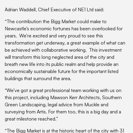
Adrian Waddell, Chief Executive of NE1 Ltd said:
“The contribution the Bigg Market could make to
Newcastle’s economic fortunes has been overlooked for
years. We’re excited and very proud to see this
transformation get underway, a great example of what can
be achieved with collaborative working. This investment
will transform this long neglected area of the city and
breath new life into its public realm and help provide an
economically sustainable future for the important listed
buildings that surround the area.
“We’ve got a great professional team working with us on
this project, including Mawson Kerr Architects, Southern
Green Landscaping, legal advice from Muckle and
surveying from Artis. For them too, this is a big day and a
great milestone reached.”
“The Bigg Market is at the historic heart of the city with 31