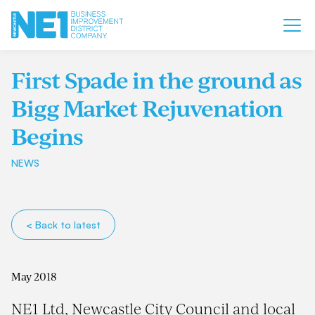
First Spade in the ground as
Bigg Market Rejuvenation
Begins
NEWS
< Back to latest
May 2018
NE1 Ltd, Newcastle City Council and local