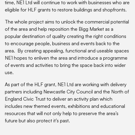
time, NE1 Ltd will continue to work with businesses who are
eligible for HLF grants to restore buildings and shopfronts.
The whole project aims to unlock the commercial potential
of the area and help reposition the Bigg Market as a
popular destination of quality creating the right conditions
to encourage people, business and events back to the
area. By creating appealing, functional and useable spaces
NE1 hopes to enliven the area and introduce a programme
of events and activities to bring the space back into wider
use.
As part of the HLF grant, NE1 Ltd are working with delivery
partners including Newcastle City Council and the North of
England Civic Trust to deliver an activity plan which
includes new themed events, exhibitions and educational
resources that will not only help to preserve the area’s
future but also protect it’s past.