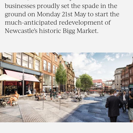
businesses proudly set the spade in the
ground on Monday 21st May to start the
much-anticipated redevelopment of
Newcastle’s historic Bigg Market.