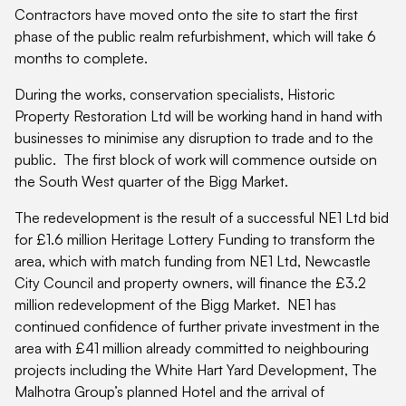
Contractors have moved onto the site to start the first
phase of the public realm refurbishment, which will take 6
months to complete.
During the works, conservation specialists, Historic
Property Restoration Ltd will be working hand in hand with
businesses to minimise any disruption to trade and to the
public. The first block of work will commence outside on
the South West quarter of the Bigg Market.
The redevelopment is the result of a successful NE1 Ltd bid
for £1.6 million Heritage Lottery Funding to transform the
area, which with match funding from NE1 Ltd, Newcastle
City Council and property owners, will finance the £3.2
million redevelopment of the Bigg Market. NE1 has
continued confidence of further private investment in the
area with £41 million already committed to neighbouring
projects including the White Hart Yard Development, The
Malhotra Group’s planned Hotel and the arrival of