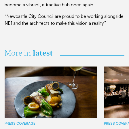
become a vibrant, attractive hub once again.
“Newcastle City Council are proud to be working alongside
NE1 and the architects to make this vision a reality”
latest
More in
PRESS COVERAGE
PRESS COVER