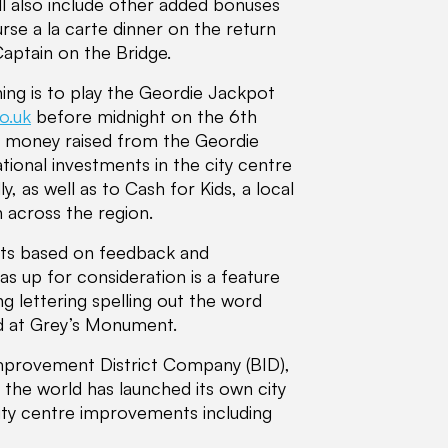
l also include other added bonuses
rse a la carte dinner on the return
aptain on the Bridge.
ning is to play the Geordie Jackpot
o.uk
before midnight on the 6th
 money raised from the Geordie
tional investments in the city centre
, as well as to Cash for Kids, a local
n across the region.
ents based on feedback and
s up for consideration is a feature
ng lettering spelling out the word
ed at Grey’s Monument.
Improvement District Company (BID),
the world has launched its own city
city centre improvements including