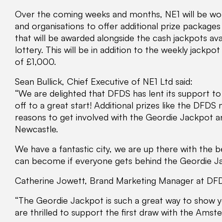
Over the coming weeks and months, NE1 will be wor
and organisations to offer additional prize package
that will be awarded alongside the cash jackpots av
lottery. This will be in addition to the weekly jackp
of £1,000.
Sean Bullick, Chief Executive of NE1 Ltd said:
“We are delighted that DFDS has lent its support to
off to a great start! Additional prizes like the DFDS
reasons to get involved with the Geordie Jackpot an
Newcastle.
We have a fantastic city, we are up there with the 
can become if everyone gets behind the Geordie Ja
Catherine Jowett, Brand Marketing Manager at DFD
“The Geordie Jackpot is such a great way to show 
are thrilled to support the first draw with the Amste