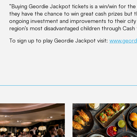
“Buying Geordie Jackpot tickets is a win/win for th
they have the chance to win great cash prizes but t
ongoing investment and improvements to their city 
region’s most disadvantaged children through Cash fo
To sign up to play Geordie Jackpot visit:
www.geordi