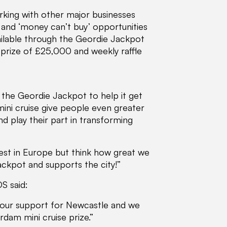
king with other major businesses
s and ‘money can’t buy’ opportunities
ailable through the Geordie Jackpot
ot prize of £25,000 and weekly raffle
 the Geordie Jackpot to help it get
 mini cruise give people even greater
d play their part in transforming
best in Europe but think how great we
ckpot and supports the city!”
S said:
your support for Newcastle and we
rdam mini cruise prize.”