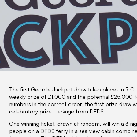
The first Geordie Jackpot draw takes place on 7 Oc
weekly prize of £1,000 and the potential £25,000 fo
numbers in the correct order, the first prize draw w
celebratory prize package from DFDS.
One winning ticket, drawn at random, will win a 3 nig
people on a DFDS ferry in a sea view cabin combined