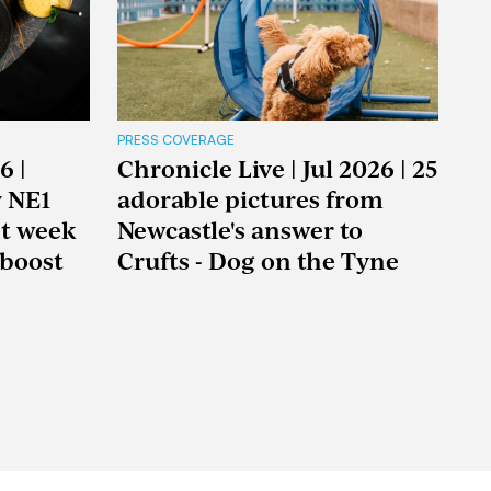
PRESS COVERAGE
6 |
Chronicle Live | Jul 2026 | 25
y NE1
adorable pictures from
nt week
Newcastle's answer to
boost
Crufts - Dog on the Tyne