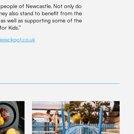
e people of Newcastle. Not only do
hey also stand to benefit from the
as well as supporting some of the
r Kids.’’
ejackpot.co.uk