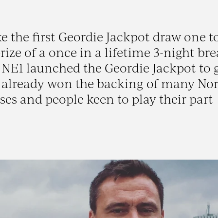
 the first Geordie Jackpot draw one t
ze of a once in a lifetime 3-night bre
NE1 launched the Geordie Jackpot to 
s already won the backing of many Nor
sses and people keen to play their part