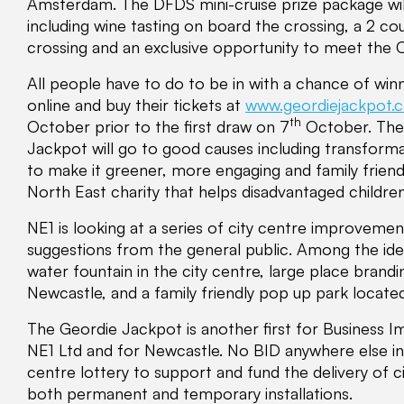
Amsterdam. The DFDS mini-cruise prize package wil
including wine tasting on board the crossing, a 2 cou
crossing and an exclusive opportunity to meet the C
All people have to do to be in with a chance of win
online and buy their tickets at
www.geordiejackpot.c
th
October prior to the first draw on 7
October. The
Jackpot will go to good causes including transforma
to make it greener, more engaging and family friendly
North East charity that helps disadvantaged childre
NE1 is looking at a series of city centre improvem
suggestions from the general public. Among the idea
water fountain in the city centre, large place brandi
Newcastle, and a family friendly pop up park locat
The Geordie Jackpot is another first for Business 
NE1 Ltd and for Newcastle. No BID anywhere else in 
centre lottery to support and fund the delivery of 
both permanent and temporary installations.