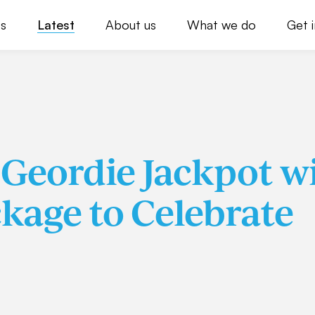
s
Latest
About us
What we do
Get 
Geordie Jackpot w
ckage to Celebrate