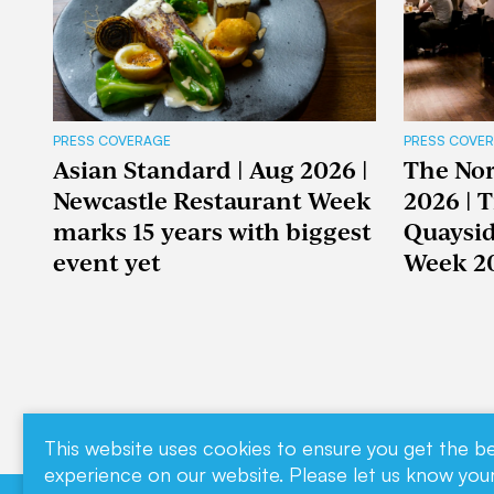
PRESS COVERAGE
PRESS COVE
Asian Standard | Aug 2026 |
The Nor
Newcastle Restaurant Week
2026 | 
marks 15 years with biggest
Quaysid
event yet
Week 2
This website uses cookies to ensure you get the b
experience on our website. Please let us know you