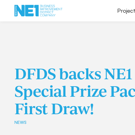
Project
DFDS backs NE1 
Special Prize Pa
First Draw!
NEWS