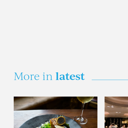
latest
More in