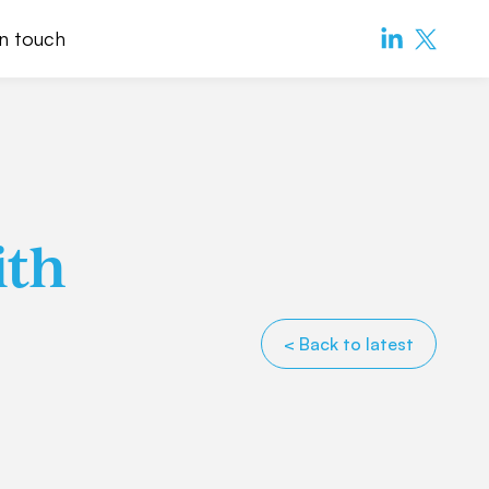
in touch
ith
< Back to latest