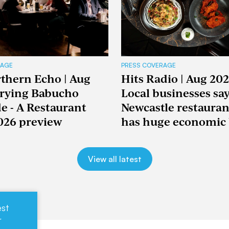
RAGE
PRESS COVERAGE
thern Echo | Aug
Hits Radio | Aug 202
Trying Babucho
Local businesses sa
e - A Restaurant
Newcastle restaura
026 preview
has huge economic 
View all latest
est
r