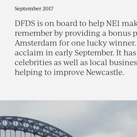
September 2017
DFDS is on board to help NE1 make
remember by providing a bonus pri
Amsterdam for one lucky winner. 
acclaim in early September. It ha
celebrities as well as local busine
helping to improve Newcastle.