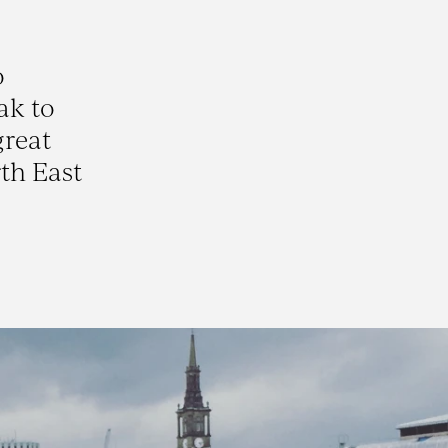
o
ak to
great
th East