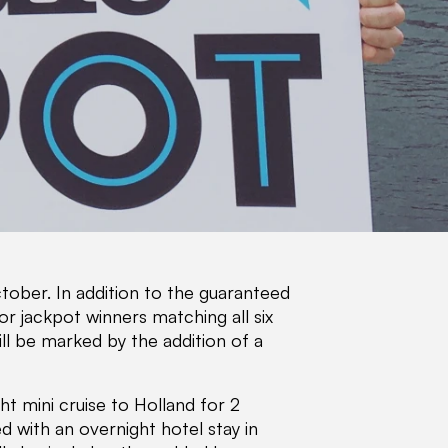
tober. In addition to the guaranteed
r jackpot winners matching all six
ill be marked by the addition of a
ht mini cruise to Holland for 2
 with an overnight hotel stay in