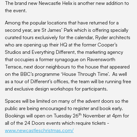
The brand new Newcastle Helix is another new addition to
the event.
Among the popular locations that have returned for a
second year, are St James’ Park which is offering specially
curated tours exclusively for the calendar, Ryder architects
who are opening up their HQ at the former Cooper’s
Studios and Everything Different, the marketing agency
that occupies a former synagogue on Ravensworth
Terrace, next door neighbours to the house that appeared
on the BBC’s programme ‘House Through Time’. As well
as a tour of Different’s offices, the team will be running free
and exclusive design workshops for participants.
Spaces will be limited on many of the advent doors so the
public are being encouraged to register and book early.
th
Bookings will open on Tuesday 26
November at 4pm for
all of the 24 Doors events which require tickets -
www.newcastleschristmas.com/