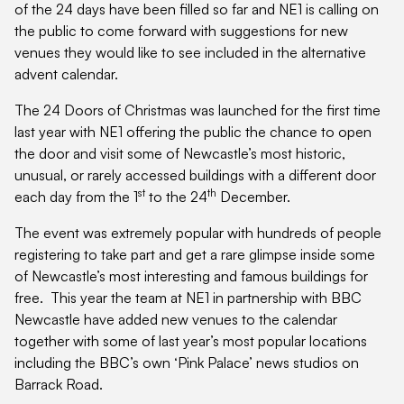
of the 24 days have been filled so far and NE1 is calling on
the public to come forward with suggestions for new
venues they would like to see included in the alternative
advent calendar.
The 24 Doors of Christmas was launched for the first time
last year with NE1 offering the public the chance to open
the door and visit some of Newcastle’s most historic,
unusual, or rarely accessed buildings with a different door
st
th
each day from the 1
to the 24
December.
The event was extremely popular with hundreds of people
registering to take part and get a rare glimpse inside some
of Newcastle’s most interesting and famous buildings for
free. This year the team at NE1 in partnership with BBC
Newcastle have added new venues to the calendar
together with some of last year’s most popular locations
including the BBC’s own ‘Pink Palace’ news studios on
Barrack Road.