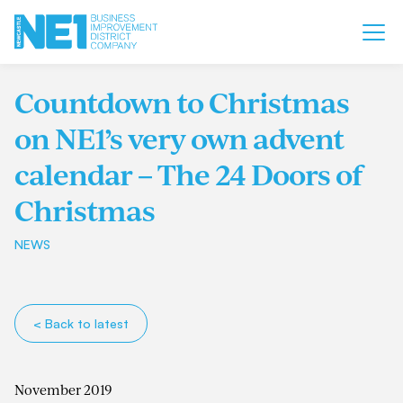
Countdown to Christmas
on NE1’s very own advent
calendar – The 24 Doors of
Christmas
NEWS
< Back to latest
November 2019