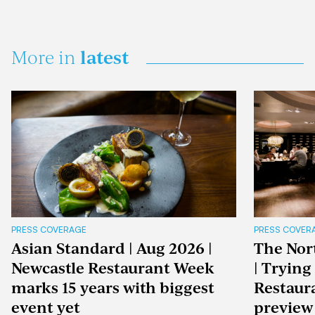
latest
More in
PRESS COVERAGE
PRESS COVER
Asian Standard | Aug 2026 |
The Nor
Newcastle Restaurant Week
| Trying
marks 15 years with biggest
Restaur
event yet
preview