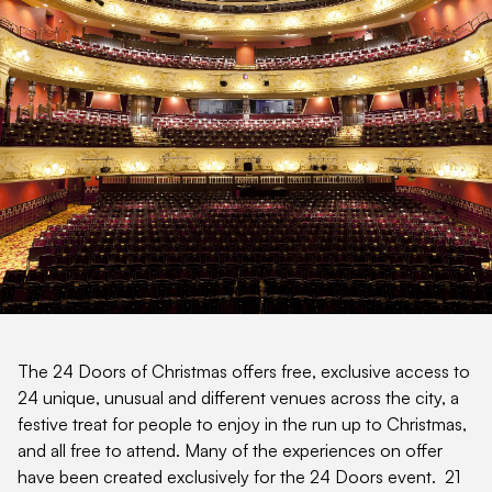
The 24 Doors of Christmas offers free, exclusive access to
24 unique, unusual and different venues across the city, a
festive treat for people to enjoy in the run up to Christmas,
and all free to attend. Many of the experiences on offer
have been created exclusively for the 24 Doors event. 21