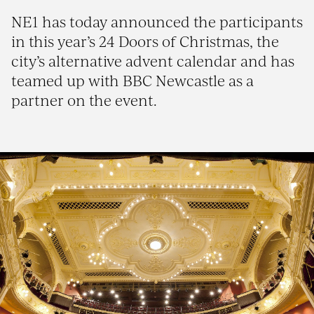
NE1 has today announced the participants
in this year’s 24 Doors of Christmas, the
city’s alternative advent calendar and has
teamed up with BBC Newcastle as a
partner on the event.