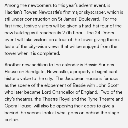
Among the newcomers to this year’s advent event, is
Hadrian’s Tower, Newcastle’s first major skyscraper, which is
still under construction on St James’ Boulevard. For the
first time, festive visitors will be given a hard-hat tour of the
new building as it reaches its 27th floor. The 24 Doors
event will take visitors on a tour of the tower giving them a
taste of the city-wide views that will be enjoyed from the
tower when it is completed.
Another new addition to the calendar is Bessie Surtees
House on Sandgate, Newcastle, a property of significant
historic value to the city. The Jacobean house is famous
as the scene of the elopement of Bessie with John Scott
who later became Lord Chancellor of England. Two of the
city’s theatres, the Theatre Royal and the Tyne Theatre and
Opera House, will also be opening their doors to give a
behind the scenes look at what goes on behind the stage
curtain.