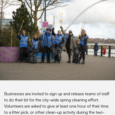
Businesses are invited to sign up and release teams of staff
to do their bit for the city-wide spring cleaning effort.
Volunteers are asked to give at least one hour of their time
to a litter pick, or other clean-up activity during the two-