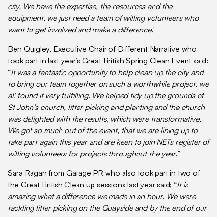
city. We have the expertise, the resources and the
equipment, we just need a team of willing volunteers who
want to get involved and make a difference.
"
Ben Quigley, Executive Chair of Different Narrative who
took part in last year’s Great British Spring Clean Event said:
“
It was a fantastic opportunity to help clean up the city and
to bring our team together on such a worthwhile project, we
all found it very fulfilling. We helped tidy up the grounds of
St John’s church, litter picking and planting and the church
was delighted with the results, which were transformative.
We got so much out of the event, that we are lining up to
take part again this year and are keen to join NE1’s register of
willing volunteers for projects throughout the year.
”
Sara Ragan from Garage PR who also took part in two of
the Great British Clean up sessions last year said; “
It is
amazing what a difference we made in an hour. We were
tackling litter picking on the Quayside and by the end of our