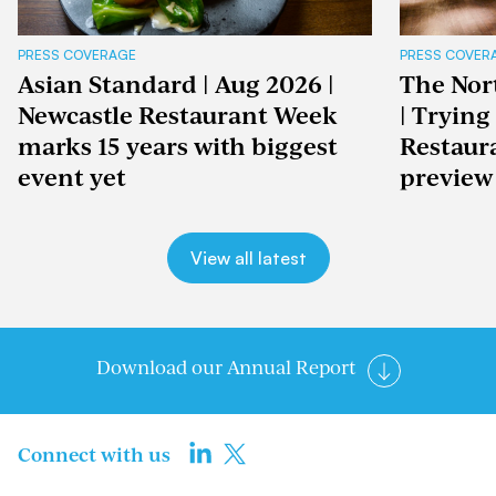
PRESS COVERAGE
PRESS COVER
Asian Standard | Aug 2026 |
The Nor
Newcastle Restaurant Week
| Trying
marks 15 years with biggest
Restaur
event yet
preview
View all latest
Download our Annual Report
Connect with us