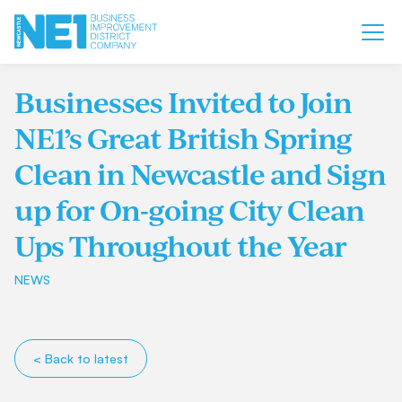
Businesses Invited to Join
NE1’s Great British Spring
Clean in Newcastle and Sign
up for On-going City Clean
Ups Throughout the Year
NEWS
< Back to latest