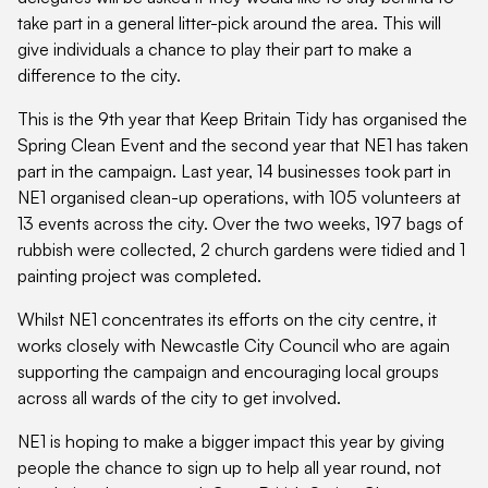
take part in a general litter-pick around the area. This will
give individuals a chance to play their part to make a
difference to the city.
This is the 9th year that Keep Britain Tidy has organised the
Spring Clean Event and the second year that NE1 has taken
part in the campaign. Last year, 14 businesses took part in
NE1 organised clean-up operations, with 105 volunteers at
13 events across the city. Over the two weeks, 197 bags of
rubbish were collected, 2 church gardens were tidied and 1
painting project was completed.
Whilst NE1 concentrates its efforts on the city centre, it
works closely with Newcastle City Council who are again
supporting the campaign and encouraging local groups
across all wards of the city to get involved.
NE1 is hoping to make a bigger impact this year by giving
people the chance to sign up to help all year round, not