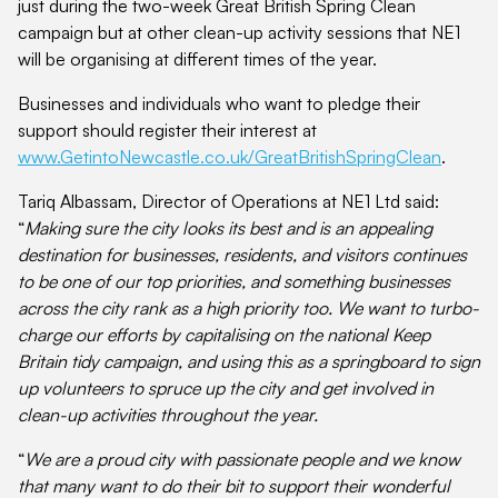
just during the two-week Great British Spring Clean
campaign but at other clean-up activity sessions that NE1
will be organising at different times of the year.
Businesses and individuals who want to pledge their
support should register their interest at
www.GetintoNewcastle.co.uk/GreatBritishSpringClean
.
Tariq Albassam, Director of Operations at NE1 Ltd said:
“
Making sure the city looks its best and is an appealing
destination for businesses, residents, and visitors continues
to be one of our top priorities, and something businesses
across the city rank as a high priority too. We want to turbo-
charge our efforts by capitalising on the national Keep
Britain tidy campaign, and using this as a springboard to sign
up volunteers to spruce up the city and get involved in
clean-up activities throughout the year.
“
We are a proud city with passionate people and we know
that many want to do their bit to support their wonderful