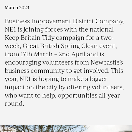
March 2023
Business Improvement District Company,
NE1 is joining forces with the national
Keep Britain Tidy campaign for a two-
week, Great British Spring Clean event,
from 17th March – 2nd April and is
encouraging volunteers from Newcastle’s
business community to get involved. This
year, NE1 is hoping to make a bigger
impact on the city by offering volunteers,
who want to help, opportunities all-year
round.