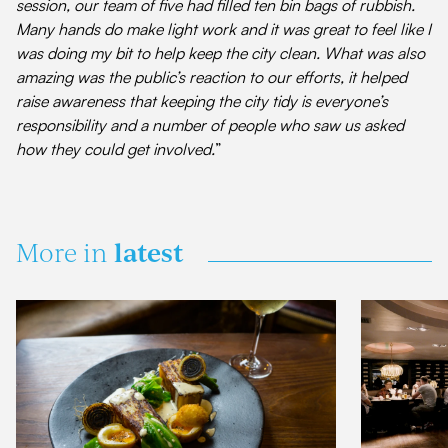
session, our team of five had filled ten bin bags of rubbish.
Many hands do make light work and it was great to feel like I
was doing my bit to help keep the city clean. What was also
amazing was the public’s reaction to our efforts, it helped
raise awareness that keeping the city tidy is everyone’s
responsibility and a number of people who saw us asked
how they could get involved.
”
latest
More in