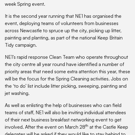
week Spring event.
It is the second year running that NE1 has organised the
event, deploying teams of volunteers from businesses
across Newcastle to spruce up the city, picking up litter,
painting and planting, as part of the national Keep Britain
Tidy campaign.
NE1’s rapid response Clean Team who operate throughout
the city centre all year round have identified a number of
priority areas that need some extra attention this year, these
will be the focus for the Spring Cleaning activities. Jobs on
the ‘to do’ list include litter picking, sweeping, painting and
jet washing.
As well as enlisting the help of businesses who can field
teams of staff, NE1 will also be inviting individual attendees
of their next business breakfast networking event to get
th
involved. After the event on March 28
at the Castle Keep
delegates will be asked if they would like to stay behind to