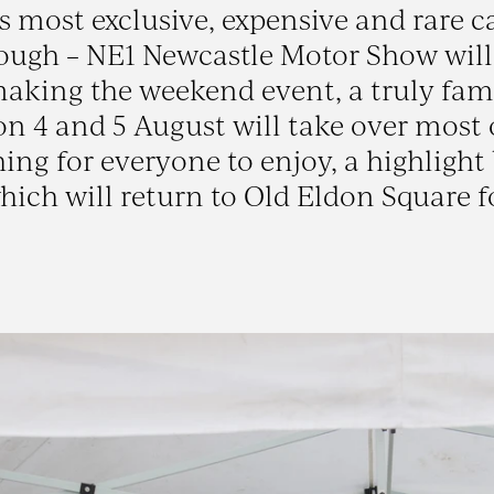
’s most exclusive, expensive and rare c
nough – NE1 Newcastle Motor Show will
making the weekend event, a truly fam
n 4 and 5 August will take over most 
ing for everyone to enjoy, a highlight
ich will return to Old Eldon Square f