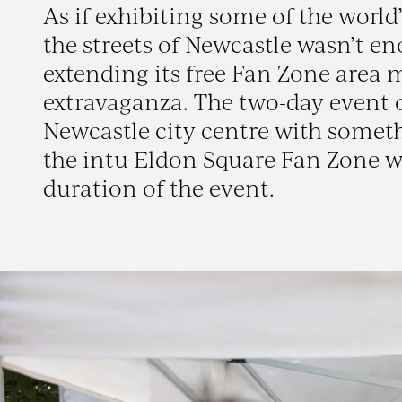
As if exhibiting some of the world
the streets of Newcastle wasn’t e
extending its free Fan Zone area 
extravaganza. The two-day event o
Newcastle city centre with someth
the intu Eldon Square Fan Zone wh
duration of the event.