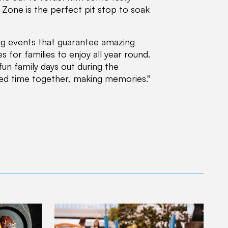
n Zone is the perfect pit stop to soak
ing events that guarantee amazing
s for families to enjoy all year round.
fun family days out during the
ed time together, making memories."