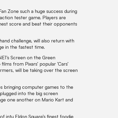
 Fan Zone such a huge success during
eaction tester game. Players are
ighest score and beat their opponents
and challenge, will also return with
e in the fastest time.
NE1’s Screen on the Green
films from Pixars’ popular ‘Cars’
ormers, will be taking over the screen
ities bringing computer games to the
 plugged into the big screen
enge one another on Mario Kart and
of intu Eldon Square’s finest foodie