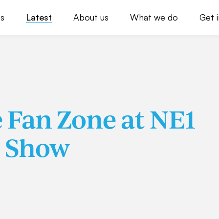
s
Latest
About us
What we do
Get 
e Fan Zone at NE1
r Show