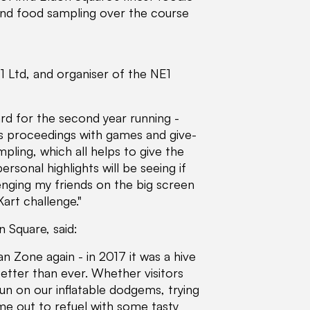
 and food sampling over the course
 Ltd, and organiser of the NE1
rd for the second year running -
's proceedings with games and give-
ling, which all helps to give the
rsonal highlights will be seeing if
enging my friends on the big screen
art challenge."
 Square, said:
 Zone again - in 2017 it was a hive
better than ever. Whether visitors
fun on our inflatable dodgems, trying
ime out to refuel with some tasty