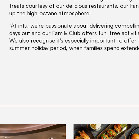
treats courtesy of our delicious restaurants, our Fa
up the high-octane atmosphere!
“At intu, we're passionate about delivering compell
days out and our Family Club offers fun, free activitie
We also recognise it's especially important to offer 
summer holiday period, when families spend extend