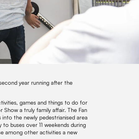
second year running after the
tivities, games and things to do for
Show a truly family affair. The Fan
s into the newly pedestrianised area
ly to buses over 11 weekends during
e among other activities a new