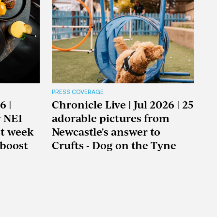
PRESS COVERAGE
6 |
Chronicle Live | Jul 2026 | 25
y NE1
adorable pictures from
nt week
Newcastle's answer to
boost
Crufts - Dog on the Tyne