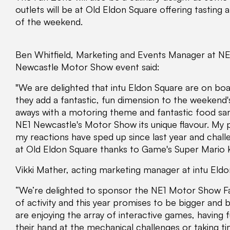
outlets will be at Old Eldon Square offering tasting
of the weekend.
Ben Whitfield, Marketing and Events Manager at NE1
Newcastle Motor Show event said:
"We are delighted that intu Eldon Square are on boa
they add a fantastic, fun dimension to the weekend
aways with a motoring theme and fantastic food samp
NE1 Newcastle's Motor Show its unique flavour. My pe
my reactions have sped up since last year and chall
at Old Eldon Square thanks to Game's Super Mario K
Vikki Mather, acting marketing manager at intu Eldon
“We’re delighted to sponsor the NE1 Motor Show Fan
of activity and this year promises to be bigger and 
are enjoying the array of interactive games, having 
their hand at the mechanical challenges or taking t