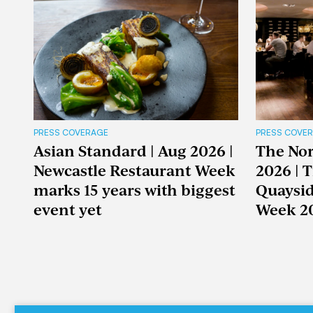
PRESS COVERAGE
PRESS COVE
Asian Standard | Aug 2026 |
The Nor
Newcastle Restaurant Week
2026 | 
marks 15 years with biggest
Quaysid
event yet
Week 2