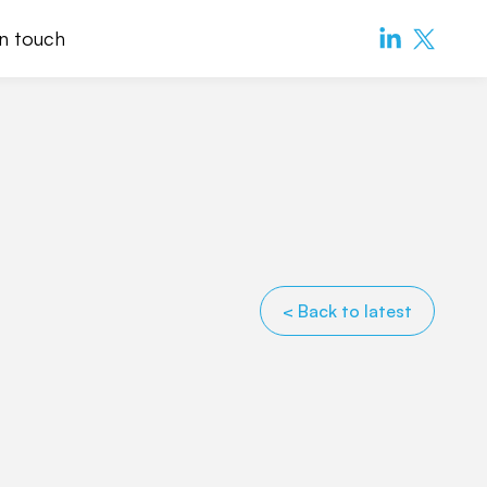
in touch
< Back to latest