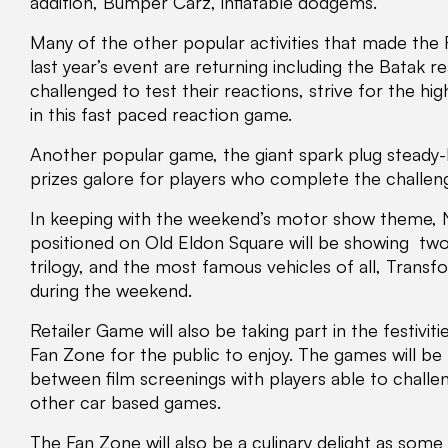
addition, Bumper Carz, inflatable dodgems.
Many of the other popular activities that made the
last year’s event are returning including the Batak r
challenged to test their reactions, strive for the h
in this fast paced reaction game.
Another popular game, the giant spark plug steady-h
prizes galore for players who complete the challeng
In keeping with the weekend’s motor show theme, 
positioned on Old Eldon Square will be showing two 
trilogy, and the most famous vehicles of all, Transf
during the weekend.
Retailer Game will also be taking part in the festiv
Fan Zone for the public to enjoy. The games will be
between film screenings with players able to chall
other car based games.
The Fan Zone will also be a culinary delight as some 