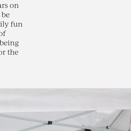
ars on
 be
ily fun
of
 being
or the