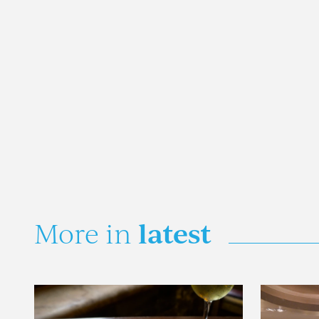
latest
More in