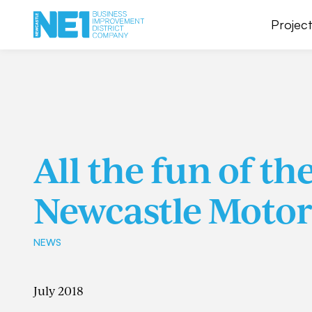
Project
All the fun of th
Newcastle Moto
NEWS
July 2018