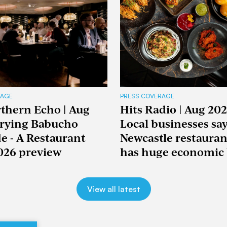
RAGE
PRESS COVERAGE
thern Echo | Aug
Hits Radio | Aug 202
Trying Babucho
Local businesses sa
e - A Restaurant
Newcastle restaura
026 preview
has huge economic 
View all latest