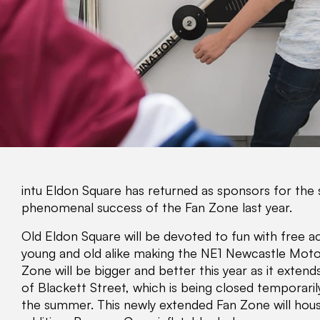
intu Eldon Square has returned as sponsors for the 
phenomenal success of the Fan Zone last year.
Old Eldon Square will be devoted to fun with free ac
young and old alike making the NE1 Newcastle Motor 
Zone will be bigger and better this year as it extend
of Blackett Street, which is being closed temporari
the summer. This newly extended Fan Zone will hous